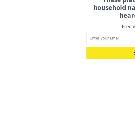
household na
hear
Free 