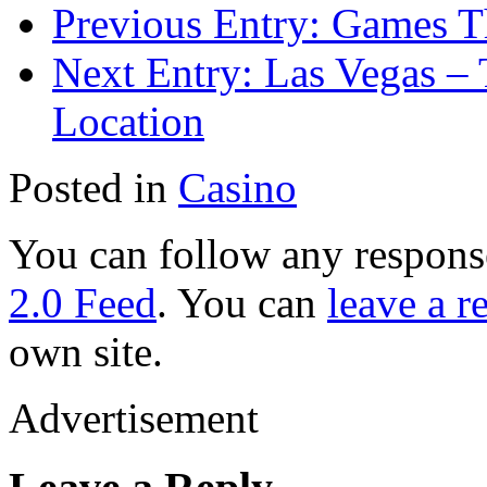
Previous Entry:
Games Th
Next Entry:
Las Vegas – 
Location
Posted in
Casino
You can follow any response
2.0 Feed
. You can
leave a r
own site.
Advertisement