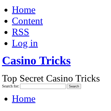
Home
Content
RSS
Log in
Casino Tricks
Top Secret Casino Tricks
Search for:
Home