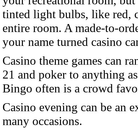
your recreational room, but
tinted light bulbs, like red
entire room. A made-to-ord
your name turned casino ca
Casino theme games can ran
21 and poker to anything as 
Bingo often is a crowd favor
Casino evening can be an e
many occasions.