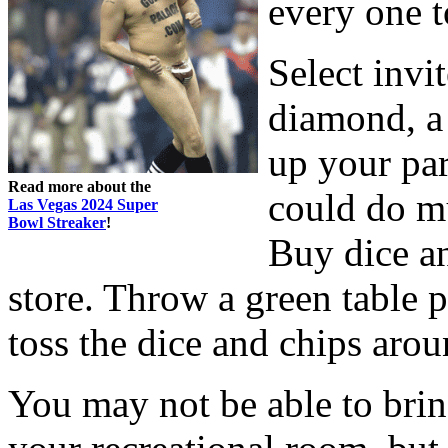
every one t
Select invit
diamond, a
up your pa
Read more about the
could do m
Las Vegas 2024 Super
Bowl Streaker
!
Buy dice a
store. Throw a green table p
toss the dice and chips arou
You may not be able to brin