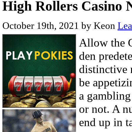
High Rollers Casino 
October 19th, 2021 by Keon
Lea
Allow the G
den predet
distinctive
be appetizi
a gambling
or not. A n
end up in t