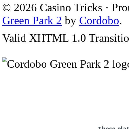
© 2026 Casino Tricks · Pr
Green Park 2
by
Cordobo
.
Valid XHTML 1.0 Transition
These pla