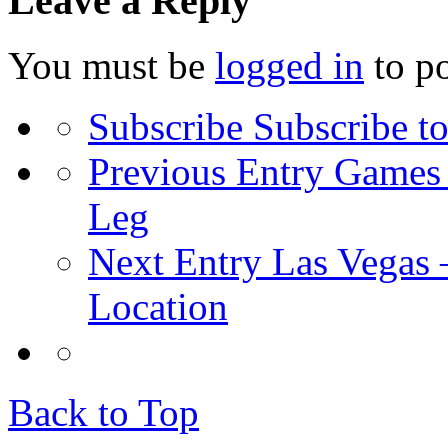
Leave a Reply
You must be
logged in
to p
Subscribe
Subscribe to
Previous Entry
Games 
Leg
Next Entry
Las Vegas 
Location
Back to Top