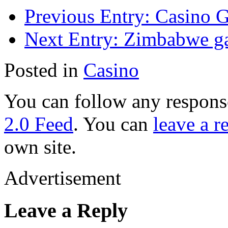
Previous Entry:
Casino G
Next Entry:
Zimbabwe ga
Posted in
Casino
You can follow any response
2.0 Feed
. You can
leave a r
own site.
Advertisement
Leave a Reply