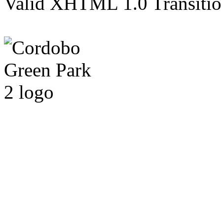
Valid XHTML 1.0 Transition