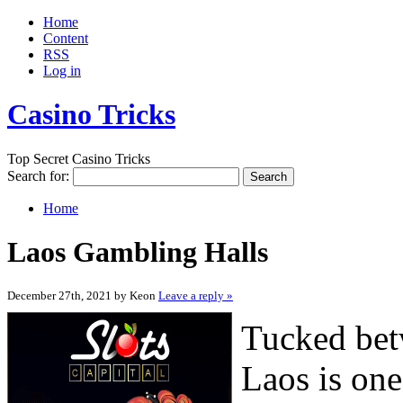
Home
Content
RSS
Log in
Casino Tricks
Top Secret Casino Tricks
Search for:
Home
Laos Gambling Halls
December 27th, 2021 by Keon
Leave a reply »
Tucked bet
Laos is one