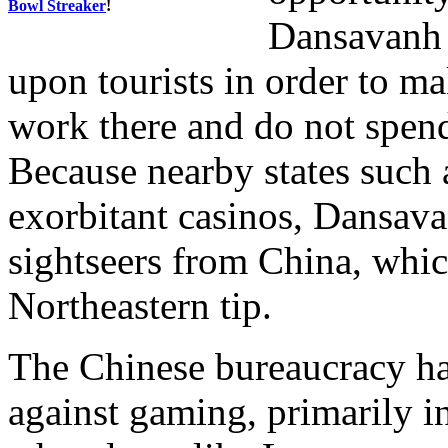
Bowl Streaker
!
Dansavanh 
upon tourists in order to m
work there and do not spen
Because nearby states such a
exorbitant casinos, Dansav
sightseers from China, whic
Northeastern tip.
The Chinese bureaucracy h
against gaming, primarily in