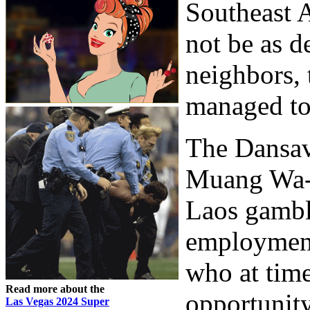
Southeast A
not be as d
neighbors, 
managed to
The Dansav
Muang Wa-T
Laos gambli
employment 
who at time
Read more about the
opportunit
Las Vegas 2024 Super