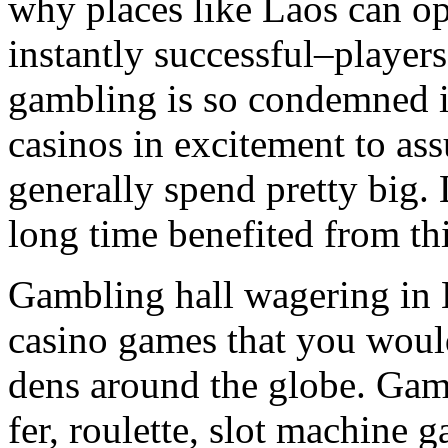
why places like Laos can o
instantly successful–players
gambling is so condemned in
casinos in excitement to ass
generally spend pretty big.
long time benefited from thi
Gambling hall wagering in L
casino games that you woul
dens around the globe. Gam
fer, roulette, slot machine 