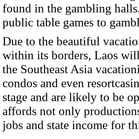
found in the gambling halls
public table games to gamble
Due to the beautiful vacati
within its borders, Laos wil
the Southeast Asia vacatio
condos and even resortcasin
stage and are likely to be o
affords not only productions
jobs and state income for t