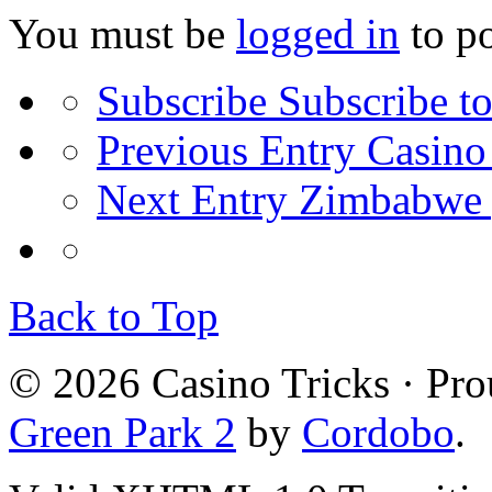
You must be
logged in
to p
Subscribe
Subscribe to
Previous Entry
Casino
Next Entry
Zimbabwe g
Back to Top
© 2026 Casino Tricks · Pr
Green Park 2
by
Cordobo
.