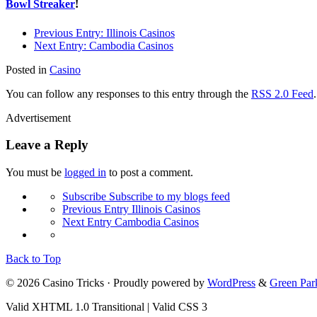
Bowl Streaker
!
Previous Entry:
Illinois Casinos
Next Entry:
Cambodia Casinos
Posted in
Casino
You can follow any responses to this entry through the
RSS 2.0 Feed
Advertisement
Leave a Reply
You must be
logged in
to post a comment.
Subscribe
Subscribe to my blogs feed
Previous Entry
Illinois Casinos
Next Entry
Cambodia Casinos
Back to Top
© 2026 Casino Tricks · Proudly powered by
WordPress
&
Green Par
Valid XHTML 1.0 Transitional | Valid CSS 3