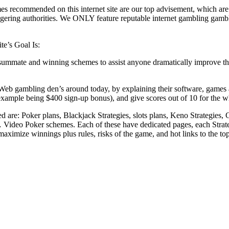
s recommended on this internet site are our top advisement, which are
gering authorities. We ONLY feature reputable internet gambling gamb
ite’s Goal Is:
ummate and winning schemes to assist anyone dramatically improve th
 Web gambling den’s around today, by explaining their software, games 
 example being $400 sign-up bonus), and give scores out of 10 for the 
 are: Poker plans, Blackjack Strategies, slots plans, Keno Strategies, C
ideo Poker schemes. Each of these have dedicated pages, each Strateg
aximize winnings plus rules, risks of the game, and hot links to the to