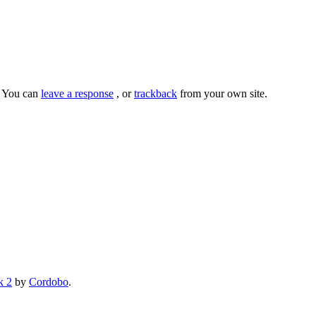
. You can
leave a response
, or
trackback
from your own site.
k 2
by
Cordobo
.