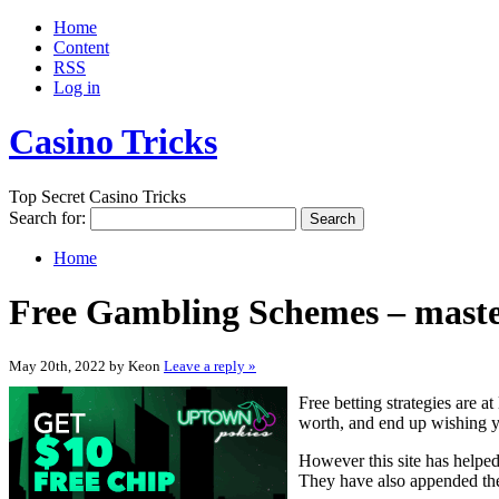
Home
Content
RSS
Log in
Casino Tricks
Top Secret Casino Tricks
Search for:
Home
Free Gambling Schemes – maste
May 20th, 2022 by Keon
Leave a reply »
Free betting strategies are a
worth, and end up wishing y
However this site has helped 
They have also appended thei