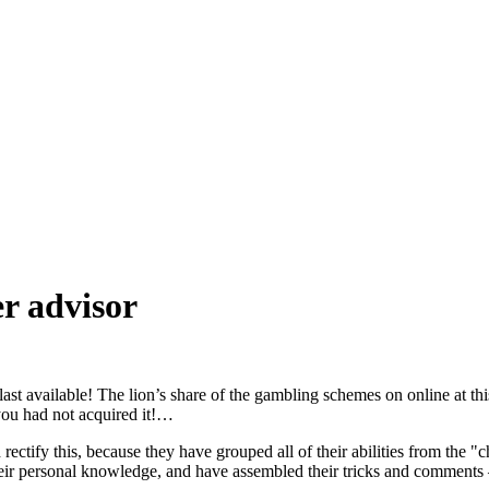
r advisor
t last available! The lion’s share of the gambling schemes on online at 
ou had not acquired it!…
rectify this, because they have grouped all of their abilities from the "
r personal knowledge, and have assembled their tricks and comments – 