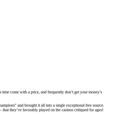
this time come with a price, and frequently don’t get your money’s
champions" and brought it all into a single exceptional free source.
that they’ve favorably played on the casinos critiqued for ages!