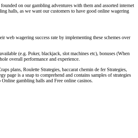
 founded on our gambling adventures with them and assorted internet
ling halls, as we want our customers to have good online wagering
eir web wagering success rate by implementing these schemes over
available (e.g. Poker, blackjack, slot machines etc), bonuses (When
whole overall performance and experience.
raps plans, Roulette Strategies, baccarat chemin de fer Strategies,
y page is a snap to comprehend and contains samples of strategies
p Online gambling halls and Free online casinos.