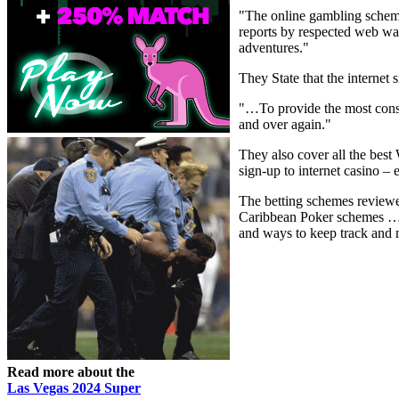
"The online gambling scheme
reports by respected web wa
adventures."
They State that the internet s
"…To provide the most cons
and over again."
They also cover all the best
sign-up to internet casino –
The betting schemes reviewed
Caribbean Poker schemes … V
and ways to keep track and m
Read more about the
Las Vegas 2024 Super