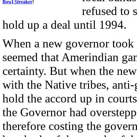
Bowl Streaker
!
refused to 
hold up a deal until 1994.
When a new governor took of
seemed that Amerindian g
certainty. But when the ne
with the Native tribes, ant
hold the accord up in court
the Governor had oversteppe
therefore costing the gov