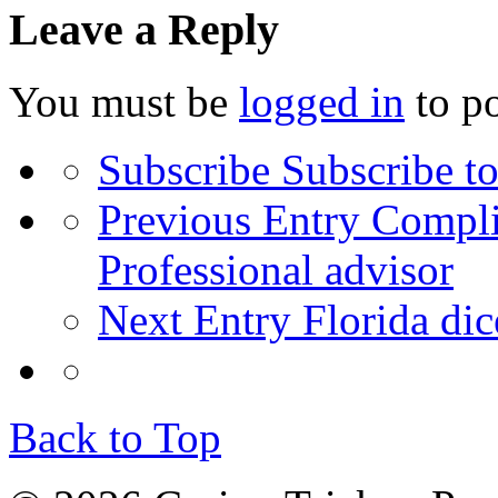
Leave a Reply
You must be
logged in
to p
Subscribe
Subscribe to
Previous Entry
Compli
Professional advisor
Next Entry
Florida dic
Back to Top