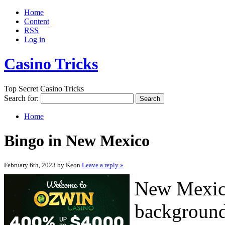
Home
Content
RSS
Log in
Casino Tricks
Top Secret Casino Tricks
Search for:
Home
Bingo in New Mexico
February 6th, 2023 by Keon
Leave a reply »
New Mexico
background