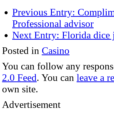
Previous Entry:
Complime
Professional advisor
Next Entry:
Florida dice 
Posted in
Casino
You can follow any response
2.0 Feed
. You can
leave a r
own site.
Advertisement