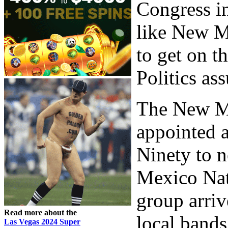
Congress in
like New M
to get on t
Politics as
The New M
appointed 
Ninety to 
Mexico Nat
group arriv
Read more about the
local bands
Las Vegas 2024 Super