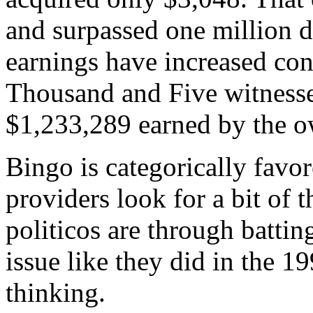
and surpassed one million d
earnings have increased con
Thousand and Five witnessed
$1,233,289 earned by the o
Bingo is categorically favo
providers look for a bit of 
politicos are through batti
issue like they did in the 1
thinking.