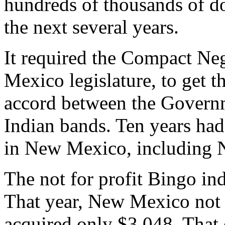
hundreds of thousands of do
the next several years.
It required the Compact Ne
Mexico legislature, to get t
accord between the Govern
Indian bands. Ten years ha
in New Mexico, including N
The not for profit Bingo in
That year, New Mexico not 
acquired only $3,048. That