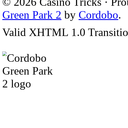
© 2026 Casino Tricks · Pr
Green Park 2
by
Cordobo
.
Valid XHTML 1.0 Transition