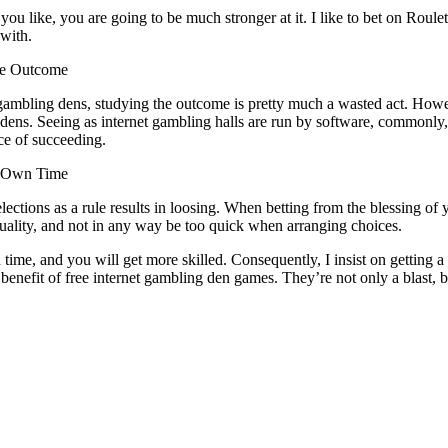
you like, you are going to be much stronger at it. I like to bet on Roule
 with.
he Outcome
 gambling dens, studying the outcome is pretty much a wasted act. How
 dens. Seeing as internet gambling halls are run by software, commonly, 
ce of succeeding.
r Own Time
lections as a rule results in loosing. When betting from the blessing 
tuality, and not in any way be too quick when arranging choices.
time, and you will get more skilled. Consequently, I insist on getting a
benefit of free internet gambling den games. They’re not only a blast, b