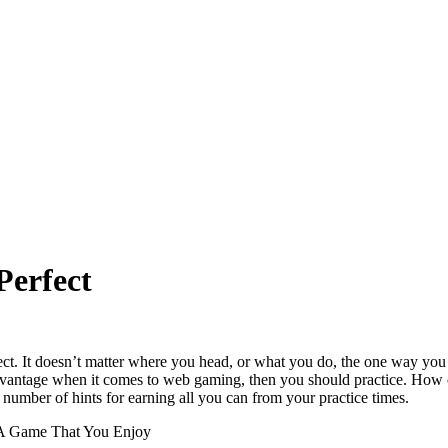
Perfect
ect. It doesn’t matter where you head, or what you do, the one way you ar
dvantage when it comes to web gaming, then you should practice. How ca
a number of hints for earning all you can from your practice times.
 A Game That You Enjoy