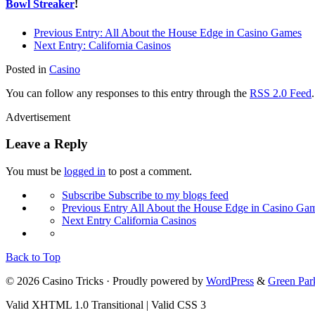
Bowl Streaker
!
Previous Entry:
All About the House Edge in Casino Games
Next Entry:
California Casinos
Posted in
Casino
You can follow any responses to this entry through the
RSS 2.0 Feed
Advertisement
Leave a Reply
You must be
logged in
to post a comment.
Subscribe
Subscribe to my blogs feed
Previous Entry
All About the House Edge in Casino Ga
Next Entry
California Casinos
Back to Top
© 2026 Casino Tricks · Proudly powered by
WordPress
&
Green Par
Valid XHTML 1.0 Transitional | Valid CSS 3