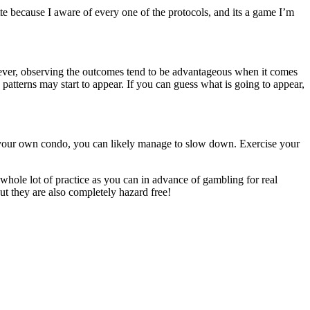
tte because I aware of every one of the protocols, and its a game I’m
ever, observing the outcomes tend to be advantageous when it comes
patterns may start to appear. If you can guess what is going to appear,
of your own condo, you can likely manage to slow down. Exercise your
 whole lot of practice as you can in advance of gambling for real
ut they are also completely hazard free!