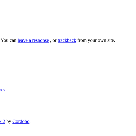
. You can
leave a response
, or
trackback
from your own site.
mes
k 2
by
Cordobo
.