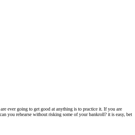
e ever going to get good at anything is to practice it. If you are
n you rehearse without risking some of your bankroll? it is easy, bet