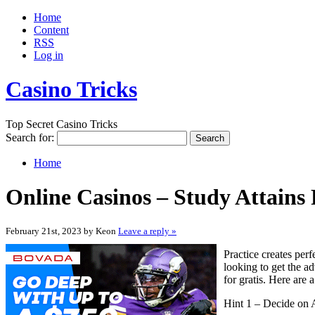
Home
Content
RSS
Log in
Casino Tricks
Top Secret Casino Tricks
Search for:
Home
Online Casinos – Study Attains 
February 21st, 2023 by Keon
Leave a reply »
Practice creates perf
looking to get the a
for gratis. Here are 
Hint 1 – Decide on