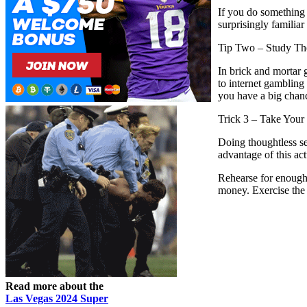
If you do something 
surprisingly familiar
Tip Two – Study T
In brick and mortar
to internet gambling
you have a big chan
Trick 3 – Take You
Doing thoughtless se
advantage of this ac
Rehearse for enough 
money. Exercise the 
Read more about the
Las Vegas 2024 Super