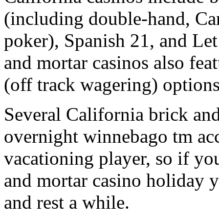
(including double-hand, Car
poker), Spanish 21, and Let
and mortar casinos also fe
(off track wagering) options
Several California brick an
overnight winnebago tm ac
vacationing player, so if yo
and mortar casino holiday 
and rest a while.