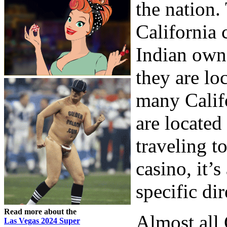
the nation.
California 
Indian owne
they are lo
many Califo
are located
traveling t
casino, it’s
specific dir
Read more about the
Almost all 
Las Vegas 2024 Super