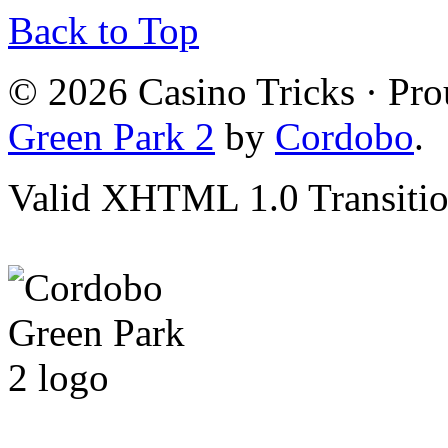
Back to Top
© 2026 Casino Tricks · Pr
Green Park 2
by
Cordobo
.
Valid XHTML 1.0 Transition