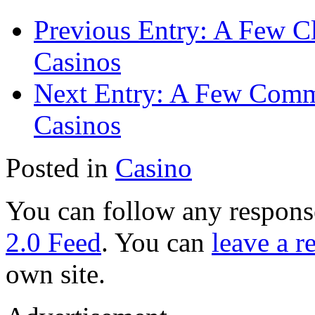
Previous Entry:
A Few Cle
Casinos
Next Entry:
A Few Common
Casinos
Posted in
Casino
You can follow any response
2.0 Feed
. You can
leave a r
own site.