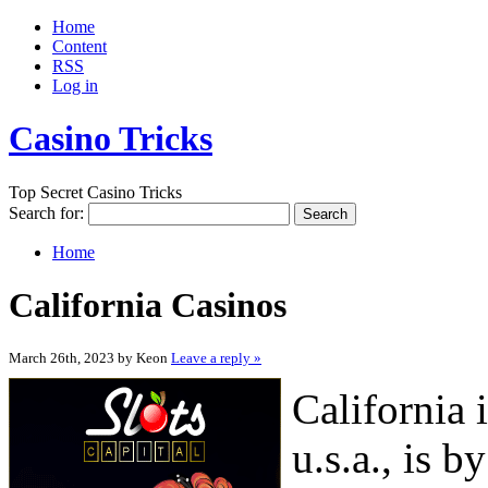
Home
Content
RSS
Log in
Casino Tricks
Top Secret Casino Tricks
Search for:
Home
California Casinos
March 26th, 2023 by Keon
Leave a reply »
California 
u.s.a., is b