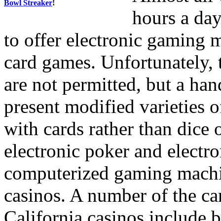
Bowl Streaker
!
hours a day
to offer electronic gaming 
card games. Unfortunately, 
are not permitted, but a han
present modified varieties o
with cards rather than dice 
electronic poker and electr
computerized gaming machin
casinos. A number of the ca
California casinos include 