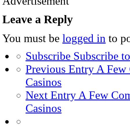
Advertisement
Leave a Reply
You must be
logged in
to p
Subscribe
Subscribe to
Previous Entry
A Few C
Casinos
Next Entry
A Few Comm
Casinos