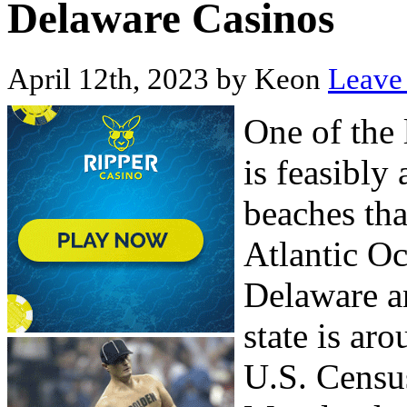
Delaware Casinos
April 12th, 2023 by Keon
Leave 
One of the 
is feasibly
beaches tha
Atlantic Oc
Delaware an
state is ar
U.S. Census