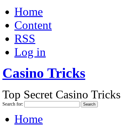
Home
Content
RSS
Log in
Casino Tricks
Top Secret Casino Tricks
Search for:
Home