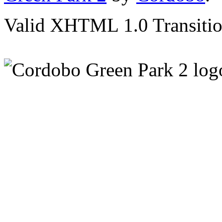
Valid XHTML 1.0 Transition