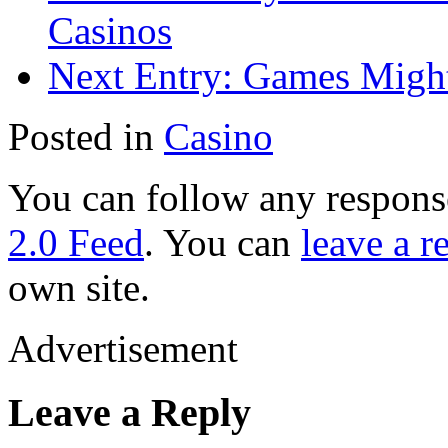
Casinos
Next Entry:
Games Might
Posted in
Casino
You can follow any response
2.0 Feed
. You can
leave a r
own site.
Advertisement
Leave a Reply