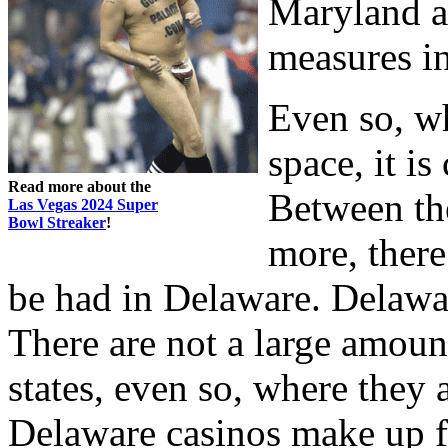
Maryland a
measures in
Even so, w
space, it i
Read more about the
Between the
Las Vegas 2024 Super
Bowl Streaker
!
more, there
be had in Delaware. Delawar
There are not a large amount
states, even so, where they 
Delaware casinos make up f