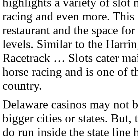
highlights a variety of slot
racing and even more. This 
restaurant and the space for
levels. Similar to the Harr
Racetrack … Slots cater main
horse racing and is one of t
country.
Delaware casinos may not b
bigger cities or states. But,
do run inside the state line h