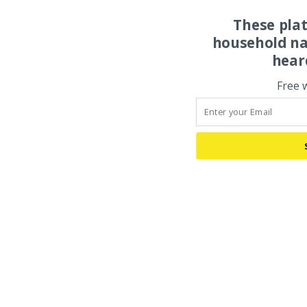
These pla
household na
hear
Free 