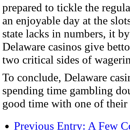
prepared to tickle the regul
an enjoyable day at the slot
state lacks in numbers, it b
Delaware casinos give betto
two critical sides of wageri
To conclude, Delaware casi
spending time gambling dou
good time with one of their 
Previous Entry:
A Few Co