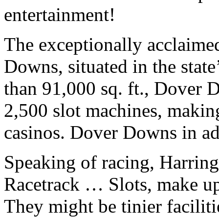
entertainment!
The exceptionally acclaime
Downs, situated in the state
than 91,000 sq. ft., Dover 
2,500 slot machines, making 
casinos. Dover Downs in add
Speaking of racing, Harri
Racetrack … Slots, make up
They might be tinier faciliti