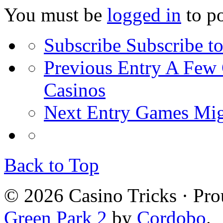
You must be
logged in
to p
Subscribe
Subscribe to
Previous Entry
A Few 
Casinos
Next Entry
Games Migh
Back to Top
© 2026 Casino Tricks · Pr
Green Park 2
by
Cordobo
.