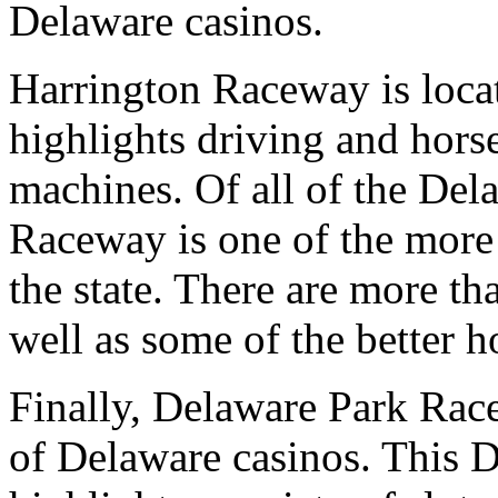
Delaware casinos.
Harrington Raceway is locat
highlights driving and horse
machines. Of all of the Del
Raceway is one of the more 
the state. There are more th
well as some of the better ho
Finally, Delaware Park Race
of Delaware casinos. This D