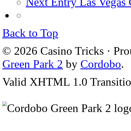
Next Entry
Las Vegas 
Back to Top
© 2026 Casino Tricks · Pr
Green Park 2
by
Cordobo
.
Valid XHTML 1.0 Transition