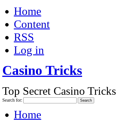
Home
Content
RSS
Log in
Casino Tricks
Top Secret Casino Tricks
Search for:
Home