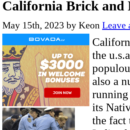
California Brick and
May 15th, 2023 by Keon
Leave 
Californ
the u.s.
populous
also a n
running 
its Nat
the fact