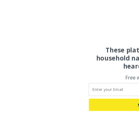
These pla
household na
hear
Free 