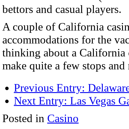
bettors and casual players.
A couple of California casi
accommodations for the vaca
thinking about a California 
make quite a few stops and r
Previous Entry:
Delaware
Next Entry:
Las Vegas G
Posted in
Casino