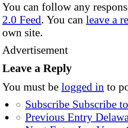
You can follow any response
2.0 Feed
. You can
leave a r
own site.
Advertisement
Leave a Reply
You must be
logged in
to p
Subscribe
Subscribe to
Previous Entry
Delawa