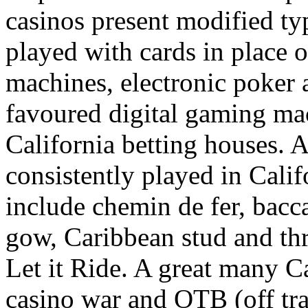
casinos present modified ty
played with cards in place o
machines, electronic poker 
favoured digital gaming mac
California betting houses. 
consistently played in Calif
include chemin de fer, bacc
gow, Caribbean stud and thr
Let it Ride. A great many Ca
casino war and OTB (off trac