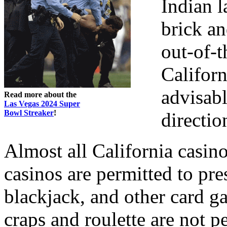
Indian 
brick an
out-of-t
Californ
advisabl
Read more about the
Las Vegas 2024 Super
Bowl Streaker
!
directio
Almost all California casino
casinos are permitted to pr
blackjack, and other card g
craps and roulette are not p