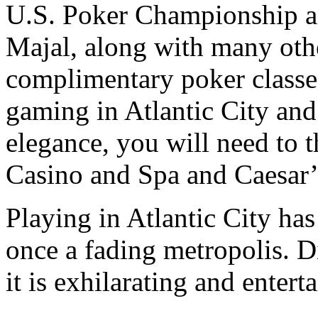
U.S. Poker Championship an
Majal, along with many othe
complimentary poker classes
gaming in Atlantic City and
elegance, you will need to 
Casino and Spa and Caesar’
Playing in Atlantic City ha
once a fading metropolis. Di
it is exhilarating and entert