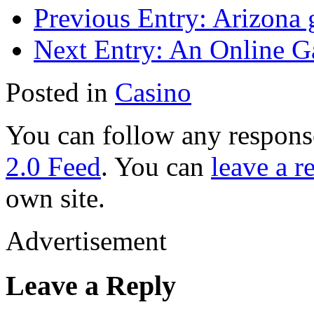
Previous Entry:
Arizona 
Next Entry:
An Online G
Posted in
Casino
You can follow any response
2.0 Feed
. You can
leave a r
own site.
Advertisement
Leave a Reply