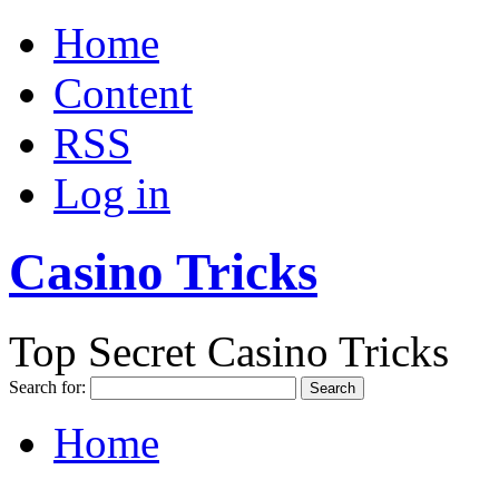
Home
Content
RSS
Log in
Casino Tricks
Top Secret Casino Tricks
Search for:
Home