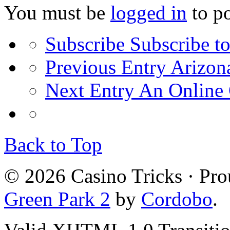
You must be
logged in
to p
Subscribe
Subscribe to
Previous Entry
Arizon
Next Entry
An Online 
Back to Top
© 2026 Casino Tricks · Pr
Green Park 2
by
Cordobo
.