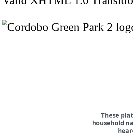
Valid XHTML 1.0 Transition
These pla
household na
hear