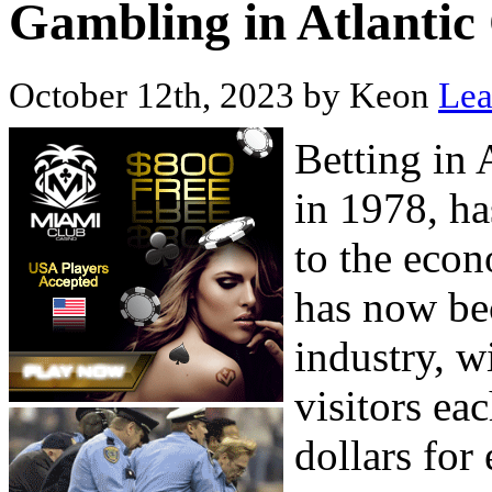
Gambling in Atlantic
October 12th, 2023 by Keon
Lea
Betting in A
in 1978, ha
to the econ
has now be
industry, w
visitors ea
dollars for