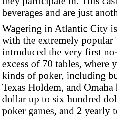
they participate in. This ca
beverages and are just anot
Wagering in Atlantic City is
with the extremely popular
introduced the very first no
excess of 70 tables, where y
kinds of poker, including bu
Texas Holdem, and Omaha hi
dollar up to six hundred dol
poker games, and 2 yearly 