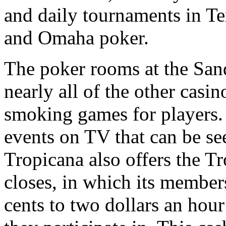
and daily tournaments in T
and Omaha poker.
The poker rooms at the San
nearly all of the other casi
smoking games for players.
events on TV that can be se
Tropicana also offers the T
closes, in which its member
cents to two dollars an hour