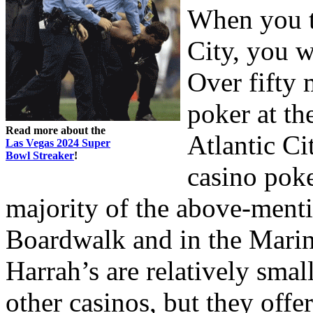
When you t
City, you w
Over fifty 
poker at th
Read more about the
Atlantic Ci
Las Vegas 2024 Super
Bowl Streaker
!
casino poke
majority of the above-menti
Boardwalk and in the Marina
Harrah’s are relatively smal
other casinos, but they off