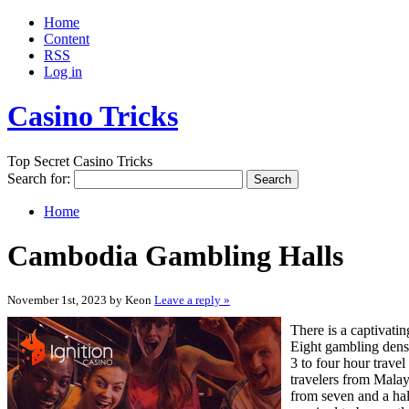
Home
Content
RSS
Log in
Casino Tricks
Top Secret Casino Tricks
Search for:
Home
Cambodia Gambling Halls
November 1st, 2023 by Keon
Leave a reply »
There is a captivati
Eight gambling dens 
3 to four hour trave
travelers from Mala
from seven and a hal