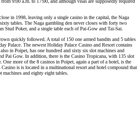
en from 9:00 a.m. to 17:00, and although visas are supposedly required
se in 1998, leaving only a single casino in the capital, the Naga
ixty tables. The Naga gambling den never closes with forty two
bean Stud Poker, and a single table each of Pai-Gow and Tai-Sai.
rown quickly followed. A total of 150 one armed bandits and 5 tables
iday Palace. The newest Holiday Palace Casino and Resort contains
lso in Poipet, has one hundred and sixty six slot machines and
d Pai Gow. In addition, there is the Casino Tropicana, with 135 slot
 One more of the 8 casinos in Poipet, again a part of a hotel, is the
asino is is located in a multinational resort and hotel compound that
t machines and eighty eight tables.