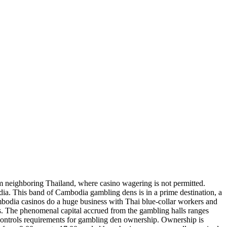
from neighboring Thailand, where casino wagering is not permitted.
dia. This band of Cambodia gambling dens is in a prime destination, a
mbodia casinos do a huge business with Thai blue-collar workers and
s. The phenomenal capital accrued from the gambling halls ranges
w controls requirements for gambling den ownership. Ownership is