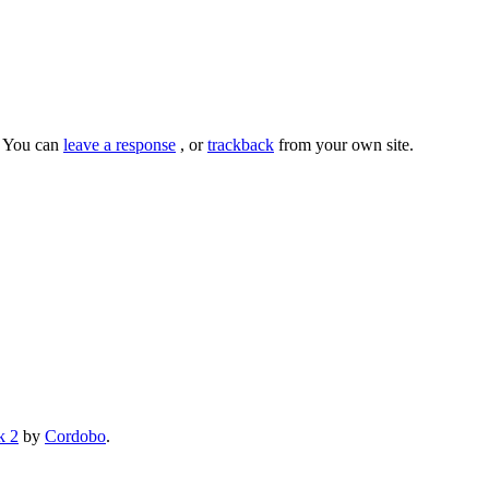
. You can
leave a response
, or
trackback
from your own site.
k 2
by
Cordobo
.