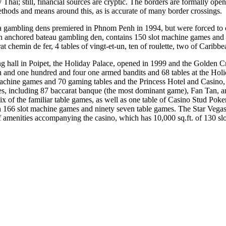
y Thai; still, financial sources are cryptic. The borders are formally op
methods and means around this, as is accurate of many border crossings.
 gambling dens premiered in Phnom Penh in 1994, but were forced to clo
n anchored bateau gambling den, contains 150 slot machine games and s
at chemin de fer, 4 tables of vingt-et-un, ten of roulette, two of Carib
g hall in Poipet, the Holiday Palace, opened in 1999 and the Golden C
 and one hundred and four one armed bandits and 68 tables at the Hol
achine games and 70 gaming tables and the Princess Hotel and Casino, a
es, including 87 baccarat banque (the most dominant game), Fan Tan, an
x of the familiar table games, as well as one table of Casino Stud Poker.
 166 slot machine games and ninety seven table games. The Star Vegas C
 amenities accompanying the casino, which has 10,000 sq.ft. of 130 slo