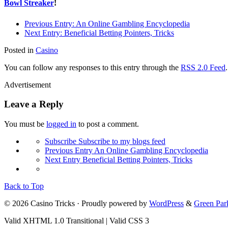
Bowl Streaker
!
Previous Entry:
An Online Gambling Encyclopedia
Next Entry:
Beneficial Betting Pointers, Tricks
Posted in
Casino
You can follow any responses to this entry through the
RSS 2.0 Feed
Advertisement
Leave a Reply
You must be
logged in
to post a comment.
Subscribe
Subscribe to my blogs feed
Previous Entry
An Online Gambling Encyclopedia
Next Entry
Beneficial Betting Pointers, Tricks
Back to Top
© 2026 Casino Tricks · Proudly powered by
WordPress
&
Green Par
Valid XHTML 1.0 Transitional | Valid CSS 3