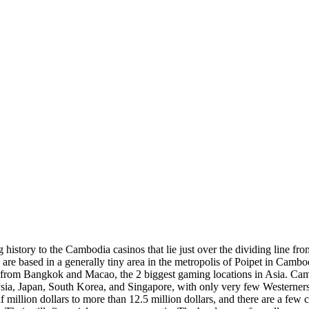
ng history to the Cambodia casinos that lie just over the dividing line 
are based in a generally tiny area in the metropolis of Poipet in Cambo
l from Bangkok and Macao, the 2 biggest gaming locations in Asia. Ca
ysia, Japan, South Korea, and Singapore, with only very few Westerner
f million dollars to more than 12.5 million dollars, and there are a fe