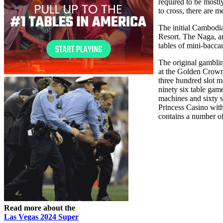
required to be mostl
to cross, there are 
The initial Cambodia
Resort. The Naga, a
tables of mini-baccar
The original gamblin
at the Golden Crown
three hundred slot m
ninety six table gam
machines and sixty si
Princess Casino with
contains a number of
Read more about the
Las Vegas 2024 Super