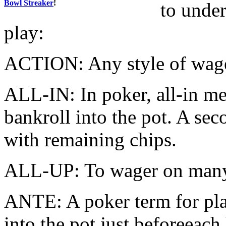
Bowl Streaker
!
to under
play:
ACTION: Any style of wage
ALL-IN: In poker, all-in mea
bankroll into the pot. A seco
with remaining chips.
ALL-UP: To wager on many 
ANTE: A poker term for pla
into the pot just beforeeach 