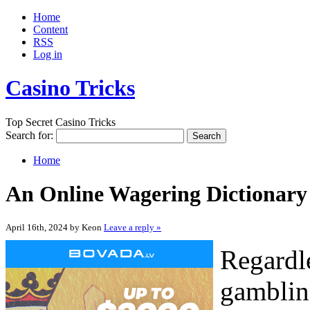
Home
Content
RSS
Log in
Casino Tricks
Top Secret Casino Tricks
Search for:
Home
An Online Wagering Dictionary
April 16th, 2024 by Keon
Leave a reply »
Regardle
gambling