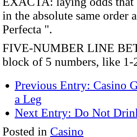
EXACTA: laying odds that 2 
in the absolute same order a
Perfecta ".
FIVE-NUMBER LINE BET: In
block of 5 numbers, like 1-
Previous Entry:
Casino G
a Leg
Next Entry:
Do Not Drin
Posted in
Casino