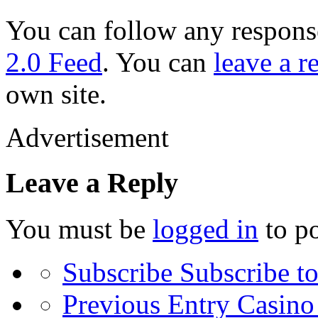
You can follow any response
2.0 Feed
. You can
leave a r
own site.
Advertisement
Leave a Reply
You must be
logged in
to p
Subscribe
Subscribe to
Previous Entry
Casino