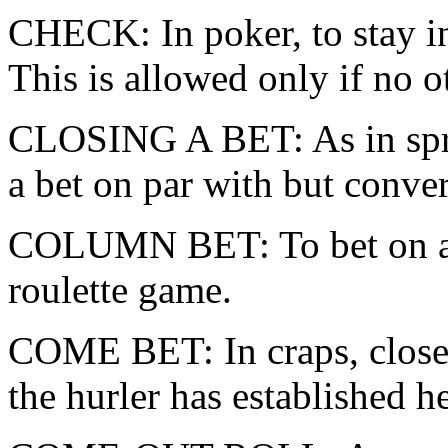
CHECK: In poker, to stay i
This is allowed only if no o
CLOSING A BET: As in spre
a bet on par with but conver
COLUMN BET: To bet on any
roulette game.
COME BET: In craps, close t
the hurler has established he