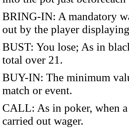
BRING-IN: A mandatory wag
out by the player displaying
BUST: You lose; As in blac
total over 21.
BUY-IN: The minimum value 
match or event.
CALL: As in poker, when a b
carried out wager.