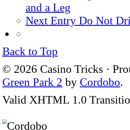
and a Leg
Next Entry
Do Not Dri
Back to Top
© 2026 Casino Tricks · Pr
Green Park 2
by
Cordobo
.
Valid XHTML 1.0 Transition