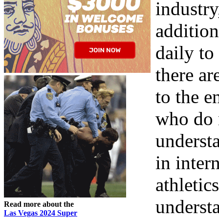
industry
addition
daily to
there ar
to the e
who do 
understa
in inter
athletic
understa
Read more about the
Las Vegas 2024 Super