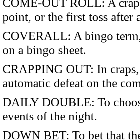
COME-OUT ROLL: A crapshoo
point, or the first toss after
COVERALL: A bingo term, m
on a bingo sheet.
CRAPPING OUT: In craps, to
automatic defeat on the com
DAILY DOUBLE: To choose t
events of the night.
DOWN BET: To bet that the 