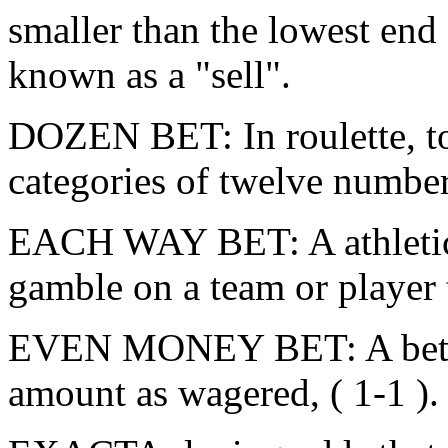
smaller than the lowest end 
known as a "sell".
DOZEN BET: In roulette, to
categories of twelve number
EACH WAY BET: A athletic 
gamble on a team or player 
EVEN MONEY BET: A bet tha
amount as wagered, ( 1-1 ).