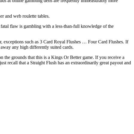
ds at online gambling dens are frequently immeasurably more
er and web roulette tables.
fatal flaw is gambling with a less-than-full knowledge of the
er, exceptions such as 3 Card Royal Flushes … Four Card Flushes. If
 away any high differently suited cards.
on the grounds that this is a Kings Or Better game. If you receive a
ust recall that a Straight Flush has an extraordinarily great payout and