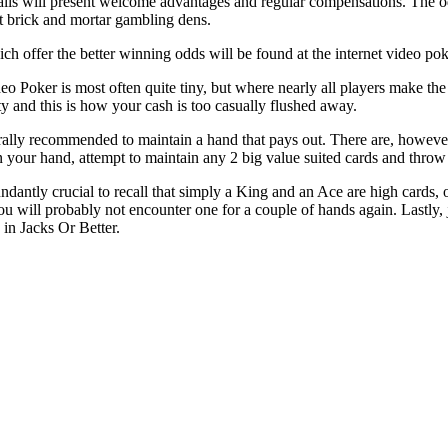
ls will present welcome advantages and regular compensations. The od
t brick and mortar gambling dens.
h offer the better winning odds will be found at the internet video pok
 Poker is most often quite tiny, but where nearly all players make the 
ty and this is how your cash is too casually flushed away.
nerally recommended to maintain a hand that pays out. There are, howev
n your hand, attempt to maintain any 2 big value suited cards and throw
undantly crucial to recall that simply a King and an Ace are high cards, 
ou will probably not encounter one for a couple of hands again. Lastly, j
n in Jacks Or Better.