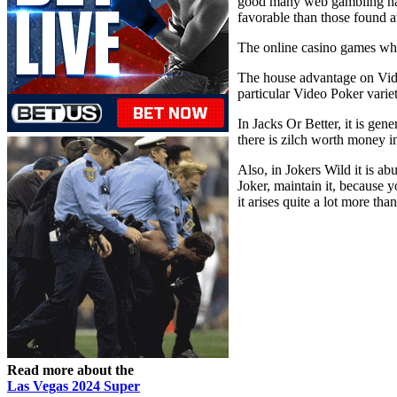
good many web gambling hal
favorable than those found a
The online casino games whic
The house advantage on Video
particular Video Poker varie
In Jacks Or Better, it is ge
there is zilch worth money i
Also, in Jokers Wild it is ab
Joker, maintain it, because y
it arises quite a lot more tha
Read more about the
Las Vegas 2024 Super