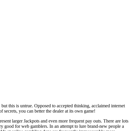
, but this is untrue. Opposed to accepted thinking, acclaimed internet
f secrets, you can better the dealer at its own game!
present larger Jackpots and even more frequent pay outs. There are lots
ery good for web gamblers. In an attempt to lure brand-new people a