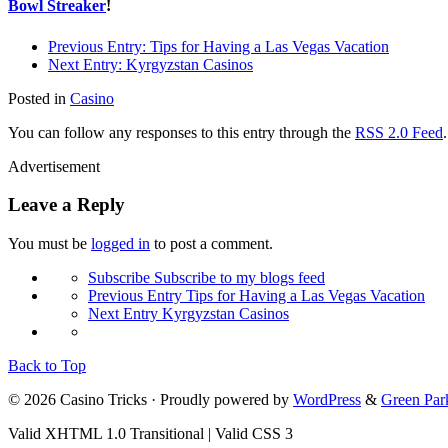
Bowl Streaker
!
Previous Entry:
Tips for Having a Las Vegas Vacation
Next Entry:
Kyrgyzstan Casinos
Posted in
Casino
You can follow any responses to this entry through the
RSS 2.0 Feed
Advertisement
Leave a Reply
You must be
logged in
to post a comment.
Subscribe
Subscribe to my blogs feed
Previous Entry
Tips for Having a Las Vegas Vacation
Next Entry
Kyrgyzstan Casinos
Back to Top
© 2026 Casino Tricks · Proudly powered by
WordPress
&
Green Par
Valid XHTML 1.0 Transitional | Valid CSS 3