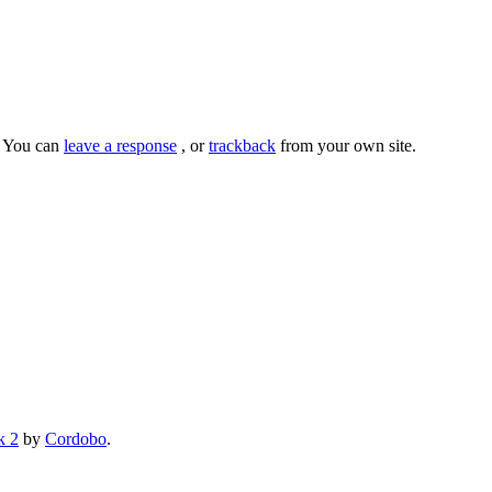
. You can
leave a response
, or
trackback
from your own site.
k 2
by
Cordobo
.