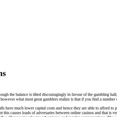
ns
ough the balance is tilted discouragingly in favour of the gambling hall
 however what most great gamblers realize is that if you find a number o
alls have much lower capital costs and hence they are able to afford to 
t this causes loads of adversaries between online casinos and that is v