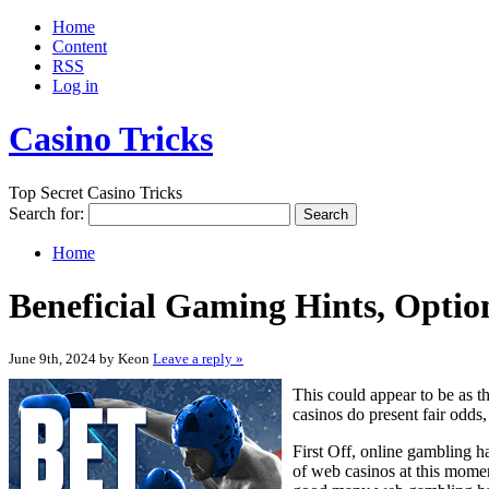
Home
Content
RSS
Log in
Casino Tricks
Top Secret Casino Tricks
Search for:
Home
Beneficial Gaming Hints, Optio
June 9th, 2024 by Keon
Leave a reply »
This could appear to be as th
casinos do present fair odds,
First Off, online gambling h
of web casinos at this momen