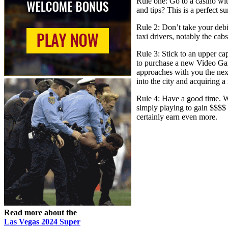
Rule one: Go to a casino wit
and tips? This is a perfect s
Rule 2: Don’t take your debi
taxi drivers, notably the ca
Rule 3: Stick to an upper ca
to purchase a new Video Game
approaches with you the next
into the city and acquiring 
Rule 4: Have a good time. Whe
simply playing to gain $$$$ 
certainly earn even more.
Read more about the
Las Vegas 2024 Super