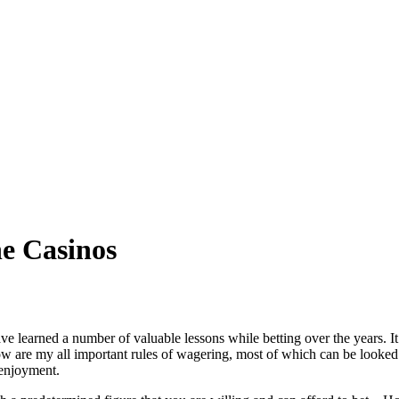
he Casinos
ve learned a number of valuable lessons while betting over the years. It 
are my all important rules of wagering, most of which can be looked at
 enjoyment.