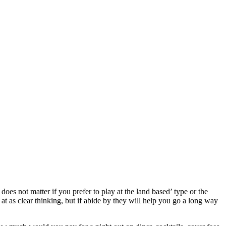
does not matter if you prefer to play at the land based’ type or the
 as clear thinking, but if abide by they will help you go a long way