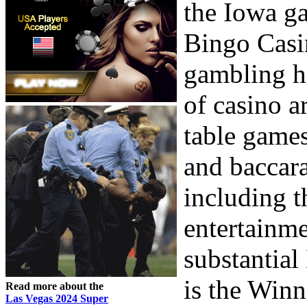
the Iowa g
Bingo Casi
gambling ha
of casino a
table games
and baccara
including t
entertainme
substantia
is the Winn
Read more about the
Las Vegas 2024 Super