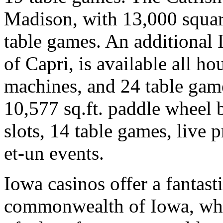
Madison, with 13,000 square
table games. An additional 
of Capri, is available all ho
machines, and 24 table game
10,577 sq.ft. paddle wheel 
slots, 14 table games, live
et-un events.
Iowa casinos offer a fantast
commonwealth of Iowa, whi