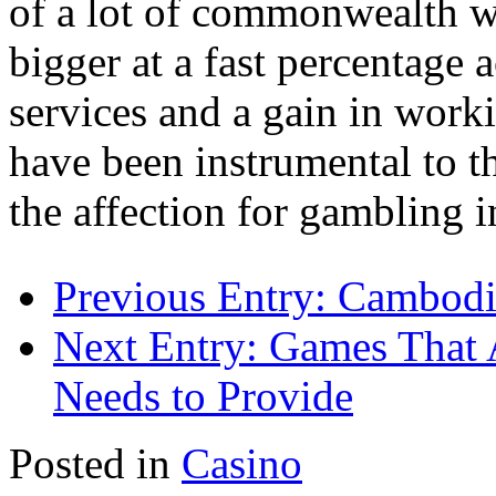
of a lot of commonwealth wi
bigger at a fast percentage
services and a gain in wor
have been instrumental to t
the affection for gambling i
Previous Entry:
Cambodia
Next Entry:
Games That A
Needs to Provide
Posted in
Casino