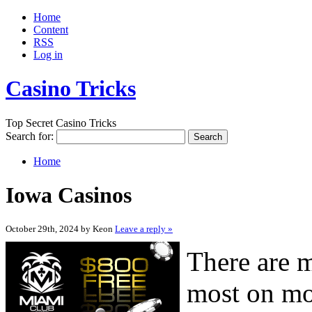
Home
Content
RSS
Log in
Casino Tricks
Top Secret Casino Tricks
Search for:
Home
Iowa Casinos
October 29th, 2024 by Keon
Leave a reply »
There are m
most on moo