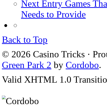
Next Entry
Games That
Needs to Provide
Back to Top
© 2026 Casino Tricks · Pr
Green Park 2
by
Cordobo
.
Valid XHTML 1.0 Transition