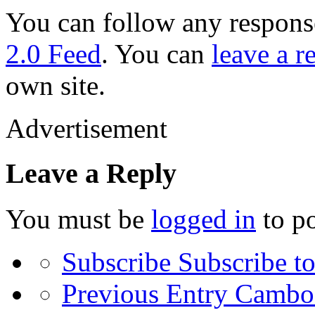
You can follow any response
2.0 Feed
. You can
leave a r
own site.
Advertisement
Leave a Reply
You must be
logged in
to p
Subscribe
Subscribe to
Previous Entry
Cambod