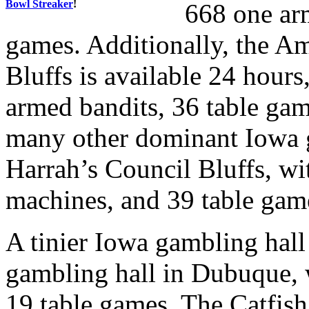
Bowl Streaker
!
668 one arm
games. Additionally, the Am
Bluffs is available 24 hours
armed bandits, 36 table gam
many other dominant Iowa 
Harrah’s Council Bluffs, wi
machines, and 39 table gam
A tinier Iowa gambling hall
gambling hall in Dubuque, w
19 table games. The Catfish