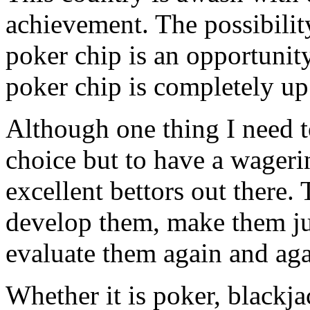
achievement. The possibilit
poker chip is an opportunit
poker chip is completely up
Although one thing I need t
choice but to have a wageri
excellent bettors out there.
develop them, make them jus
evaluate them again and aga
Whether it is poker, blackja