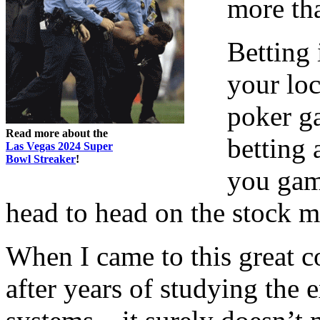
more tha
Betting 
your lo
poker g
Read more about the
betting 
Las Vegas 2024 Super
Bowl Streaker
!
you gam
head to head on the stock ma
When I came to this great c
after years of studying the 