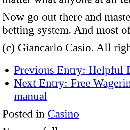
Now go out there and master
betting system. And most of
(c) Giancarlo Casio. All rig
Previous Entry:
Helpful B
Next Entry:
Free Wagerin
manual
Posted in
Casino