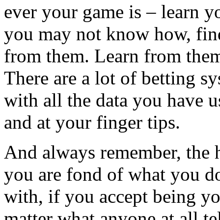
ever your game is – learn y
you may not know how, find
from them. Learn from them 
There are a lot of betting s
with all the data you have u
and at your finger tips.
And always remember, the hi
you are fond of what you do
with, if you accept being yo
matter what anyone at all te