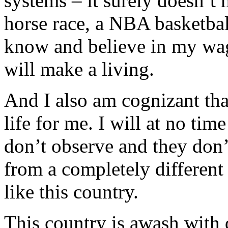
systems – it surely doesn’t 
horse race, a NBA basketba
know and believe in my wag
will make a living.
And I also am cognizant that
life for me. I will at no ti
don’t observe and they don
from a completely different w
like this country.
This country is awash with 