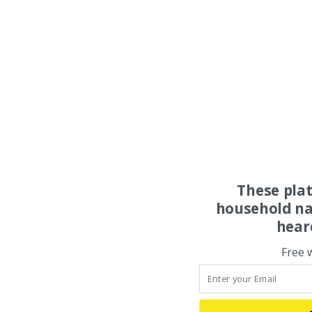
These pla
household na
hear
Free 