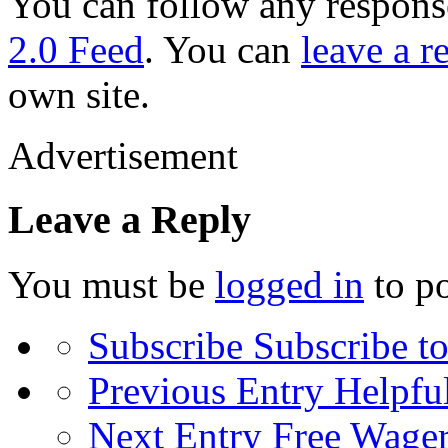
You can follow any response
2.0 Feed
. You can
leave a r
own site.
Advertisement
Leave a Reply
You must be
logged in
to p
Subscribe
Subscribe to
Previous Entry
Helpful
Next Entry
Free Wager