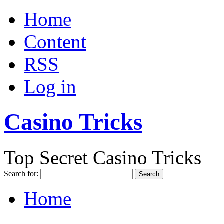
Home
Content
RSS
Log in
Casino Tricks
Top Secret Casino Tricks
Search for:
Home