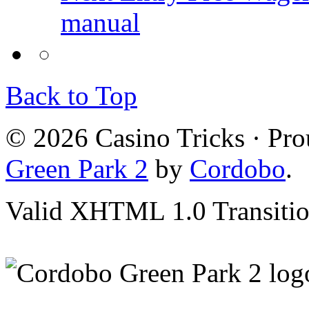
manual
Back to Top
© 2026 Casino Tricks · Pr
Green Park 2
by
Cordobo
.
Valid XHTML 1.0 Transition