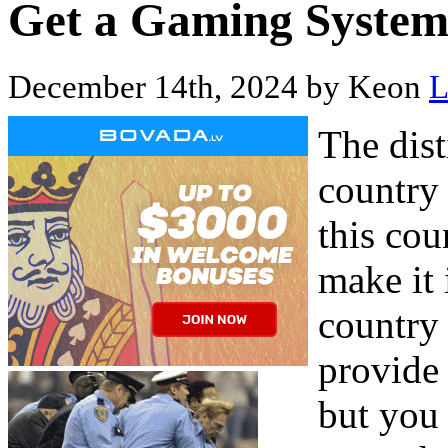
Get a Gaming Syste
December 14th, 2024 by Keon
L
The dis
country 
this cou
make it 
country 
provide 
but you 