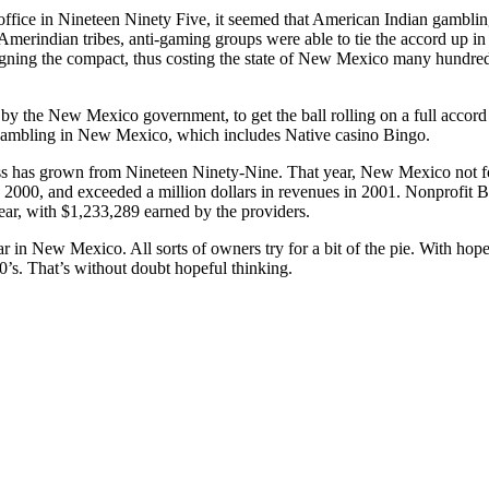
ffice in Nineteen Ninety Five, it seemed that American Indian gambl
 Amerindian tribes, anti-gaming groups were able to tie the accord up 
gning the compact, thus costing the state of New Mexico many hundreds 
 by the New Mexico government, to get the ball rolling on a full acco
 gambling in New Mexico, which includes Native casino Bingo.
s has grown from Nineteen Ninety-Nine. That year, New Mexico not for 
2000, and exceeded a million dollars in revenues in 2001. Nonprofit
ear, with $1,233,289 earned by the providers.
r in New Mexico. All sorts of owners try for a bit of the pie. With hope
90’s. That’s without doubt hopeful thinking.