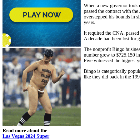
When a new governor took o
passed the contract with the
overstepped his bounds in si
years.
It required the CNA, passed
A decade had been lost for
The nonprofit Bingo busines
number grew to $725,150 in 
Five witnessed the biggest y
Bingo is categorically popula
like they did back in the 19
Read more about the
Las Vegas 2024 Super