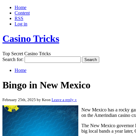
Home
Content
RSS
Log in
Casino Tricks
Top Secret Casino Tricks
Search for:
Home
Bingo in New Mexico
February 25th, 2025 by Keon
Leave a reply »
New Mexico has a rocky gam
on the Amerindian casino cra
The New Mexico governor Bru
big local bands a year later