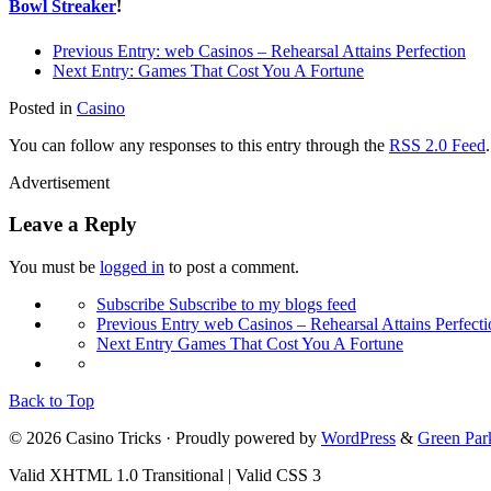
Bowl Streaker
!
Previous Entry:
web Casinos – Rehearsal Attains Perfection
Next Entry:
Games That Cost You A Fortune
Posted in
Casino
You can follow any responses to this entry through the
RSS 2.0 Feed
Advertisement
Leave a Reply
You must be
logged in
to post a comment.
Subscribe
Subscribe to my blogs feed
Previous Entry
web Casinos – Rehearsal Attains Perfecti
Next Entry
Games That Cost You A Fortune
Back to Top
© 2026 Casino Tricks · Proudly powered by
WordPress
&
Green Par
Valid XHTML 1.0 Transitional | Valid CSS 3