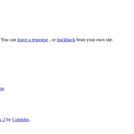
. You can
leave a response
, or
trackback
from your own site.
on
k 2
by
Cordobo
.