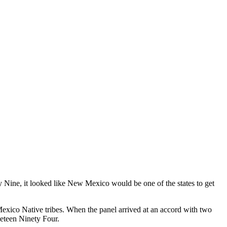
ine, it looked like New Mexico would be one of the states to get
ico Native tribes. When the panel arrived at an accord with two
neteen Ninety Four.