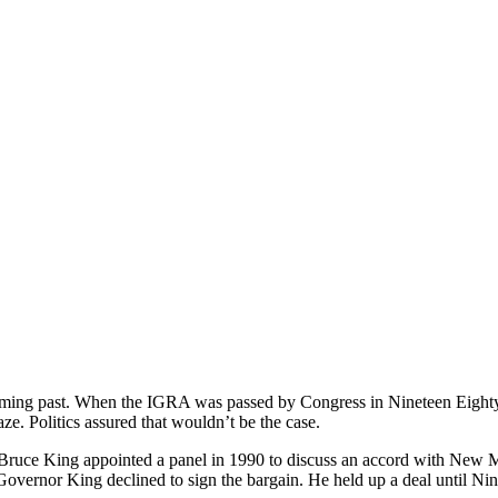
ing past. When the IGRA was passed by Congress in Nineteen Eighty N
ze. Politics assured that wouldn’t be the case.
ce King appointed a panel in 1990 to discuss an accord with New Mex
, Governor King declined to sign the bargain. He held up a deal until Ni