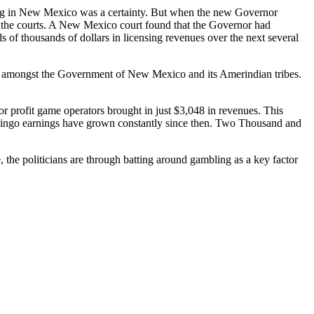
ing in New Mexico was a certainty. But when the new Governor
in the courts. A New Mexico court found that the Governor had
of thousands of dollars in licensing revenues over the next several
rd amongst the Government of New Mexico and its Amerindian tribes.
profit game operators brought in just $3,048 in revenues. This
 Bingo earnings have grown constantly since then. Two Thousand and
, the politicians are through batting around gambling as a key factor