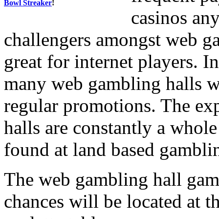
Bowl Streaker
!
casinos any
challengers amongst web ga
great for internet players. I
many web gambling halls w
regular promotions. The exp
halls are constantly a whole
found at land based gamblin
The web gambling hall game
chances will be located at t