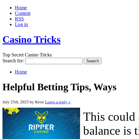
Home
Content
RSS
Log in
Casino Tricks
Top Secret Casino Tricks
Search for:
Home
Helpful Betting Tips, Ways
July 25th, 2025 by Keon
Leave a reply »
This could 
balance is 