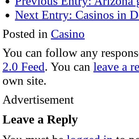
Previous Entry:
Arizona 
Next Entry:
Casinos in D
Posted in
Casino
You can follow any response
2.0 Feed
. You can
leave a r
own site.
Advertisement
Leave a Reply