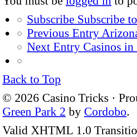
You must be
logged in
to p
Subscribe
Subscribe to
Previous Entry
Arizona
Next Entry
Casinos in
Back to Top
© 2026 Casino Tricks · Pr
Green Park 2
by
Cordobo
.
Valid XHTML 1.0 Transition