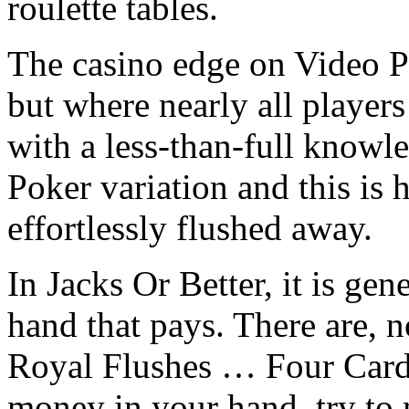
roulette tables.
The casino edge on Video Po
but where nearly all player
with a less-than-full knowl
Poker variation and this is 
effortlessly flushed away.
In Jacks Or Better, it is gen
hand that pays. There are, n
Royal Flushes … Four Card F
money in your hand, try to 