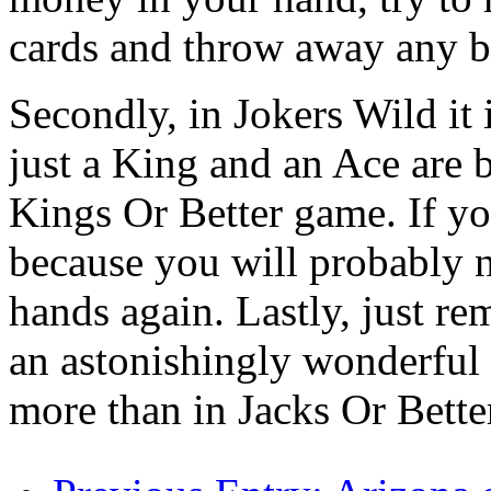
cards and throw away any bi
Secondly, in Jokers Wild it is
just a King and an Ace are b
Kings Or Better game. If you
because you will probably n
hands again. Lastly, just re
an astonishingly wonderful p
more than in Jacks Or Bette