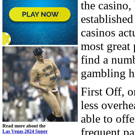
the casino, 
established
casinos act
most great 
find a numb
gambling ha
First Off, 
less overhe
able to off
Read more about the
frequent pa
Las Vegas 2024 Super