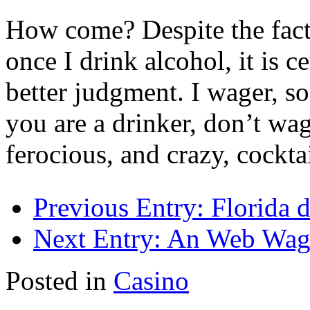
How come? Despite the fact 
once I drink alcohol, it is 
better judgment. I wager, s
you are a drinker, don’t wag
ferocious, and crazy, cocktai
Previous Entry:
Florida d
Next Entry:
An Web Wage
Posted in
Casino