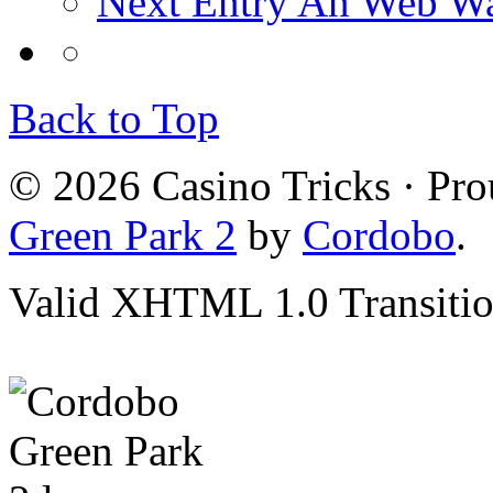
Next Entry
An Web Wag
Back to Top
© 2026 Casino Tricks · Pr
Green Park 2
by
Cordobo
.
Valid XHTML 1.0 Transition