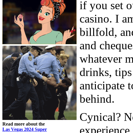
if you set 
casino. I a
billfold, a
and cheques
whatever m
drinks, tip
anticipate 
behind.
Cynical? No
Read more about the
experience 
Las Vegas 2024 Super