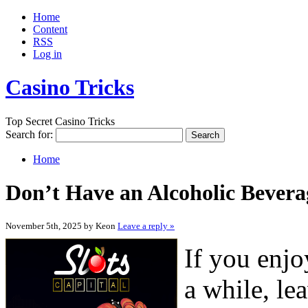
Home
Content
RSS
Log in
Casino Tricks
Top Secret Casino Tricks
Search for:
Home
Don’t Have an Alcoholic Bever
November 5th, 2025 by Keon
Leave a reply »
If you enjo
a while, le