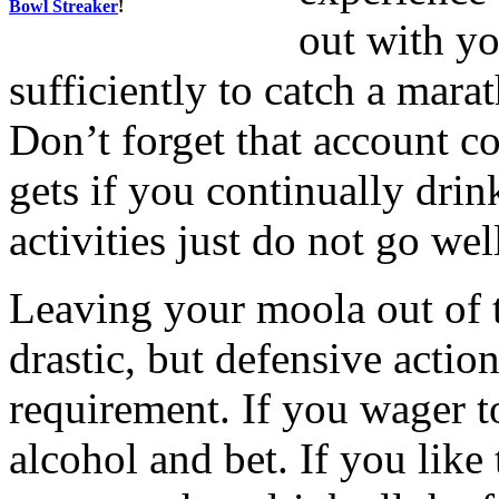
Bowl Streaker
!
out with yo
sufficiently to catch a mara
Don’t forget that account con
gets if you continually dri
activities just do not go wel
Leaving your moola out of t
drastic, but defensive action
requirement. If you wager t
alcohol and bet. If you lik