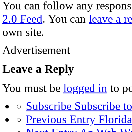
You can follow any response
2.0 Feed
. You can
leave a r
own site.
Advertisement
Leave a Reply
You must be
logged in
to p
Subscribe
Subscribe to
Previous Entry
Florida