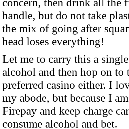
concern, then drink all the
handle, but do not take plast
the mix of going after squa
head loses everything!
Let me to carry this a sing
alcohol and then hop on to t
preferred casino either. I l
my abode, but because I am
Firepay and keep charge card
consume alcohol and bet.