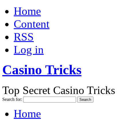
Home
Content
RSS
Log in
Casino Tricks
Top Secret Casino Tricks
Search for:
Home