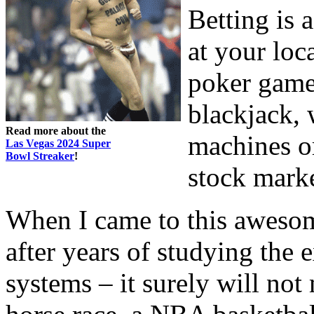
Betting is 
at your loc
poker game,
blackjack, 
Read more about the
machines o
Las Vegas 2024 Super
Bowl Streaker
!
stock marke
When I came to this awesom
after years of studying the 
systems – it surely will not