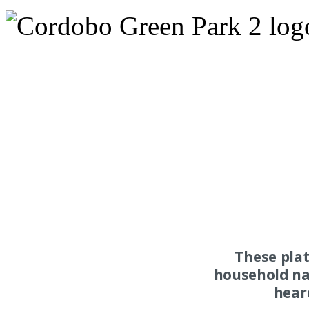
These pla
household na
hear