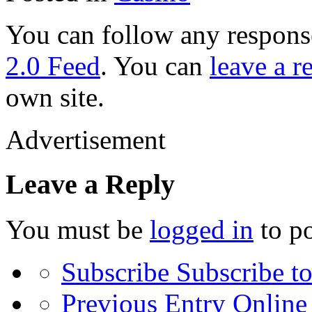
You can follow any response
2.0 Feed
. You can
leave a r
own site.
Advertisement
Leave a Reply
You must be
logged in
to p
Subscribe
Subscribe to
Previous Entry
Online 