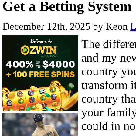
Get a Betting System
December 12th, 2025 by Keon
L
The differ
and my new
country you
transform i
country tha
your famil
could in no