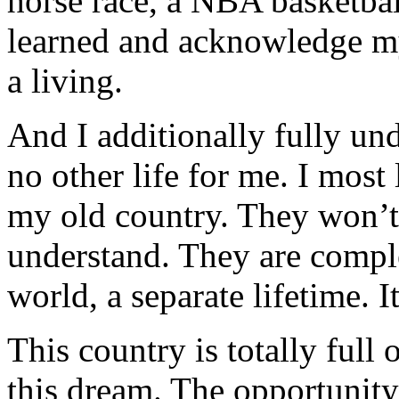
horse race, a NBA basketba
learned and acknowledge my
a living.
And I additionally fully und
no other life for me. I most 
my old country. They won’t 
understand. They are comple
world, a separate lifetime. It
This country is totally ful
this dream. The opportunity