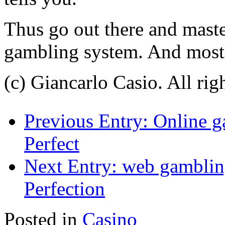
Thus go out there and maste
gambling system. And most o
(c) Giancarlo Casio. All rig
Previous Entry:
Online g
Perfect
Next Entry:
web gambling
Perfection
Posted in
Casino