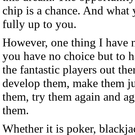
chip is a chance. And what 
fully up to you.
However, one thing I have no
you have no choice but to 
the fantastic players out th
develop them, make them jus
them, try them again and ag
them.
Whether it is poker, blackja