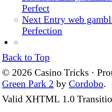
Perfect
Next Entry
web gamblin
Perfection
Back to Top
© 2026 Casino Tricks · Pr
Green Park 2
by
Cordobo
.
Valid XHTML 1.0 Transition