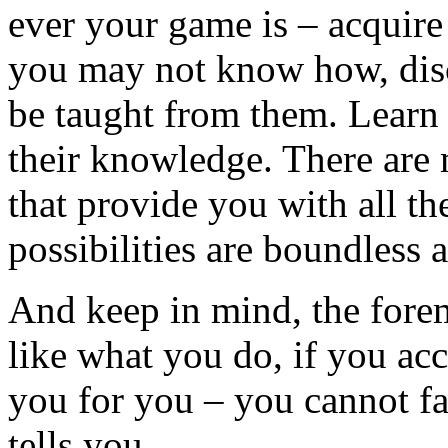
ever your game is – acquire
you may not know how, dis
be taught from them. Learn
their knowledge. There are 
that provide you with all th
possibilities are boundless a
And keep in mind, the forem
like what you do, if you acc
you for you – you cannot fa
tells you.