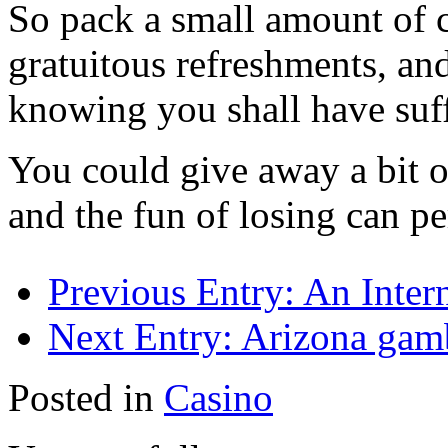
So pack a small amount of c
gratuitous refreshments, an
knowing you shall have suff
You could give away a bit 
and the fun of losing can pe
Previous Entry:
An Inter
Next Entry:
Arizona gamb
Posted in
Casino