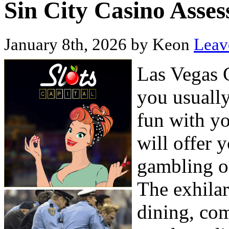
Sin City Casino Asse
January 8th, 2026 by Keon
Leave
Las Vegas 
you usually
fun with yo
will offer 
gambling of
The exhilar
dining, com