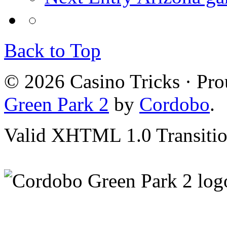
Back to Top
© 2026 Casino Tricks · Pr
Green Park 2
by
Cordobo
.
Valid XHTML 1.0 Transition