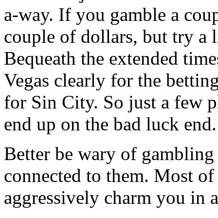
a-way. If you gamble a cou
couple of dollars, but try a l
Bequeath the extended time
Vegas clearly for the bettin
for Sin City. So just a few 
end up on the bad luck end.
Better be wary of gambling h
connected to them. Most of 
aggressively charm you in a