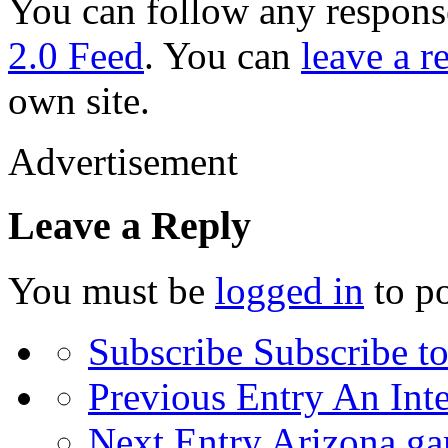
You can follow any response
2.0 Feed
. You can
leave a r
own site.
Advertisement
Leave a Reply
You must be
logged in
to p
Subscribe
Subscribe to
Previous Entry
An Inte
Next Entry
Arizona ga