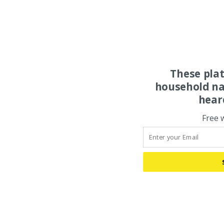
These pla
household na
hear
Free 