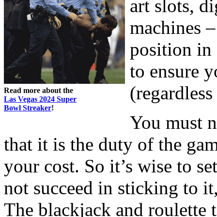
art slots, 
machines – 
position in
to ensure y
(regardless
Read more about the
Las Vegas 2024 Super
Bowl Streaker
!
You must n
that it is the duty of the g
your cost. So it’s wise to s
not succeed in sticking to i
The blackjack and roulette 