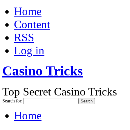
Home
Content
RSS
Log in
Casino Tricks
Top Secret Casino Tricks
Search for:
Home