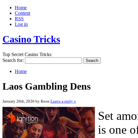
Home
Content
RSS
Log in
Casino Tricks
Top Secret Casino Tricks
Search for:
Home
Laos Gambling Dens
January 26th, 2026 by Keon
Leave a reply »
Set amo
is one o