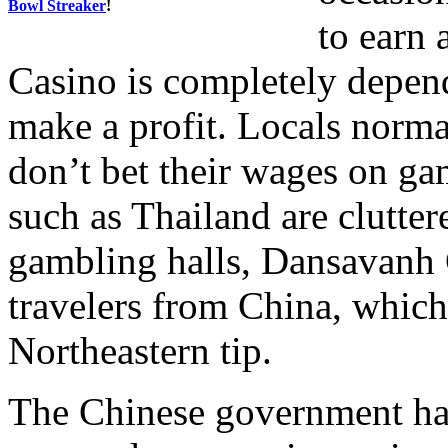
Bowl Streaker
!
to earn
Casino is completely depend
make a profit. Locals norma
don’t bet their wages on g
such as Thailand are clutte
gambling halls, Dansavanh 
travelers from China, which
Northeastern tip.
The Chinese government ha