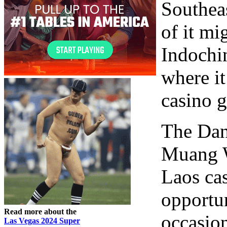
Southea
of it mi
Indochin
where it
casino 
The Dan
Muang W
Laos cas
opportun
Read more about the
occasio
Las Vegas 2024 Super