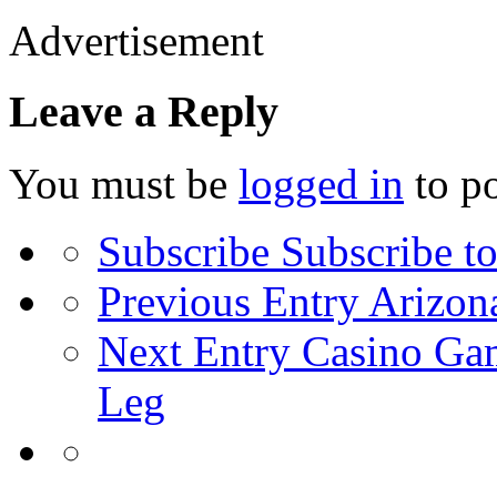
Advertisement
Leave a Reply
You must be
logged in
to p
Subscribe
Subscribe to
Previous Entry
Arizona
Next Entry
Casino Gam
Leg