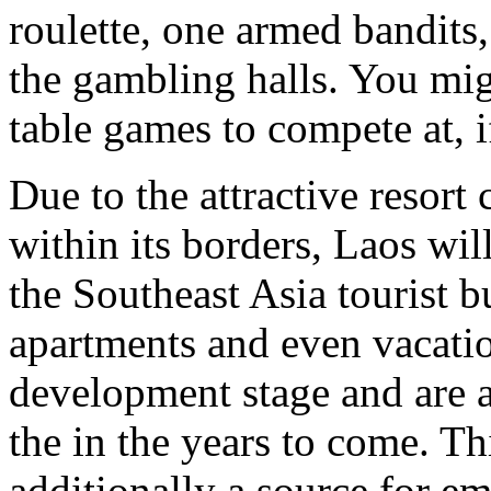
roulette, one armed bandits
the gambling halls. You mig
table games to compete at, 
Due to the attractive resort 
within its borders, Laos wil
the Southeast Asia tourist 
apartments and even vacatio
development stage and are a
the in the years to come. Th
additionally a source for em