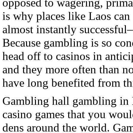
opposed to wagering, primar
is why places like Laos can
almost instantly successful–
Because gambling is so con
head off to casinos in antici
and they more often than no
have long benefited from th
Gambling hall gambling in 
casino games that you woul
dens around the world. Game