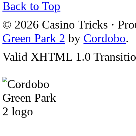
Back to Top
© 2026 Casino Tricks · Pr
Green Park 2
by
Cordobo
.
Valid XHTML 1.0 Transition