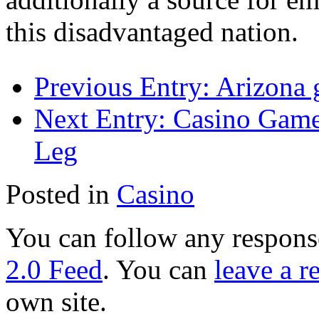
this disadvantaged nation.
Previous Entry:
Arizona 
Next Entry:
Casino Games
Leg
Posted in
Casino
You can follow any response
2.0 Feed
. You can
leave a r
own site.