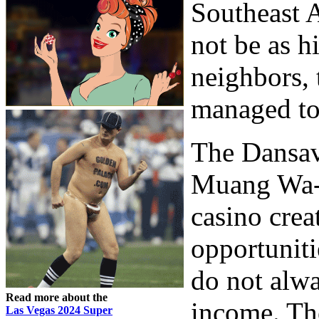
Southeast A
not be as h
neighbors, 
managed to 
The Dansav
Muang Wa-T
casino crea
opportuniti
do not alwa
Read more about the
income. Th
Las Vegas 2024 Super