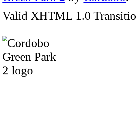
Valid XHTML 1.0 Transition