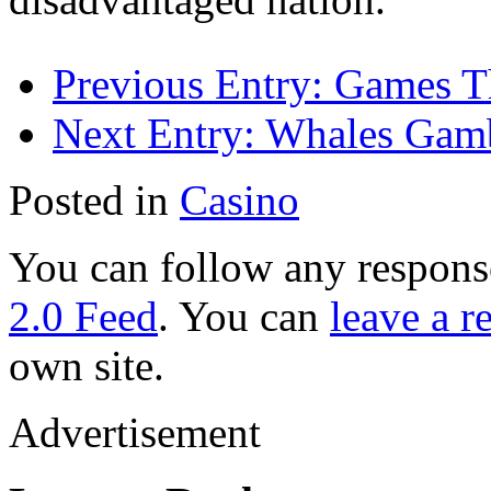
Previous Entry:
Games Th
Next Entry:
Whales Gamb
Posted in
Casino
You can follow any response
2.0 Feed
. You can
leave a r
own site.
Advertisement