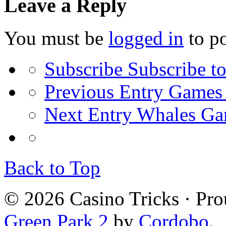
Leave a Reply
You must be
logged in
to p
Subscribe
Subscribe to
Previous Entry
Games 
Next Entry
Whales Ga
Back to Top
© 2026 Casino Tricks · Pr
Green Park 2
by
Cordobo
.