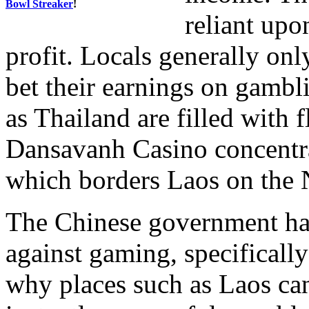
Bowl Streaker
!
reliant upo
profit. Locals generally onl
bet their earnings on gambl
as Thailand are filled with 
Dansavanh Casino concentra
which borders Laos on the 
The Chinese government has
against gaming, specifically
why places such as Laos ca