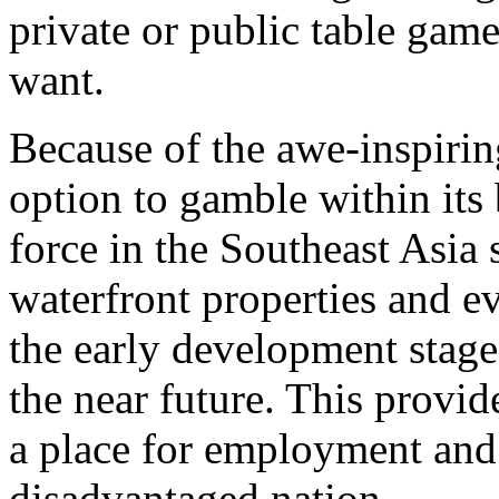
private or public table game
want.
Because of the awe-inspiri
option to gamble within its 
force in the Southeast Asia
waterfront properties and e
the early development stage
the near future. This provid
a place for employment and s
disadvantaged nation.