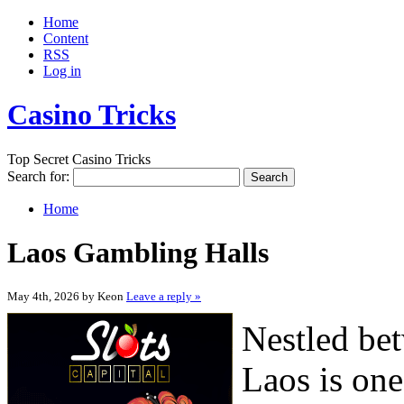
Home
Content
RSS
Log in
Casino Tricks
Top Secret Casino Tricks
Search for:
Home
Laos Gambling Halls
May 4th, 2026 by Keon
Leave a reply »
Nestled be
Laos is one