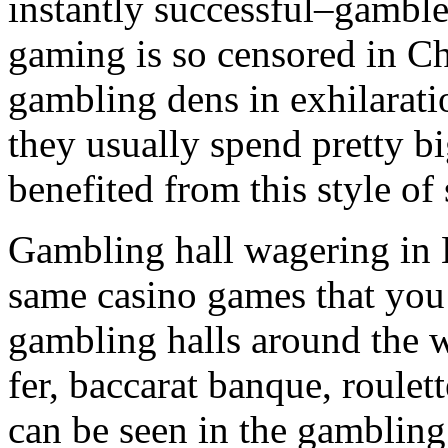
instantly successful–gamble
gaming is so censored in Chi
gambling dens in exhilaratio
they usually spend pretty b
benefited from this style of
Gambling hall wagering in 
same casino games that you
gambling halls around the 
fer, baccarat banque, roulet
can be seen in the gamblin