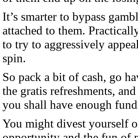
It’s smarter to bypass gambl
attached to them. Practicall
to try to aggressively appea
spin.
So pack a bit of cash, go h
the gratis refreshments, an
you shall have enough funds
You might divest yourself 
opportunity and the fun of 