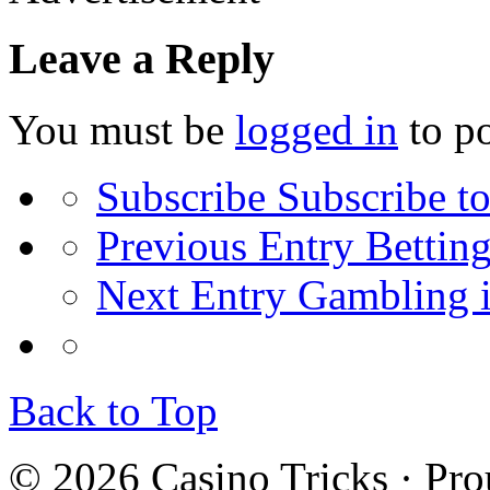
Leave a Reply
You must be
logged in
to p
Subscribe
Subscribe to
Previous Entry
Betting
Next Entry
Gambling in
Back to Top
© 2026 Casino Tricks · Pr