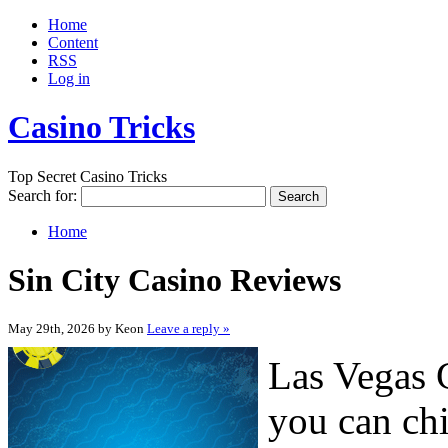
Home
Content
RSS
Log in
Casino Tricks
Top Secret Casino Tricks
Search for:
Home
Sin City Casino Reviews
May 29th, 2026 by Keon
Leave a reply »
Las Vegas 
you can chi