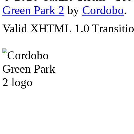
Green Park 2
by
Cordobo
.
Valid XHTML 1.0 Transition