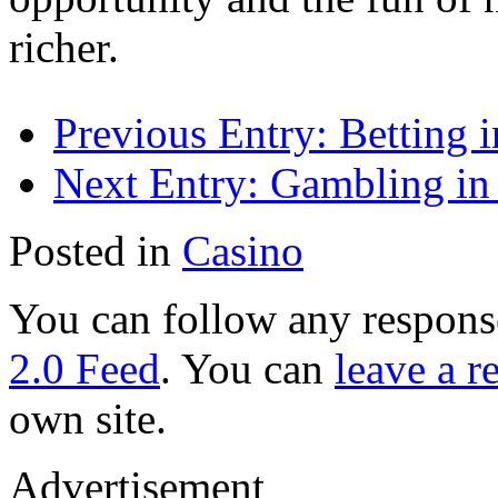
richer.
Previous Entry:
Betting i
Next Entry:
Gambling in 
Posted in
Casino
You can follow any response
2.0 Feed
. You can
leave a r
own site.
Advertisement