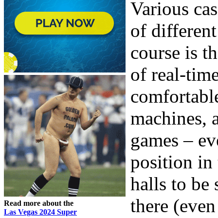
Various cas
of differen
course is 
of real-tim
comfortable
machines, 
games – eve
position in
halls to be 
there (even
Read more about the
Las Vegas 2024 Super