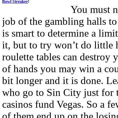
Bowl Streaker
!
You must ne
job of the gambling halls to
is smart to determine a limi
it, but to try won’t do litt
roulette tables can destroy 
of hands you may win a cou
bit longer and it is done. L
who go to Sin City just for
casinos fund Vegas. So a fe
of them end up on the losin