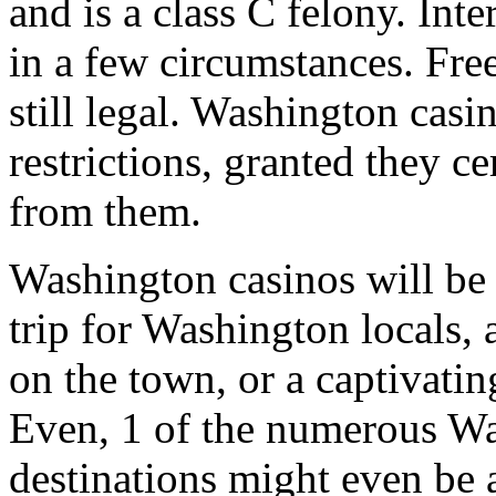
and is a class C felony. Int
in a few circumstances. Free
still legal. Washington casi
restrictions, granted they ce
from them.
Washington casinos will be 
trip for Washington locals,
on the town, or a captivati
Even, 1 of the numerous Wa
destinations might even be a