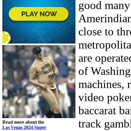
good many 
Amerindian 
close to t
metropolit
are operate
of Washingt
machines, r
video poker
baccarat ba
track gambl
Read more about the
Las Vegas 2024 Super