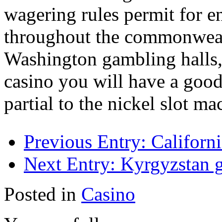
wagering rules permit for e
throughout the commonweal
Washington gambling halls, 
casino you will have a good 
partial to the nickel slot m
Previous Entry:
Californi
Next Entry:
Kyrgyzstan 
Posted in
Casino