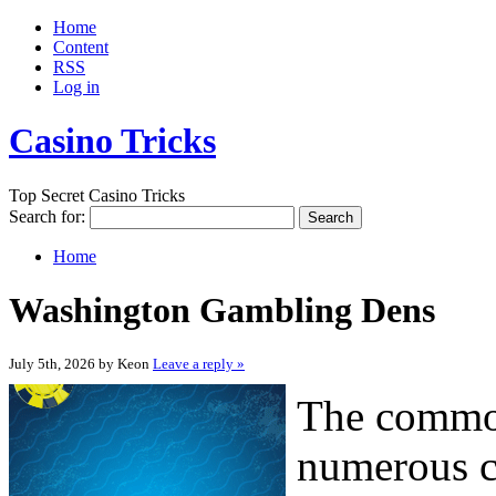
Home
Content
RSS
Log in
Casino Tricks
Top Secret Casino Tricks
Search for:
Home
Washington Gambling Dens
July 5th, 2026 by Keon
Leave a reply »
The common
numerous c