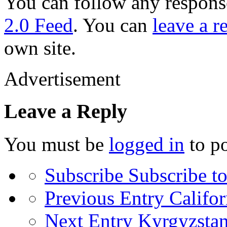
You can follow any response
2.0 Feed
. You can
leave a r
own site.
Advertisement
Leave a Reply
You must be
logged in
to p
Subscribe
Subscribe to
Previous Entry
Califor
Next Entry
Kyrgyzstan