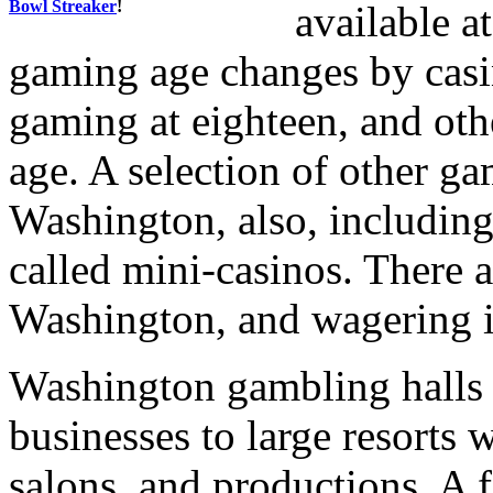
Bowl Streaker
!
available a
gaming age changes by casi
gaming at eighteen, and oth
age. A selection of other g
Washington, also, includin
called mini-casinos. There 
Washington, and wagering is
Washington gambling halls 
businesses to large resorts 
salons, and productions. A