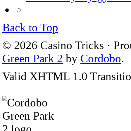
Back to Top
© 2026 Casino Tricks · Pr
Green Park 2
by
Cordobo
.
Valid XHTML 1.0 Transition