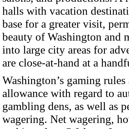
halls with vacation destina
base for a greater visit, per
beauty of Washington and m
into large city areas for ad
are close-at-hand at a hand
Washington’s gaming rules 
allowance with regard to a
gambling dens, as well as p
wagering. Net wagering, how