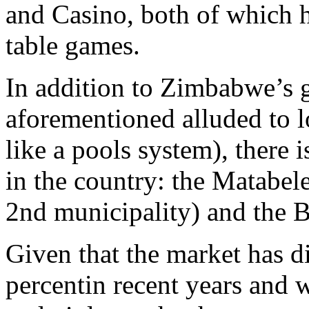
and Casino, both of which 
table games.
In addition to Zimbabwe’s 
aforementioned alluded to l
like a pools system), there i
in the country: the Matabel
2nd municipality) and the 
Given that the market has 
percentin recent years and 