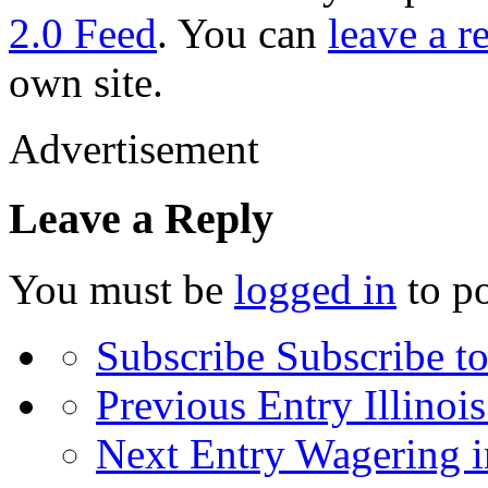
2.0 Feed
. You can
leave a r
own site.
Advertisement
Leave a Reply
You must be
logged in
to p
Subscribe
Subscribe to
Previous Entry
Illinoi
Next Entry
Wagering in