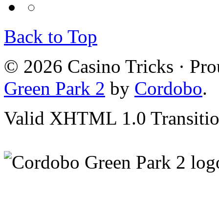
Back to Top
© 2026 Casino Tricks · Pr
Green Park 2
by
Cordobo
.
Valid XHTML 1.0 Transition