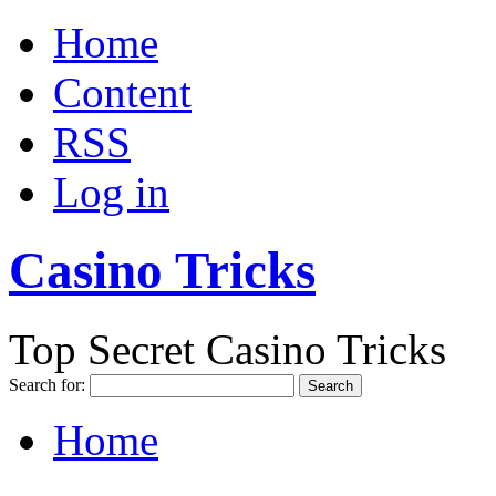
Home
Content
RSS
Log in
Casino Tricks
Top Secret Casino Tricks
Search for:
Home