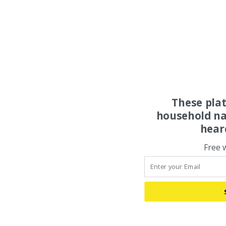
These pla
household na
hear
Free 