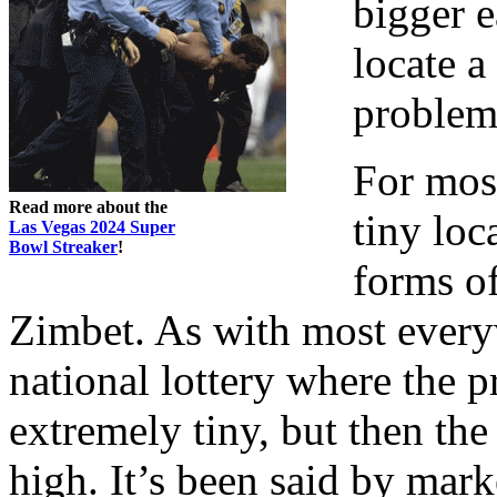
bigger e
locate a
problem
For most
Read more about the
tiny loc
Las Vegas 2024 Super
Bowl Streaker
!
forms of
Zimbet. As with most everyw
national lottery where the pr
extremely tiny, but then the
high. It’s been said by mar