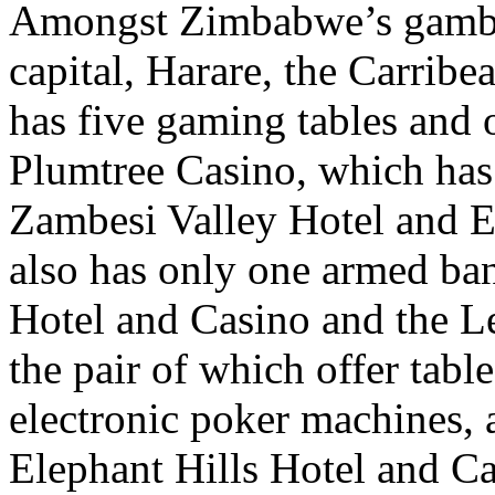
Amongst Zimbabwe’s gamblin
capital, Harare, the Carrib
has five gaming tables and 
Plumtree Casino, which has 
Zambesi Valley Hotel and E
also has only one armed ban
Hotel and Casino and the L
the pair of which offer tab
electronic poker machines, a
Elephant Hills Hotel and C