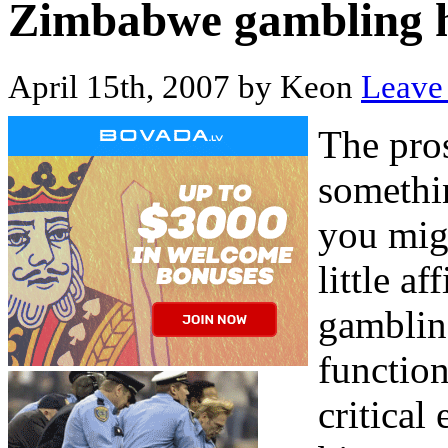
Zimbabwe gambling h
April 15th, 2007 by Keon
Leave 
The pro
somethin
you mig
little a
gambling
function
critical