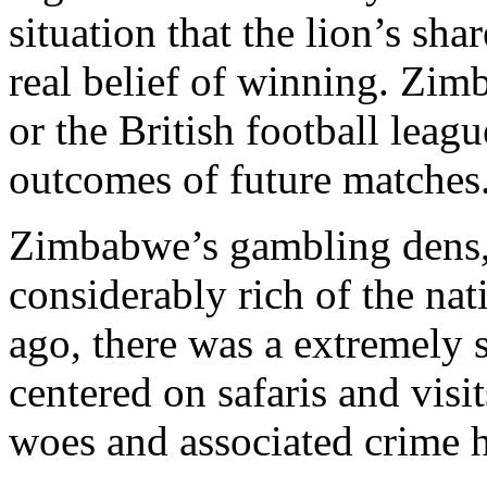
situation that the lion’s sha
real belief of winning. Zimb
or the British football leag
outcomes of future matches
Zimbabwe’s gambling dens, o
considerably rich of the nat
ago, there was a extremely s
centered on safaris and visi
woes and associated crime h