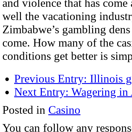
and violence that has come 
well the vacationing indust
Zimbabwe’s gambling dens wi
come. How many of the casino
conditions get better is si
Previous Entry:
Illinois 
Next Entry:
Wagering in 
Posted in
Casino
You can follow any response