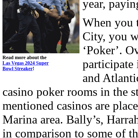
year, paying
When you t
City, you w
‘Poker’. Ov
Read more about the
participate
Las Vegas 2024 Super
Bowl Streaker
!
and Atlanti
casino poker rooms in the st
mentioned casinos are plac
Marina area. Bally’s, Harrah
in comparison to some of th