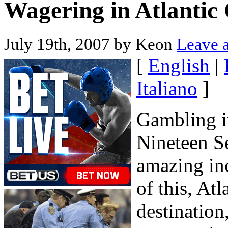
Wagering in Atlantic 
July 19th, 2007 by Keon
Leave a
[
English
|
Italiano
]
Gambling in
Nineteen S
amazing inc
of this, Atl
destination