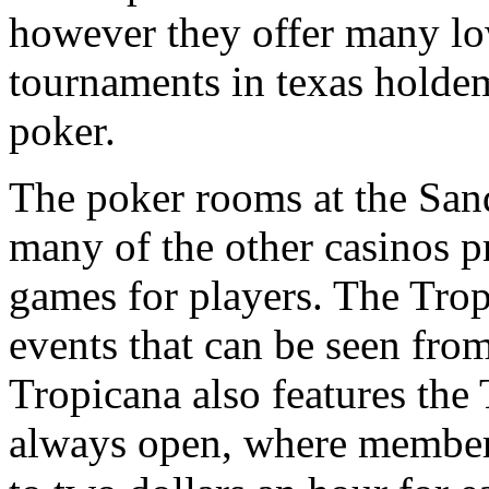
however they offer many lo
tournaments in texas holde
poker.
The poker rooms at the San
many of the other casinos p
games for players. The Tropi
events that can be seen fro
Tropicana also features the
always open, where member