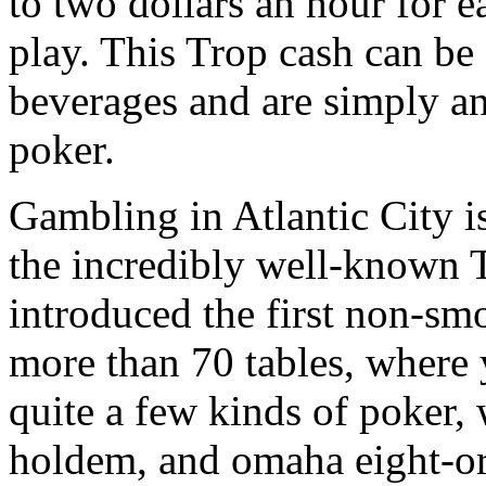
to two dollars an hour for e
play. This Trop cash can be
beverages and are simply a
poker.
Gambling in Atlantic City is
the incredibly well-known 
introduced the first non-sm
more than 70 tables, where y
quite a few kinds of poker,
holdem, and omaha eight-or-b