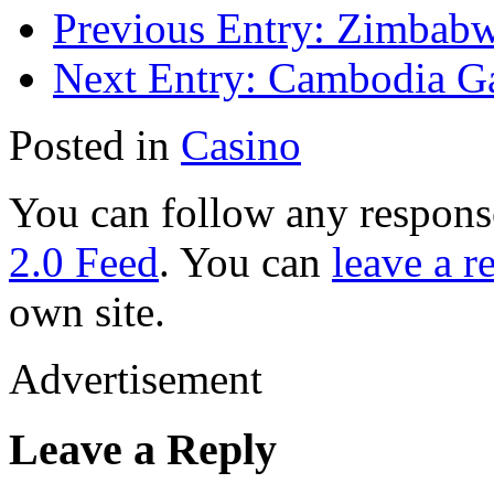
Previous Entry:
Zimbabwe
Next Entry:
Cambodia Ga
Posted in
Casino
You can follow any response
2.0 Feed
. You can
leave a r
own site.
Advertisement
Leave a Reply