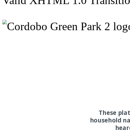
Valid XHTML 1.0 Transition
These pla
household na
hear