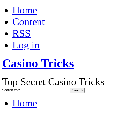
Home
Content
RSS
Log in
Casino Tricks
Top Secret Casino Tricks
Search for:
Home