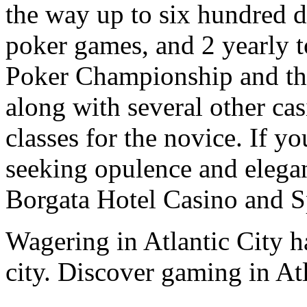
the way up to six hundred d
poker games, and 2 yearly t
Poker Championship and the
along with several other ca
classes for the novice. If yo
seeking opulence and elega
Borgata Hotel Casino and S
Wagering in Atlantic City h
city. Discover gaming in Atl