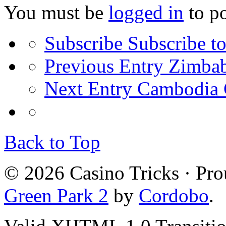
You must be
logged in
to p
Subscribe
Subscribe to
Previous Entry
Zimbab
Next Entry
Cambodia 
Back to Top
© 2026 Casino Tricks · Pr
Green Park 2
by
Cordobo
.