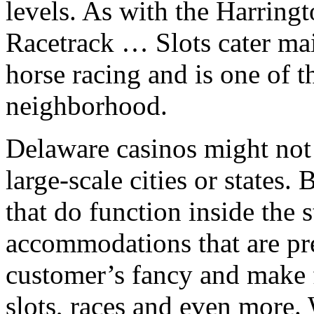
levels. As with the Harrin
Racetrack … Slots cater main
horse racing and is one of t
neighborhood.
Delaware casinos might not
large-scale cities or states.
that do function inside the 
accommodations that are pre
customer’s fancy and make f
slots, races and even more. 