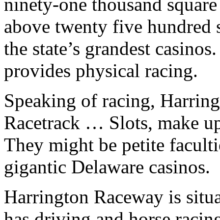
ninety-one thousand square
above twenty five hundred s
the state’s grandest casino
provides physical racing.
Speaking of racing, Harri
Racetrack … Slots, make up
They might be petite facultie
gigantic Delaware casinos.
Harrington Raceway is situa
has driving and horse racing