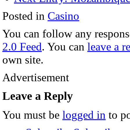
Posted in
Casino
You can follow any response
2.0 Feed
. You can
leave a r
own site.
Advertisement
Leave a Reply
You must be
logged in
to p