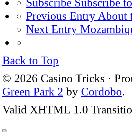
Subscribe
Subscribe to
Previous Entry
About 
Next Entry
Mozambiqu
Back to Top
© 2026 Casino Tricks · Pr
Green Park 2
by
Cordobo
.
Valid XHTML 1.0 Transition