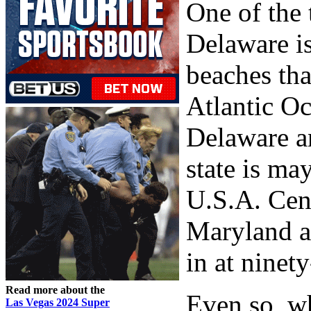
One of the t
Delaware is
beaches tha
Atlantic Oc
Delaware an
state is ma
U.S.A. Cens
Maryland a
in at ninet
Read more about the
Even so, w
Las Vegas 2024 Super