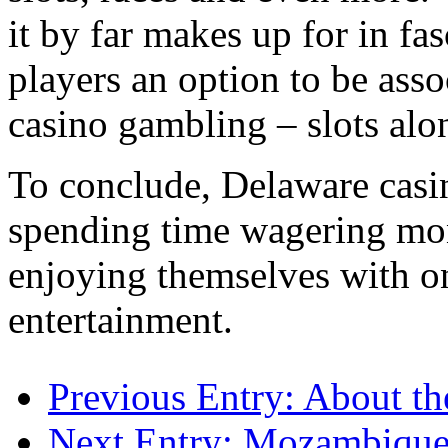
it by far makes up for in fa
players an option to be asso
casino gambling – slots alo
To conclude, Delaware casin
spending time wagering mo
enjoying themselves with on
entertainment.
Previous Entry:
About th
Next Entry:
Mozambique 