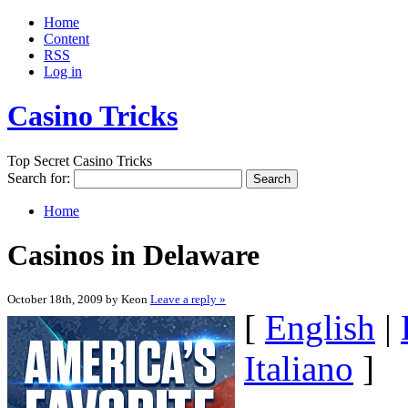
Home
Content
RSS
Log in
Casino Tricks
Top Secret Casino Tricks
Search for:
Home
Casinos in Delaware
October 18th, 2009 by Keon
Leave a reply »
[
English
|
Italiano
]