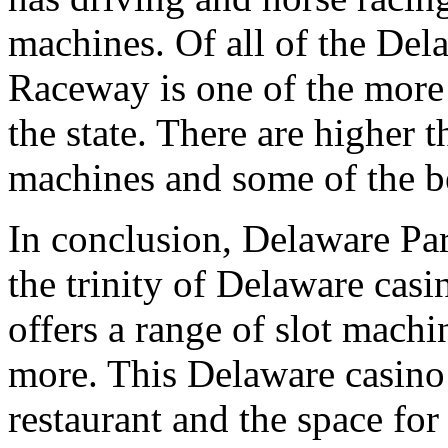
machines. Of all of the Del
Raceway is one of the more
the state. There are higher 
machines and some of the bes
In conclusion, Delaware Pa
the trinity of Delaware cas
offers a range of slot machi
more. This Delaware casino 
restaurant and the space for