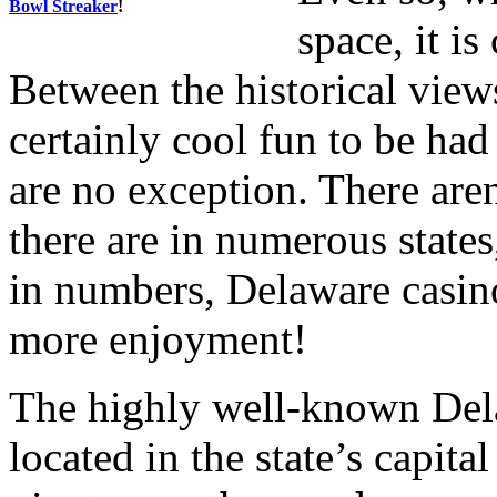
Bowl Streaker
!
space, it i
Between the historical view
certainly cool fun to be ha
are no exception. There are
there are in numerous states
in numbers, Delaware casino
more enjoyment!
The highly well-known Del
located in the state’s capita