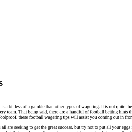
s
s a bit less of a gamble than other types of wagering. It is not quite th
ery team. That being said, there are a handful of football betting hints 
foolproof, these football wagering tips will assist you coming out in fron
s all are seeking to get the great success, but try not to put all your eg