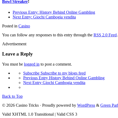
Bowl Streaker
!
Previous Entry:
History Behind Online Gambling
Next Entry:
Giochi Cambogia vendita
Posted in
Casino
You can follow any responses to this entry through the
RSS 2.0 Feed
Advertisement
Leave a Reply
You must be
logged in
to post a comment.
Subscribe
Subscribe to my blogs feed
Previous Entry
History Behind Online Gambling
Next Entry
Giochi Cambogia vendita
Back to Top
© 2026 Casino Tricks · Proudly powered by
WordPress
&
Green Par
Valid XHTML 1.0 Transitional | Valid CSS 3