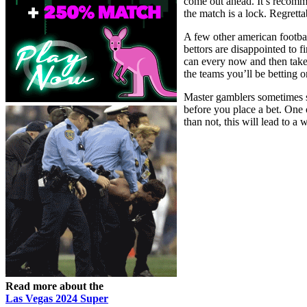
come out ahead. It’s recomme
the match is a lock. Regrett
A few other american footbal
bettors are disappointed to f
can every now and then take 
the teams you’ll be betting o
Master gamblers sometimes sp
before you place a bet. One o
than not, this will lead to a w
Read more about the
Las Vegas 2024 Super