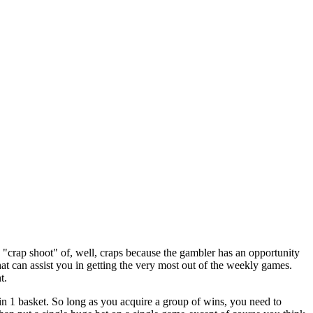
e "crap shoot" of, well, craps because the gambler has an opportunity
that can assist you in getting the very most out of the weekly games.
t.
gs in 1 basket. So long as you acquire a group of wins, you need to