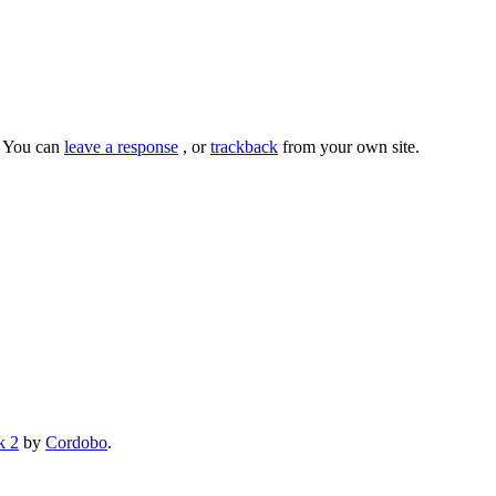
. You can
leave a response
, or
trackback
from your own site.
k 2
by
Cordobo
.