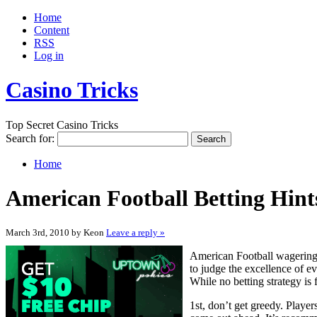
Home
Content
RSS
Log in
Casino Tricks
Top Secret Casino Tricks
Search for:
Home
American Football Betting Hint
March 3rd, 2010 by Keon
Leave a reply »
American Football wagering i
to judge the excellence of ev
While no betting strategy is 
1st, don’t get greedy. Player