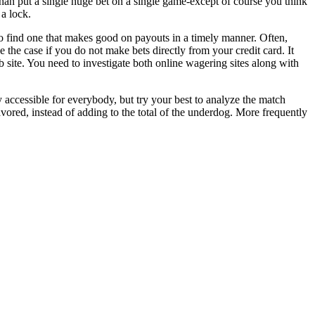
han put a single huge bet on a single game-except of course you think
 a lock.
o find one that makes good on payouts in a timely manner. Often,
be the case if you do not make bets directly from your credit card. It
site. You need to investigate both online wagering sites along with
 accessible for everybody, but try your best to analyze the match
avored, instead of adding to the total of the underdog. More frequently