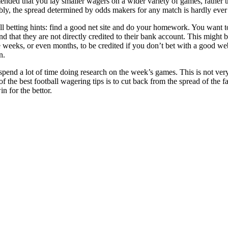
nded that you lay smaller wagers on a wider variety of games, rather t
ably, the spread determined by odds makers for any match is hardly ever
l betting hints: find a good net site and do your homework. You want t
ind that they are not directly credited to their bank account. This might 
weeks, or even months, to be credited if you don’t bet with a good web 
n.
end a lot of time doing research on the week’s games. This is not very
f the best football wagering tips is to cut back from the spread of the f
in for the bettor.