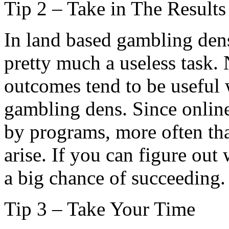
Tip 2 – Take in The Results
In land based gambling den
pretty much a useless task.
outcomes tend to be useful
gambling dens. Since online
by programs, more often tha
arise. If you can figure out
a big chance of succeeding.
Tip 3 – Take Your Time