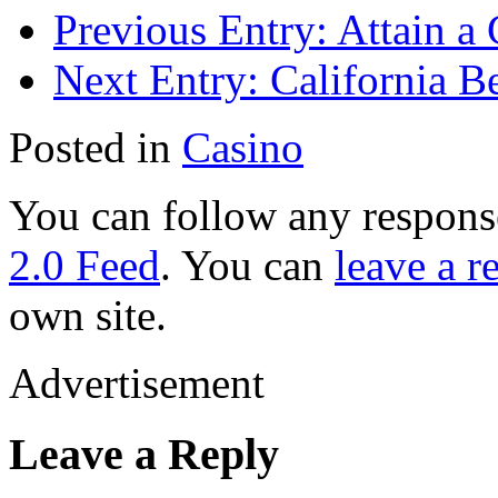
Previous Entry:
Attain a
Next Entry:
California B
Posted in
Casino
You can follow any response
2.0 Feed
. You can
leave a r
own site.
Advertisement
Leave a Reply