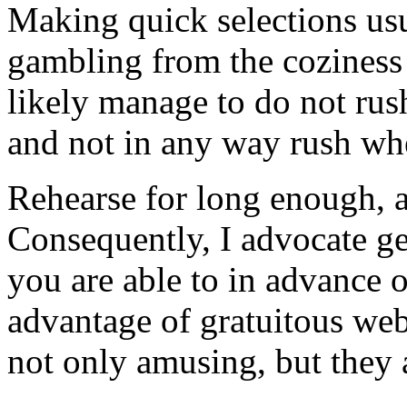
Making quick selections us
gambling from the coziness
likely manage to do not rush
and not in any way rush wh
Rehearse for long enough, a
Consequently, I advocate get
you are able to in advance of
advantage of gratuitous we
not only amusing, but they a