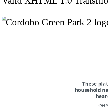
Valid XHTML 1.0 Transition
These pla
household na
hear
Free 