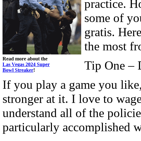
practice. H
some of you
gratis. Her
the most fr
Read more about the
Tip One – 
Las Vegas 2024 Super
Bowl Streaker
!
If you play a game you like,
stronger at it. I love to wa
understand all of the policie
particularly accomplished w