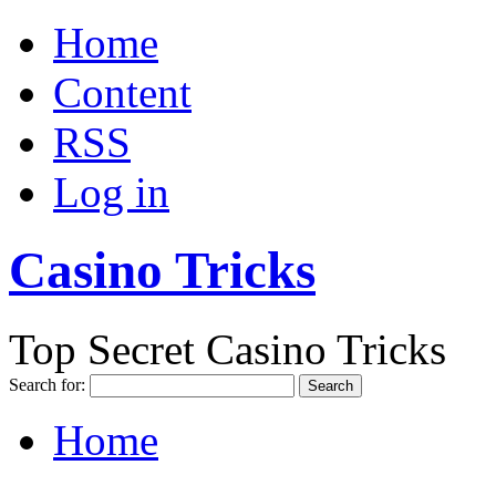
Home
Content
RSS
Log in
Casino Tricks
Top Secret Casino Tricks
Search for:
Home