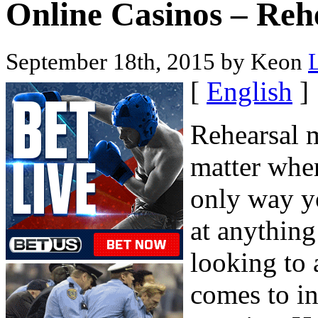
Online Casinos – Rehe
September 18th, 2015 by Keon
L
[
English
]
Rehearsal m
matter wher
only way yo
at anything 
looking to 
comes to in