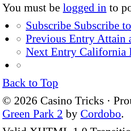
You must be
logged in
to p
Subscribe
Subscribe to
Previous Entry
Attain 
Next Entry
California 
Back to Top
© 2026 Casino Tricks · Pr
Green Park 2
by
Cordobo
.