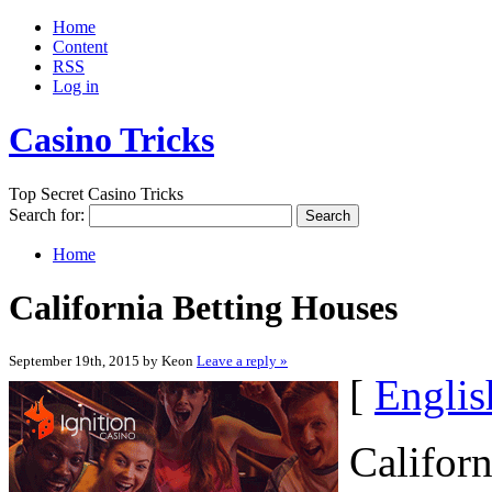
Home
Content
RSS
Log in
Casino Tricks
Top Secret Casino Tricks
Search for:
Home
California Betting Houses
September 19th, 2015 by Keon
Leave a reply »
[
Englis
Californ