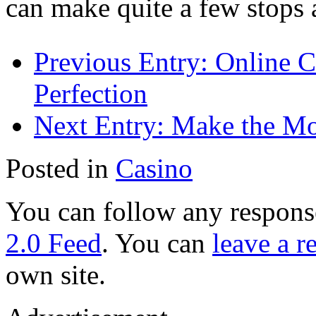
can make quite a few stops 
Previous Entry:
Online Ca
Perfection
Next Entry:
Make the Mos
Posted in
Casino
You can follow any response
2.0 Feed
. You can
leave a r
own site.