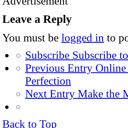
Advertisement
Leave a Reply
You must be
logged in
to p
Subscribe
Subscribe to
Previous Entry
Online 
Perfection
Next Entry
Make the M
Back to Top