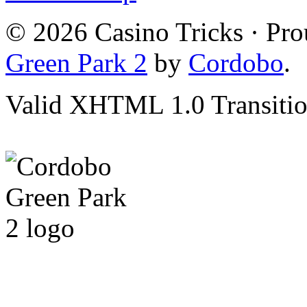
© 2026 Casino Tricks · Pr
Green Park 2
by
Cordobo
.
Valid XHTML 1.0 Transition