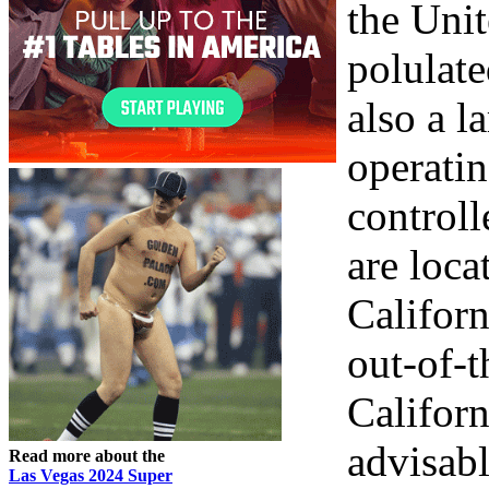
the Unit
polulate
also a l
operati
controll
are loca
Californ
out-of-t
Californ
advisabl
Read more about the
Las Vegas 2024 Super