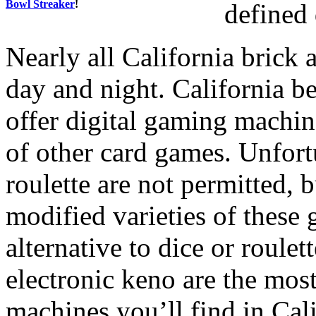
Bowl Streaker
!
defined 
Nearly all California brick 
day and night. California be
offer digital gaming machin
of other card games. Unfort
roulette are not permitted, 
modified varieties of these 
alternative to dice or roule
electronic keno are the mo
machines you’ll find in Cal