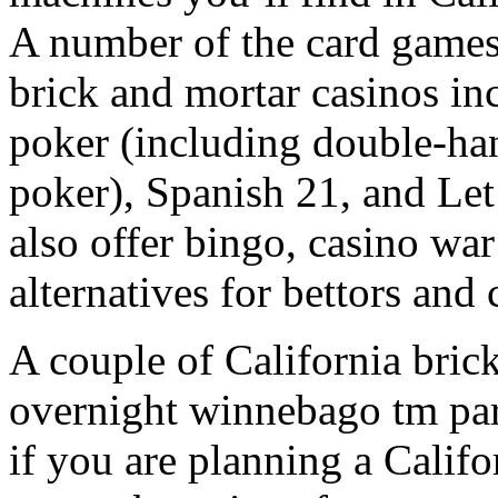
A number of the card games 
brick and mortar casinos inc
poker (including double-ha
poker), Spanish 21, and Let
also offer bingo, casino wa
alternatives for bettors and 
A couple of California bric
overnight winnebago tm park
if you are planning a Calif