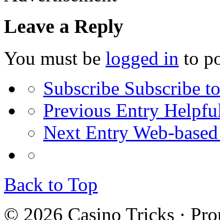
Leave a Reply
You must be
logged in
to p
Subscribe
Subscribe to
Previous Entry
Helpfu
Next Entry
Web-based 
Back to Top
© 2026 Casino Tricks · Pr