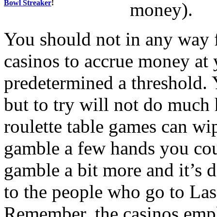
Bowl Streaker
!
money).
You should not in any way fo
casinos to accrue money at y
predetermined a threshold. Y
but to try will not do much
roulette table games can wi
gamble a few hands you cou
gamble a bit more and it’s 
to the people who go to Las 
Remember, the casinos empl