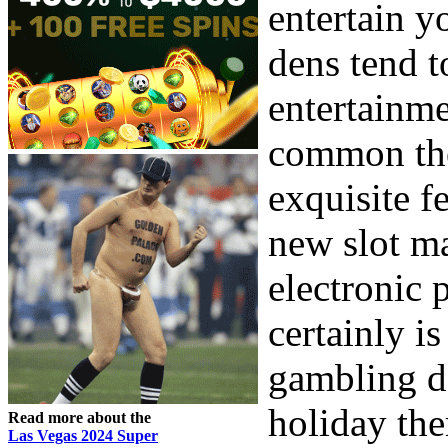
entertain y
dens tend t
entertainme
common them
exquisite f
new slot ma
electronic 
certainly is
gambling d
holiday the
Read more about the
Las Vegas 2024 Super