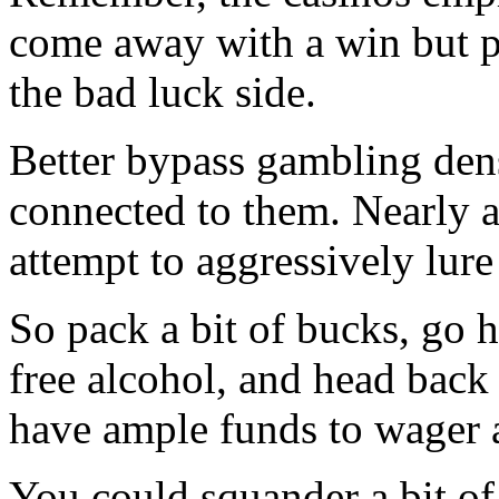
come away with a win but pr
the bad luck side.
Better bypass gambling dens
connected to them. Nearly al
attempt to aggressively lure
So pack a bit of bucks, go 
free alcohol, and head back
have ample funds to wager a
You could squander a bit of