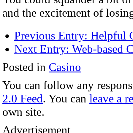
and the excitement of losin
Previous Entry:
Helpful 
Next Entry:
Web-based Ca
Posted in
Casino
You can follow any response
2.0 Feed
. You can
leave a r
own site.
Advertisement