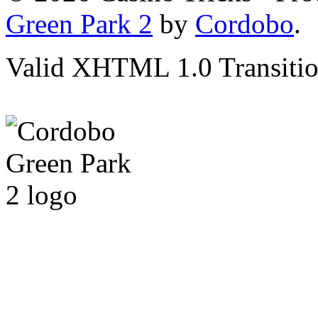
Green Park 2
by
Cordobo
.
Valid XHTML 1.0 Transition