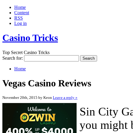
Home
Content
RSS
Log in
Casino Tricks
Top Secret Casino Tricks
Search for:
Home
Vegas Casino Reviews
November 20th, 2015 by Keon
Leave a reply »
Sin City G
you might b