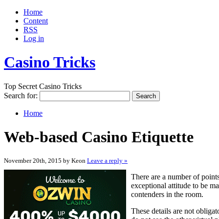
Home
Content
RSS
Log in
Casino Tricks
Top Secret Casino Tricks
Search for:
Home
Web-based Casino Etiquette
November 20th, 2015 by Keon
Leave a reply »
There are a number of points 
exceptional attitude to be m
contenders in the room.
These details are not obligat