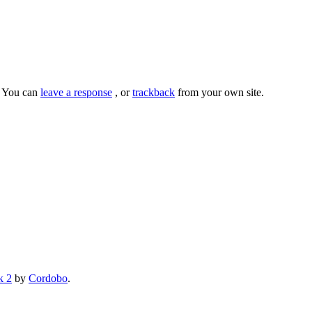
. You can
leave a response
, or
trackback
from your own site.
k 2
by
Cordobo
.