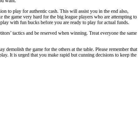
you want.
n to play for authentic cash. This will assist you in the end also,
ake the game very hard for the big league players who are attempting to
play with fun bucks before you are ready to play for actual funds.
petitors’ tactics and be reserved when winning. Treat everyone the same
y demolish the game for the others at the table. Please remember that
lay. It is urged that you make rapid but cunning decisions to keep the