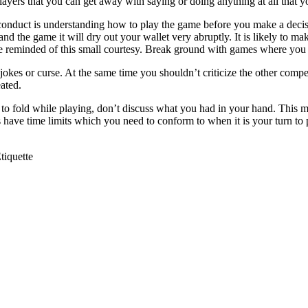
players that you can get away with saying or doing anything at all that 
 conduct is understanding how to play the game before you make a decisio
nd the game it will dry out your wallet very abruptly. It is likely to m
 be reminded of this small courtesy. Break ground with games where you 
l jokes or curse. At the same time you shouldn’t criticize the other com
ated.
o fold while playing, don’t discuss what you had in your hand. This ma
 have time limits which you need to conform to when it is your turn to p
tiquette