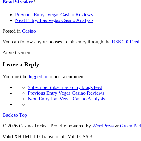
Bowl Streaker
!
Previous Entry:
Vegas Casino Reviews
Next Entry:
Las Vegas Casino Analysis
Posted in
Casino
You can follow any responses to this entry through the
RSS 2.0 Feed
Advertisement
Leave a Reply
You must be
logged in
to post a comment.
Subscribe
Subscribe to my blogs feed
Previous Entry
Vegas Casino Reviews
Next Entry
Las Vegas Casino Analysis
Back to Top
© 2026 Casino Tricks · Proudly powered by
WordPress
&
Green Par
Valid XHTML 1.0 Transitional | Valid CSS 3