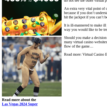
do not see the other virtual 
An extra very vital point of
because if you don’t understa
hit the jackpot if you can’t
It is ill-mannered to make il
way you would like to be tre
Should you make a decision t
many virtual casino websites
flow of the game…
Read more: Virtual Casino E
Read more about the
Las Vegas 2024 Super