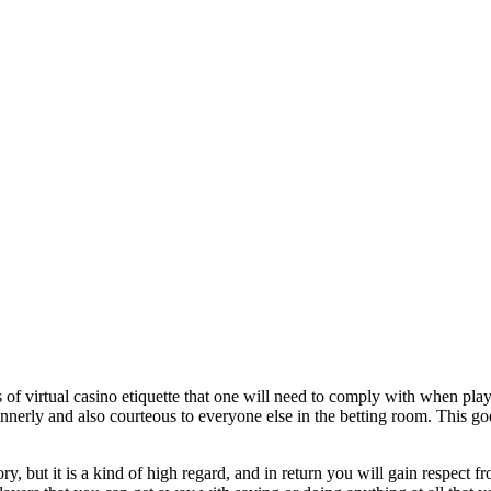
of virtual casino etiquette that one will need to comply with when playin
annerly and also courteous to everyone else in the betting room. This g
ory, but it is a kind of high regard, and in return you will gain respec