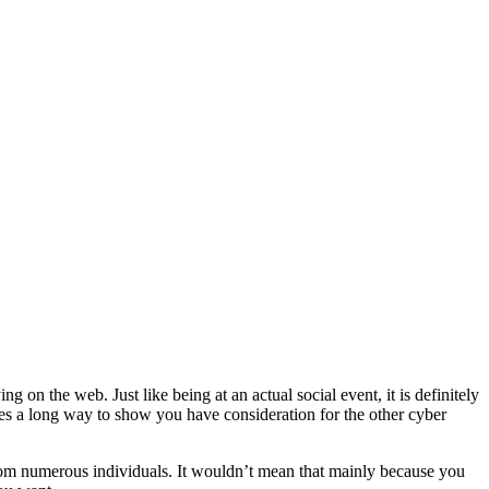
g on the web. Just like being at an actual social event, it is definitely
oes a long way to show you have consideration for the other cyber
t from numerous individuals. It wouldn’t mean that mainly because you