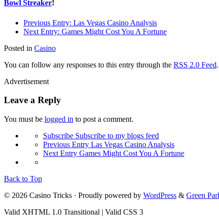
Bowl Streaker
!
Previous Entry:
Las Vegas Casino Analysis
Next Entry:
Games Might Cost You A Fortune
Posted in
Casino
You can follow any responses to this entry through the
RSS 2.0 Feed
Advertisement
Leave a Reply
You must be
logged in
to post a comment.
Subscribe
Subscribe to my blogs feed
Previous Entry
Las Vegas Casino Analysis
Next Entry
Games Might Cost You A Fortune
Back to Top
© 2026 Casino Tricks · Proudly powered by
WordPress
&
Green Par
Valid XHTML 1.0 Transitional | Valid CSS 3