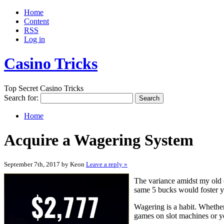
Home
Content
RSS
Log in
Casino Tricks
Top Secret Casino Tricks
Search for:
Home
Acquire a Wagering System
September 7th, 2017 by Keon
Leave a reply »
The variance amidst my old c
same 5 bucks would foster yo
Wagering is a habit. Whethe
games on slot machines or yo