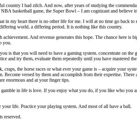
l country I had zilch. And now, after years of studying the commendable
a NBA basketball game, the Super Bowl – I am cognizant and believe in
at in my heart there is no other life for me. I will at no time go back t
ffering world, a differing period. It is nothing like this country.
h achievement. And revenue generates this hope. The chance here is big
o you.
l you is that you will need to have a gaming system. concentrate on the 
tice and try them, evaluate them repeatedly until you have mastered th
ack, craps, the horse races or what ever your game is – acquire your s
. Become versed by them and accomplish from their expertise. There are
are enormous and at your finger tips.
 gamble in life is love. If you enjoy what you do, if you like who you a
 your life. Practice your playing system. And most of all have a ball.
ts reserved.