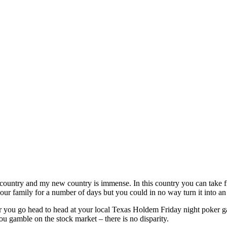
ountry and my new country is immense. In this country you can take five 
ur family for a number of days but you could in no way turn it into an 
r you go head to head at your local Texas Holdem Friday night poker g
u gamble on the stock market – there is no disparity.