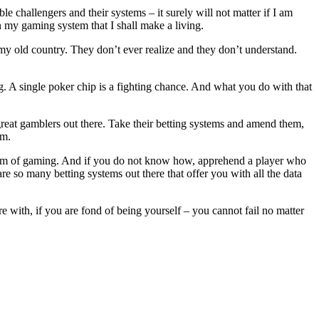
 challengers and their systems – it surely will not matter if I am
 my gaming system that I shall make a living.
o my old country. They don’t ever realize and they don’t understand.
. A single poker chip is a fighting chance. And what you do with that
great gamblers out there. Take their betting systems and amend them,
em.
ystem of gaming. And if you do not know how, apprehend a player who
 so many betting systems out there that offer you with all the data
re with, if you are fond of being yourself – you cannot fail no matter