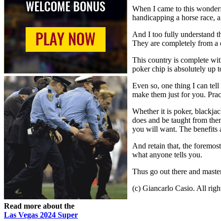
When I came to this wonderfu
handicapping a horse race, 
And I too fully understand th
They are completely from a di
This country is complete wit
poker chip is absolutely up t
Even so, one thing I can tel
make them just for you. Prac
Whether it is poker, blackj
does and be taught from them
you will want. The benefits 
And retain that, the foremost
what anyone tells you.
Thus go out there and master
(c) Giancarlo Casio. All righ
Read more about the
Las Vegas 2024 Super