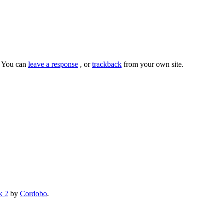
. You can
leave a response
, or
trackback
from your own site.
k 2
by
Cordobo
.