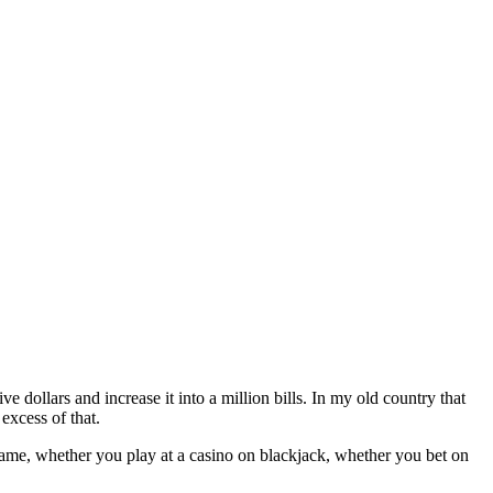
dollars and increase it into a million bills. In my old country that
excess of that.
ame, whether you play at a casino on blackjack, whether you bet on