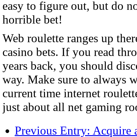
easy to figure out, but do no
horrible bet!
Web roulette ranges up there
casino bets. If you read th
years back, you should disc
way. Make sure to always w
current time internet roulett
just about all net gaming r
Previous Entry:
Acquire 