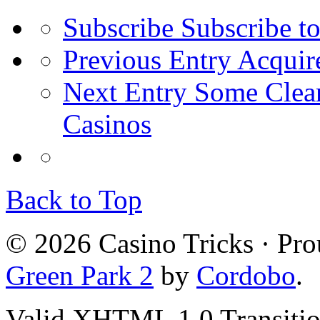
Subscribe
Subscribe to
Previous Entry
Acquir
Next Entry
Some Clear 
Casinos
Back to Top
© 2026 Casino Tricks · Pr
Green Park 2
by
Cordobo
.
Valid XHTML 1.0 Transition