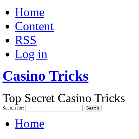
Home
Content
RSS
Log in
Casino Tricks
Top Secret Casino Tricks
Search for:
Home