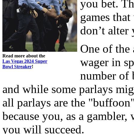
you bet. Th
games that 
don’t alter
One of the 
Read more about the
wager in sp
Las Vegas 2024 Super
Bowl Streaker
!
number of b
and while some parlays mig
all parlays are the "buffoon
because you, as a gambler, 
you will succeed.