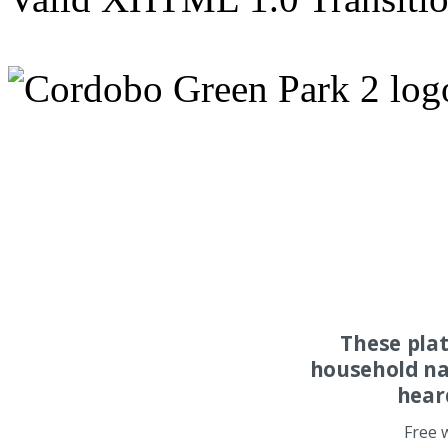
These pla
household na
hear
Free 