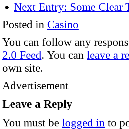
Next Entry:
Some Clear T
Posted in
Casino
You can follow any response
2.0 Feed
. You can
leave a r
own site.
Advertisement
Leave a Reply
You must be
logged in
to p