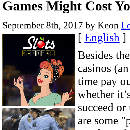
Games Might Cost Yo
September 8th, 2017 by Keon
Le
[
English
]
Besides the
casinos (an
time pay ou
whether it’
succeed or 
are some "