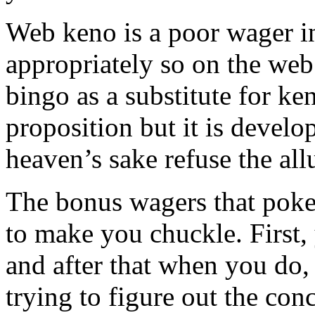
Web keno is a poor wager in
appropriately so on the web
bingo as a substitute for ke
proposition but it is develo
heaven’s sake refuse the all
The bonus wagers that pok
to make you chuckle. First,
and after that when you do,
trying to figure out the conce