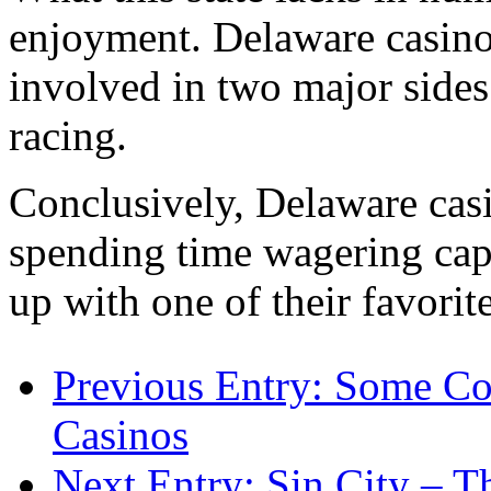
enjoyment. Delaware casinos
involved in two major sides
racing.
Conclusively, Delaware casi
spending time wagering capi
up with one of their favorite
Previous Entry:
Some Com
Casinos
Next Entry:
Sin City – T