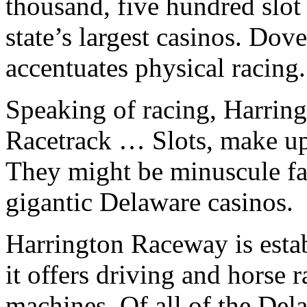
thousand, five hundred slot
state’s largest casinos. Do
accentuates physical racing.
Speaking of racing, Harri
Racetrack … Slots, make up
They might be minuscule facu
gigantic Delaware casinos.
Harrington Raceway is esta
it offers driving and horse r
machines. Of all of the Del