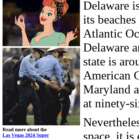
Delaware i
its beaches
Atlantic Oc
Delaware an
state is ar
American Ce
Maryland a
at ninety-s
Neverthele
Read more about the
space, it i
Las Vegas 2024 Super