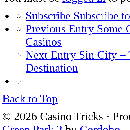
Subscribe
Subscribe to
Previous Entry
Some C
Casinos
Next Entry
Sin City –
Destination
Back to Top
© 2026 Casino Tricks · Pr
Green Park 2
by
Cordobo
.