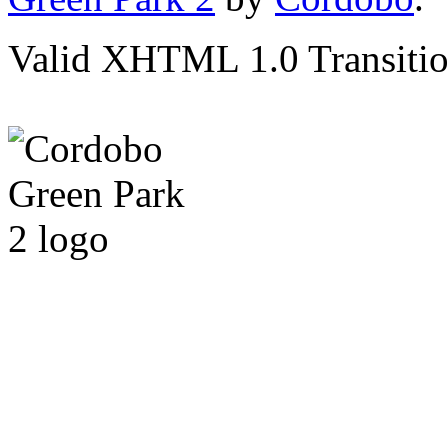
Valid XHTML 1.0 Transition