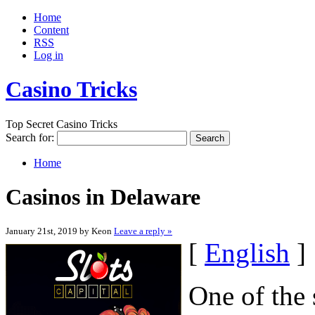
Home
Content
RSS
Log in
Casino Tricks
Top Secret Casino Tricks
Search for:
Home
Casinos in Delaware
January 21st, 2019 by Keon
Leave a reply »
[
English
]
One of the 