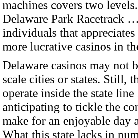
machines covers two levels
Delaware Park Racetrack … S
individuals that appreciates
more lucrative casinos in th
Delaware casinos may not be
scale cities or states. Still,
operate inside the state line 
anticipating to tickle the 
make for an enjoyable day a
What this state lacks in num