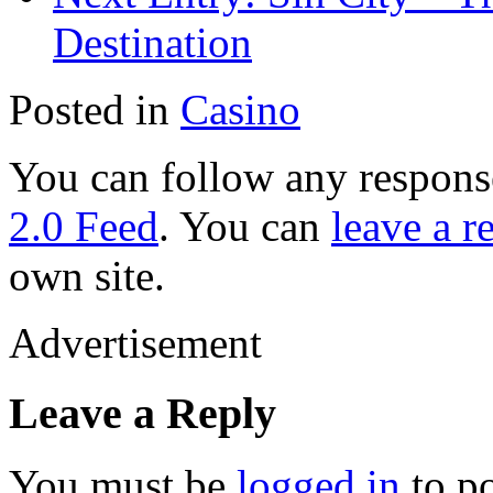
Destination
Posted in
Casino
You can follow any response
2.0 Feed
. You can
leave a r
own site.
Advertisement
Leave a Reply
You must be
logged in
to p