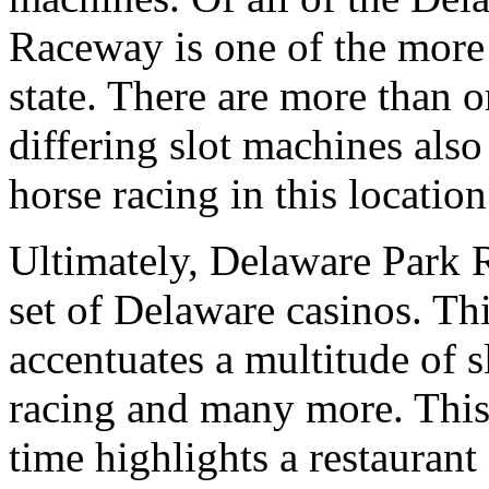
Raceway is one of the more
state. There are more than
differing slot machines als
horse racing in this location
Ultimately, Delaware Park 
set of Delaware casinos. Th
accentuates a multitude of s
racing and many more. This
time highlights a restaurant 