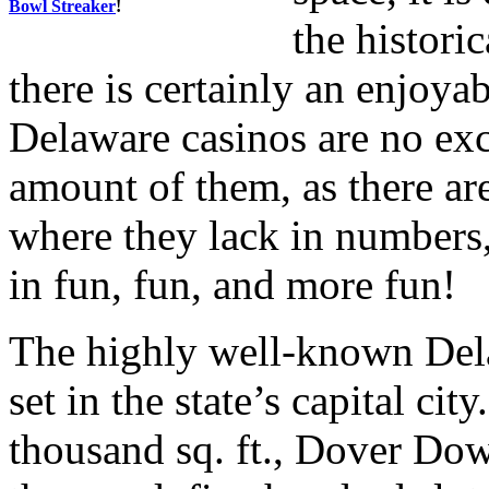
Bowl Streaker
!
the histori
there is certainly an enjoya
Delaware casinos are no exc
amount of them, as there are
where they lack in numbers
in fun, fun, and more fun!
The highly well-known Del
set in the state’s capital ci
thousand sq. ft., Dover Do