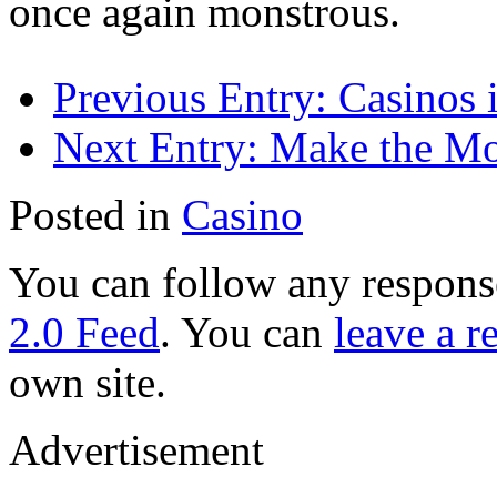
once again monstrous.
Previous Entry:
Casinos 
Next Entry:
Make the Mo
Posted in
Casino
You can follow any response
2.0 Feed
. You can
leave a r
own site.
Advertisement