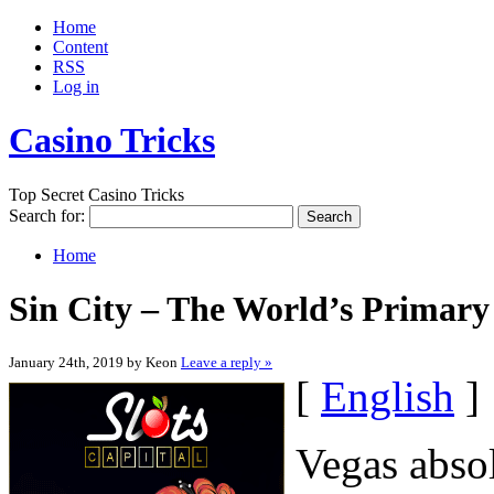
Home
Content
RSS
Log in
Casino Tricks
Top Secret Casino Tricks
Search for:
Home
Sin City – The World’s Primar
January 24th, 2019 by Keon
Leave a reply »
[
English
]
Vegas absol