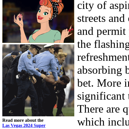
city of asp
streets and
and permit
the flashin
refreshment
absorbing b
bet. More i
significant
There are q
which inclu
Read more about the
Las Vegas 2024 Super