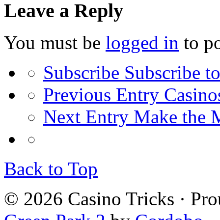
Leave a Reply
You must be
logged in
to p
Subscribe
Subscribe to
Previous Entry
Casinos
Next Entry
Make the M
Back to Top
© 2026 Casino Tricks · Pr