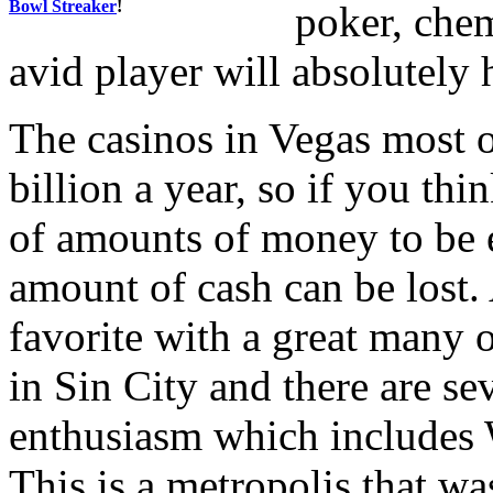
Bowl Streaker
!
poker, chem
avid player will absolutely 
The casinos in Vegas most of
billion a year, so if you thi
of amounts of money to be 
amount of cash can be lost. 
favorite with a great many o
in Sin City and there are sev
enthusiasm which includes 
This is a metropolis that w