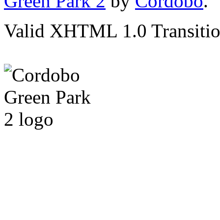
Green Park 2
by
Cordobo
.
Valid XHTML 1.0 Transition