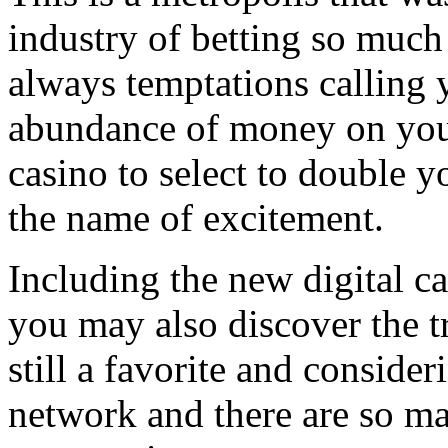
industry of betting so much 
always temptations calling 
abundance of money on you
casino to select to double yo
the name of excitement.
Including the new digital ca
you may also discover the t
still a favorite and consider
network and there are so ma