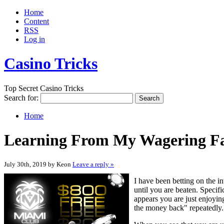
Home
Content
RSS
Log in
Casino Tricks
Top Secret Casino Tricks
Search for:
Home
Learning From My Wagering Fa
July 30th, 2019 by Keon
Leave a reply »
I have been betting on the i
until you are beaten. Specifi
appears you are just enjoyin
the money back" repeatedly.