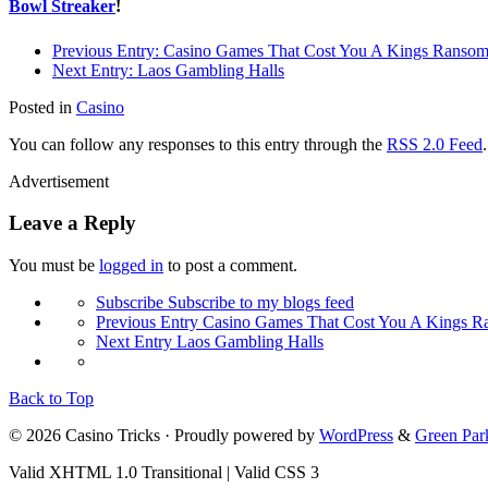
Bowl Streaker
!
Previous Entry:
Casino Games That Cost You A Kings Ranso
Next Entry:
Laos Gambling Halls
Posted in
Casino
You can follow any responses to this entry through the
RSS 2.0 Feed
Advertisement
Leave a Reply
You must be
logged in
to post a comment.
Subscribe
Subscribe to my blogs feed
Previous Entry
Casino Games That Cost You A Kings 
Next Entry
Laos Gambling Halls
Back to Top
© 2026 Casino Tricks · Proudly powered by
WordPress
&
Green Par
Valid XHTML 1.0 Transitional | Valid CSS 3