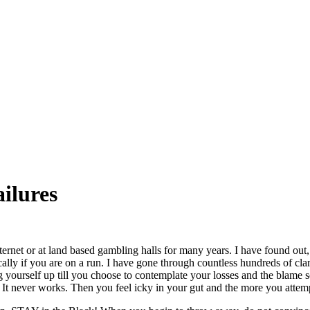
ilures
nternet or at land based gambling halls for many years. I have found out,
cally if you are on a run. I have gone through countless hundreds of clams
g yourself up till you choose to contemplate your losses and the blame s
 It never works. Then you feel icky in your gut and the more you attem