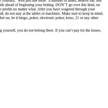
ourself, "well just one more" a number of times, believe me, this
e ahead of beginning your betting. DON’T go over this limit, no
our profits no matter what. After you have wagered through your
hall, do not stay at the tables or machines. Make sure to keep in mind,
bet on, be it bingo, poker, electronic poker, keno, 21 or any other
yourself, you do not belong there. If you can’t pay for the losses,