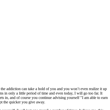
 the addiction can take a hold of you and you won’t even realize it up
 in only a little period of time and even today, I will go too far. It
ets in, and of course you continue advising yourself "I am able to earn
pt the quicker you give away.