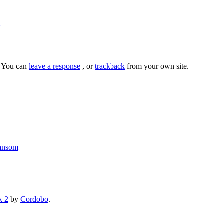
m
. You can
leave a response
, or
trackback
from your own site.
Ransom
k 2
by
Cordobo
.