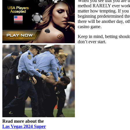
When you see that you are u
method RARELY ever works. S
matter how tempting. If you 
beginning predetermined thres
there will be another day, ot
casino game.
Keep in mind, betting should
don’t ever start.
Read more about the
Las Vegas 2024 Super