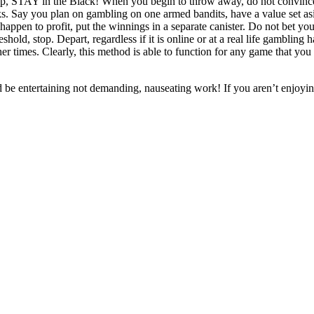
p, STAY in the Black! When you begin to throw away, do not convince y
ay you plan on gambling on one armed bandits, have a value set asid
happen to profit, put the winnings in a separate canister. Do not bet y
hold, stop. Depart, regardless if it is online or at a real life gambling 
her times. Clearly, this method is able to function for any game that you 
 be entertaining not demanding, nauseating work! If you aren’t enjoying 