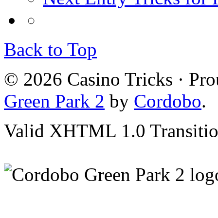
Back to Top
© 2026 Casino Tricks · Pr
Green Park 2
by
Cordobo
.
Valid XHTML 1.0 Transition