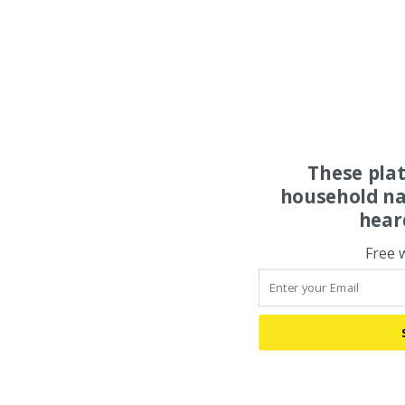
These pla
household na
hear
Free 