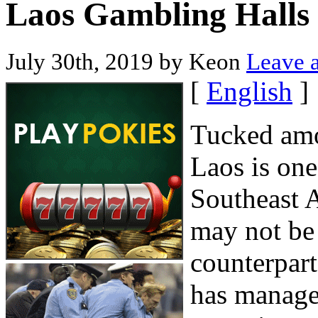
Laos Gambling Halls
July 30th, 2019 by Keon
Leave a
[
English
]
Tucked amo
Laos is one
Southeast A
may not be 
counterpart
has manage