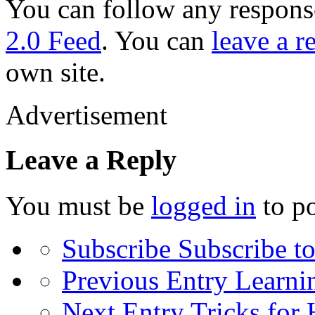
You can follow any response
2.0 Feed
. You can
leave a r
own site.
Advertisement
Leave a Reply
You must be
logged in
to p
Subscribe
Subscribe to
Previous Entry
Learni
Next Entry
Tricks for 