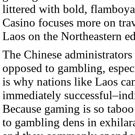
littered with bold, flambo
Casino focuses more on tra
Laos on the Northeastern e
The Chinese administrators
opposed to gambling, especi
is why nations like Laos c
immediately successful–indi
Because gaming is so taboo 
to gambling dens in exhilara