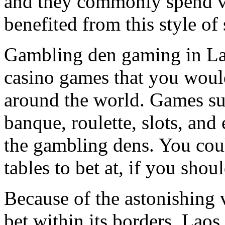
and they commonly spend ve
benefited from this style of
Gambling den gaming in Lao
casino games that you woul
around the world. Games su
banque, roulette, slots, and
the gambling dens. You coul
tables to bet at, if you shou
Because of the astonishing 
bet within its borders, Laos