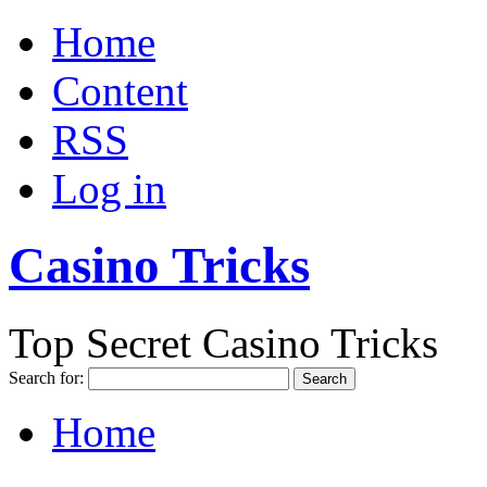
Home
Content
RSS
Log in
Casino Tricks
Top Secret Casino Tricks
Search for:
Home