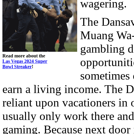
wagering.
The Dansav
Muang Wa-T
gambling d
Read more about the
opportuniti
Las Vegas 2024 Super
Bowl Streaker
!
sometimes 
earn a living income. The 
reliant upon vacationers in
usually only work there and
gaming. Because next door 