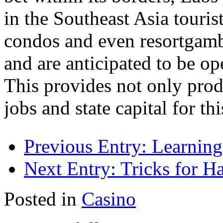
in the Southeast Asia touri
condos and even resortgambl
and are anticipated to be op
This provides not only produ
jobs and state capital for t
Previous Entry:
Learning
Next Entry:
Tricks for H
Posted in
Casino