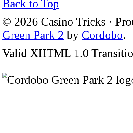
Back to Top
© 2026 Casino Tricks · Pr
Green Park 2
by
Cordobo
.
Valid XHTML 1.0 Transition