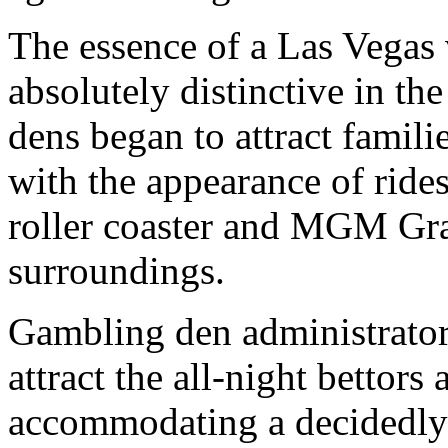
The essence of a Las Vegas
absolutely distinctive in th
dens began to attract famil
with the appearance of rid
roller coaster and MGM Gr
surroundings.
Gambling den administrators
attract the all-night bettors
accommodating a decidedly 