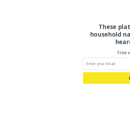
These pla
household na
hear
Free 