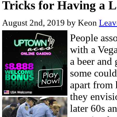
Tricks for Having a 
August 2nd, 2019 by Keon
Leave
People asso
with a Vega
a beer and 
some could 
apart from 
they envisi
later 60s a