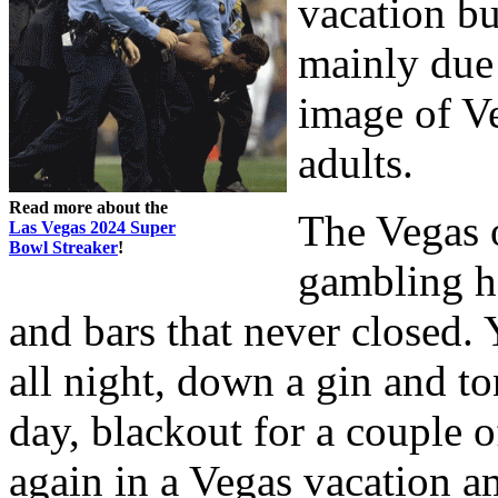
vacation bu
mainly due 
image of Ve
adults.
Read more about the
The Vegas o
Las Vegas 2024 Super
Bowl Streaker
!
gambling ha
and bars that never closed.
all night, down a gin and to
day, blackout for a couple of
again in a Vegas vacation a