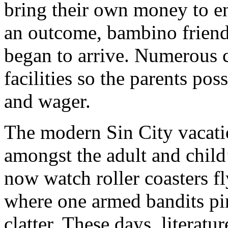
bring their own money to en
an outcome, bambino friendl
began to arrive. Numerous c
facilities so the parents poss
and wager.
The modern Sin City vacatio
amongst the adult and child
now watch roller coasters f
where one armed bandits pi
clatter. These days, litera