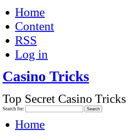
Home
Content
RSS
Log in
Casino Tricks
Top Secret Casino Tricks
Search for:
Home