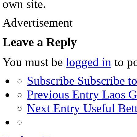
own site.
Advertisement
Leave a Reply
You must be
logged in
to p
Subscribe
Subscribe to
Previous Entry
Laos G
Next Entry
Useful Bett