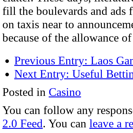
fill the boulevards and ads 
on taxis near to announceme
because of the allowance of 
Previous Entry:
Laos Gam
Next Entry:
Useful Bettin
Posted in
Casino
You can follow any response
2.0 Feed
. You can
leave a r