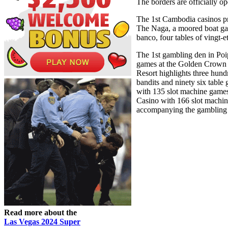
The borders are officially op
The 1st Cambodia casinos pre
The Naga, a moored boat gam
banco, four tables of vingt-
The 1st gambling den in Poi
games at the Golden Crown a
Resort highlights three hund
bandits and ninety six table
with 135 slot machine games 
Casino with 166 slot machine
accompanying the gambling ha
Read more about the
Las Vegas 2024 Super