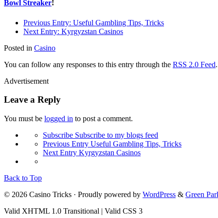
Bowl Streaker
!
Previous Entry:
Useful Gambling Tips, Tricks
Next Entry:
Kyrgyzstan Casinos
Posted in
Casino
You can follow any responses to this entry through the
RSS 2.0 Feed
Advertisement
Leave a Reply
You must be
logged in
to post a comment.
Subscribe
Subscribe to my blogs feed
Previous Entry
Useful Gambling Tips, Tricks
Next Entry
Kyrgyzstan Casinos
Back to Top
© 2026 Casino Tricks · Proudly powered by
WordPress
&
Green Par
Valid XHTML 1.0 Transitional | Valid CSS 3