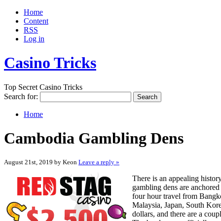
Home
Content
RSS
Log in
Casino Tricks
Top Secret Casino Tricks
Search for:
Home
Cambodia Gambling Dens
August 21st, 2019 by Keon
Leave a reply »
There is an appealing histor
gambling dens are anchored i
four hour travel from Bangko
Malaysia, Japan, South Kore
dollars, and there are a coup