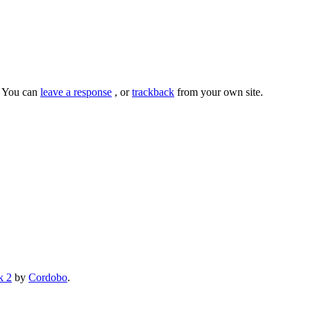
. You can
leave a response
, or
trackback
from your own site.
k 2
by
Cordobo
.