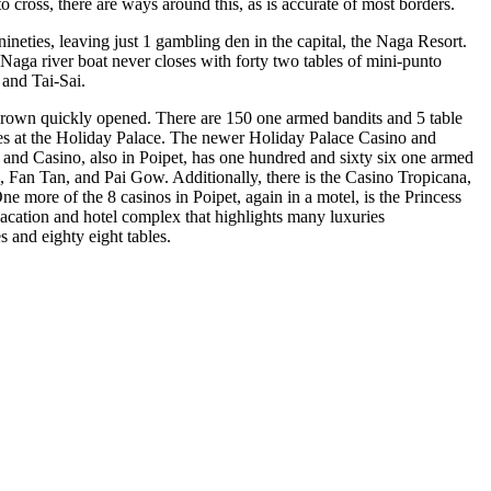
o cross, there are ways around this, as is accurate of most borders.
neties, leaving just 1 gambling den in the capital, the Naga Resort.
ga river boat never closes with forty two tables of mini-punto
 and Tai-Sai.
 Crown quickly opened. There are 150 one armed bandits and 5 table
es at the Holiday Palace. The newer Holiday Palace Casino and
 and Casino, also in Poipet, has one hundred and sixty six one armed
, Fan Tan, and Pai Gow. Additionally, there is the Casino Tropicana,
e more of the 8 casinos in Poipet, again in a motel, is the Princess
acation and hotel complex that highlights many luxuries
 and eighty eight tables.