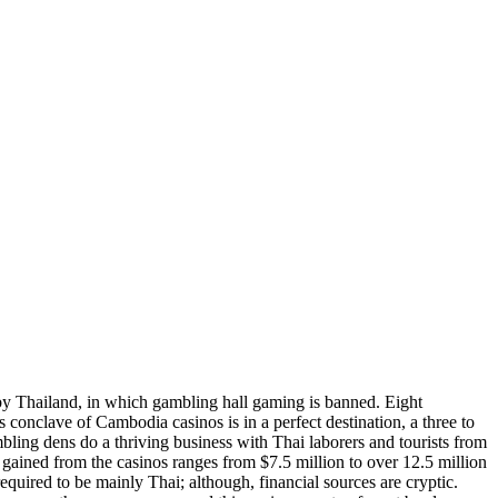
rby Thailand, in which gambling hall gaming is banned. Eight
conclave of Cambodia casinos is in a perfect destination, a three to
ling dens do a thriving business with Thai laborers and tourists from
ained from the casinos ranges from $7.5 million to over 12.5 million
equired to be mainly Thai; although, financial sources are cryptic.