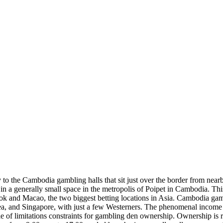
y to the Cambodia gambling halls that sit just over the border from nea
n a generally small space in the metropolis of Poipet in Cambodia. This 
k and Macao, the two biggest betting locations in Asia. Cambodia gamb
a, and Singapore, with just a few Westerners. The phenomenal income g
le of limitations constraints for gambling den ownership. Ownership is r