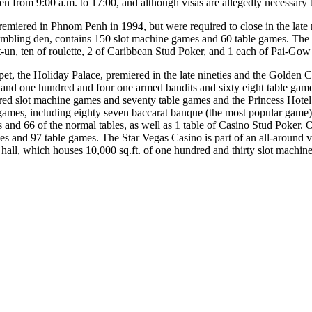
en from 9:00 a.m. to 17:00, and although visas are allegedly necessary t
miered in Phnom Penh in 1994, but were required to close in the late ni
bling den, contains 150 slot machine games and 60 table games. The Na
et-un, ten of roulette, 2 of Caribbean Stud Poker, and 1 each of Pai-Gow
pet, the Holiday Palace, premiered in the late nineties and the Golden
nd one hundred and four one armed bandits and sixty eight table gam
red slot machine games and seventy table games and the Princess Hotel
 games, including eighty seven baccarat banque (the most popular game)
and 66 of the normal tables, as well as 1 table of Casino Stud Poker. On
s and 97 table games. The Star Vegas Casino is part of an all-around v
ll, which houses 10,000 sq.ft. of one hundred and thirty slot machines