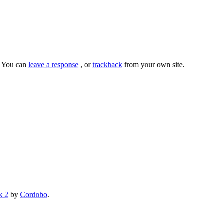
. You can
leave a response
, or
trackback
from your own site.
k 2
by
Cordobo
.