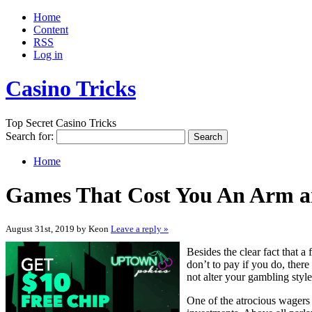
Home
Content
RSS
Log in
Casino Tricks
Top Secret Casino Tricks
Search for:
Home
Games That Cost You An Arm a
August 31st, 2019 by Keon
Leave a reply »
Besides the clear fact that a
don’t to pay if you do, ther
not alter your gambling style
One of the atrocious wagers 