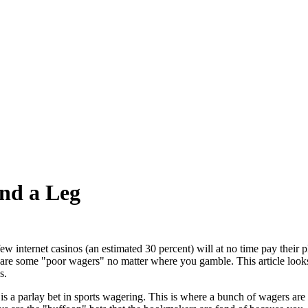
nd a Leg
 few internet casinos (an estimated 30 percent) will at no time pay thei
e are some "poor wagers" no matter where you gamble. This article looks
s.
is a parlay bet in sports wagering. This is where a bunch of wagers ar