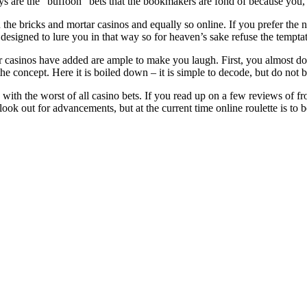
ys are the "buffoon" bets that the bookmakers are fond of because you,
the bricks and mortar casinos and equally so online. If you prefer the n
 designed to lure you in that way so for heaven’s sake refuse the tempta
 casinos have added are ample to make you laugh. First, you almost do
he concept. Here it is boiled down – it is simple to decode, but do not bo
 with the worst of all casino bets. If you read up on a few reviews of f
ok out for advancements, but at the current time online roulette is to be