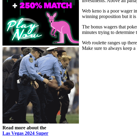
investments. Above all parla
Web keno is a poor wager in 
winning proposition but it is
The bonus wagers that poker
minutes trying to determine t
Web roulette ranges up there
Make sure to always keep a lo
Read more about the
Las Vegas 2024 Super