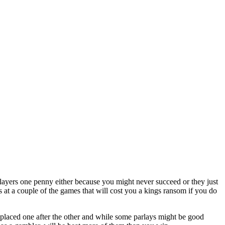
r players one penny either because you might never succeed or they just
 at a couple of the games that will cost you a kings ransom if you do
e placed one after the other and while some parlays might be good