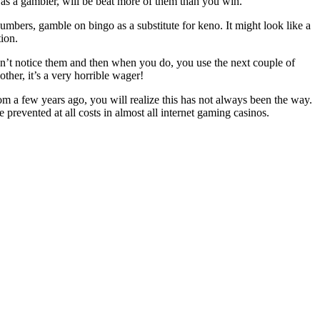
 as a gambler, will be beat more of them than you win.
umbers, gamble on bingo as a substitute for keno. It might look like a
tion.
n’t notice them and then when you do, you use the next couple of
ther, it’s a very horrible wager!
rom a few years ago, you will realize this has not always been the way.
 prevented at all costs in almost all internet gaming casinos.