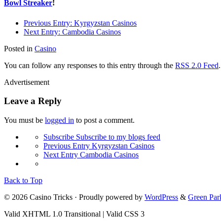
Bowl Streaker
!
Previous Entry:
Kyrgyzstan Casinos
Next Entry:
Cambodia Casinos
Posted in
Casino
You can follow any responses to this entry through the
RSS 2.0 Feed
Advertisement
Leave a Reply
You must be
logged in
to post a comment.
Subscribe
Subscribe to my blogs feed
Previous Entry
Kyrgyzstan Casinos
Next Entry
Cambodia Casinos
Back to Top
© 2026 Casino Tricks · Proudly powered by
WordPress
&
Green Par
Valid XHTML 1.0 Transitional | Valid CSS 3