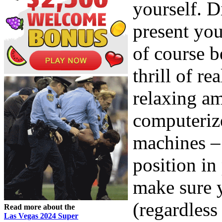
yourself. D
present you
of course b
thrill of r
relaxing am
computeriz
machines – 
position in 
make sure y
(regardless 
Read more about the
Las Vegas 2024 Super