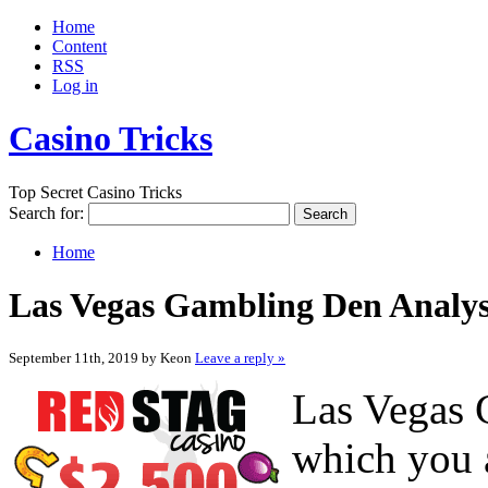
Home
Content
RSS
Log in
Casino Tricks
Top Secret Casino Tricks
Search for:
Home
Las Vegas Gambling Den Analys
September 11th, 2019 by Keon
Leave a reply »
Las Vegas 
which you 