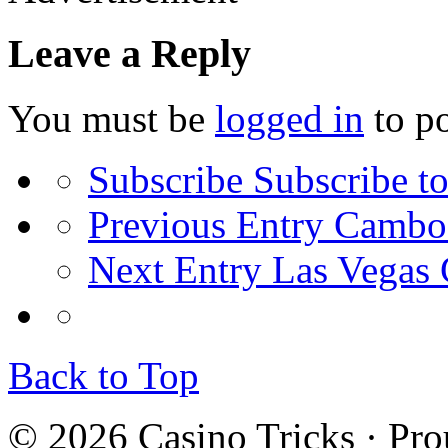
Leave a Reply
You must be
logged in
to p
Subscribe
Subscribe to
Previous Entry
Cambod
Next Entry
Las Vegas 
Back to Top
© 2026 Casino Tricks · Pr