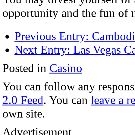
opportunity and the fun of 
Previous Entry:
Cambodia
Next Entry:
Las Vegas C
Posted in
Casino
You can follow any response
2.0 Feed
. You can
leave a r
own site.
Advertisement