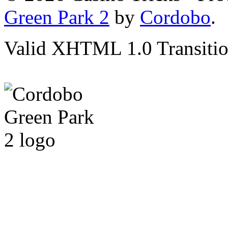
Green Park 2
by
Cordobo
.
Valid XHTML 1.0 Transition