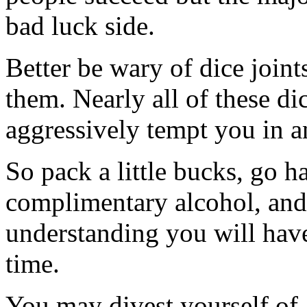
bad luck side.
Better be wary of dice joint
them. Nearly all of these di
aggressively tempt you in a
So pack a little bucks, go ha
complimentary alcohol, and
understanding you will hav
time.
You may divest yourself of 