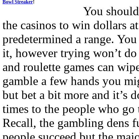
Bowl Streaker
!
You should n
the casinos to win dollars a
predetermined a range. You 
it, however trying won’t do 
and roulette games can wipe
gamble a few hands you mig
but bet a bit more and it’s
times to the people who go 
Recall, the gambling dens f
people succeed but the majo