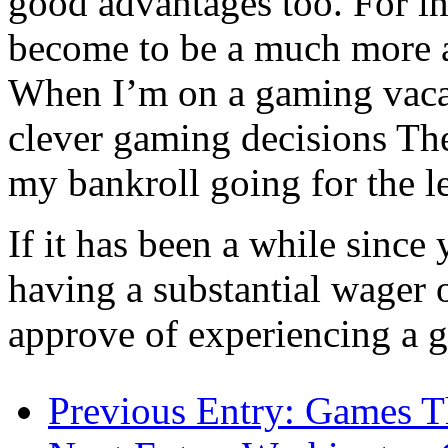
good advantages too. For ins
become to be a much more 
When I’m on a gaming vacat
clever gaming decisions The
my bankroll going for the l
If it has been a while since
having a substantial wager 
approve of experiencing a 
Previous Entry:
Games Th