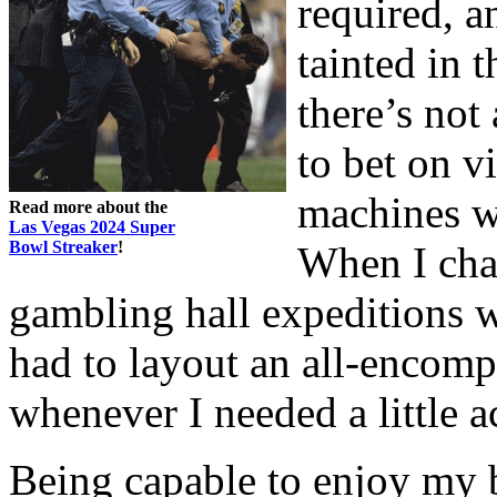
required, a
tainted in t
there’s not
to bet on vi
machines w
Read more about the
Las Vegas 2024 Super
Bowl Streaker
!
When I cha
gambling hall expeditions w
had to layout an all-encom
whenever I needed a little a
Being capable to enjoy my