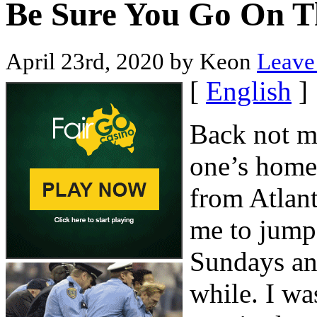
Be Sure You Go On T
April 23rd, 2020 by Keon
Leave 
[
English
]
Back not m
one’s home 
from Atlant
me to jump
Sundays and
while. I wa