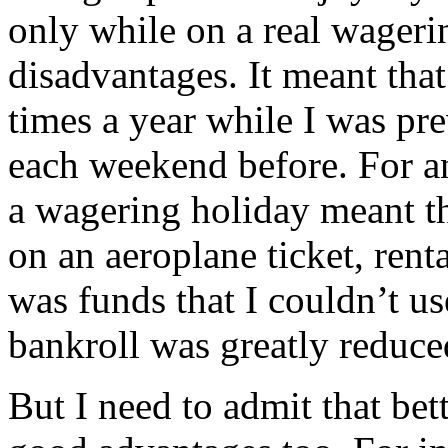
only while on a real wageri
disadvantages. It meant tha
times a year while I was p
each weekend before. For an
a wagering holiday meant t
on an aeroplane ticket, rent
was funds that I couldn’t use
bankroll was greatly reduced
But I need to admit that bet