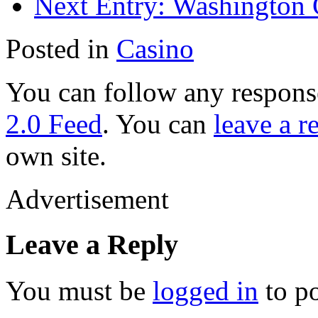
Next Entry:
Washington 
Posted in
Casino
You can follow any response
2.0 Feed
. You can
leave a r
own site.
Advertisement
Leave a Reply
You must be
logged in
to p