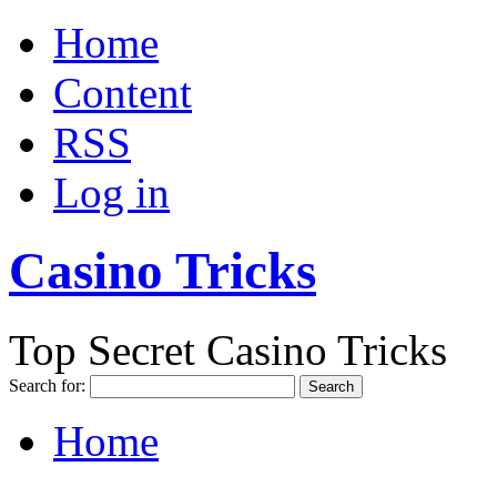
Home
Content
RSS
Log in
Casino Tricks
Top Secret Casino Tricks
Search for:
Home