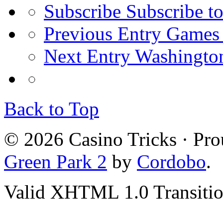
Subscribe
Subscribe to
Previous Entry
Games 
Next Entry
Washingto
Back to Top
© 2026 Casino Tricks · Pr
Green Park 2
by
Cordobo
.
Valid XHTML 1.0 Transition