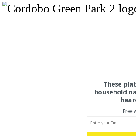
These pla
household na
hear
Free 