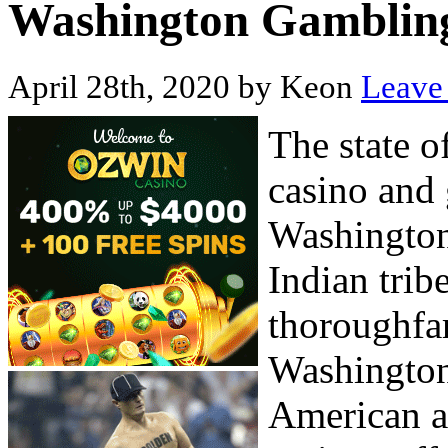
Washington Gamblin
April 28th, 2020 by Keon
Leave 
The state 
casino and
Washington
Indian tribe
thoroughfar
Washington
American a