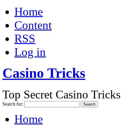
Home
Content
RSS
Log in
Casino Tricks
Top Secret Casino Tricks
Search for:
Home