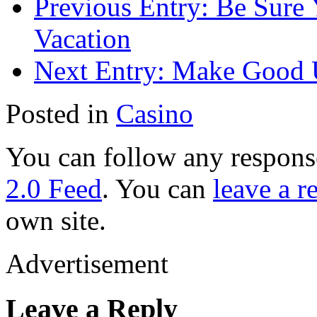
Previous Entry:
Be Sure 
Vacation
Next Entry:
Make Good U
Posted in
Casino
You can follow any response
2.0 Feed
. You can
leave a r
own site.
Advertisement
Leave a Reply