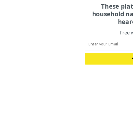
These pla
household na
hear
Free 