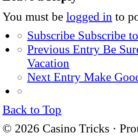
You must be
logged in
to p
Subscribe
Subscribe to
Previous Entry
Be Sur
Vacation
Next Entry
Make Good 
Back to Top
© 2026 Casino Tricks · Pr