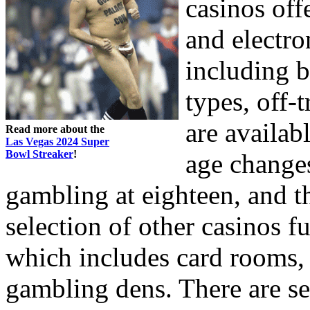
casinos offe
and electro
including b
types, off-
are availab
Read more about the
Las Vegas 2024 Super
Bowl Streaker
!
age change
gambling at eighteen, and th
selection of other casinos f
which includes card rooms,
gambling dens. There are se