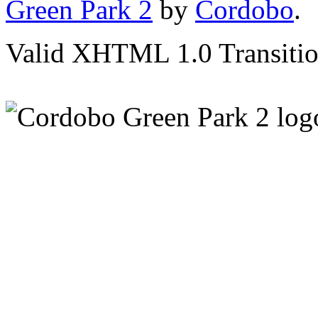
Green Park 2
by
Cordobo
.
Valid XHTML 1.0 Transition