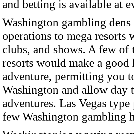
and betting is available at 
Washington gambling dens r
operations to mega resorts wi
clubs, and shows. A few of
resorts would make a good 
adventure, permitting you to
Washington and allow day tri
adventures. Las Vegas type 
few Washington gambling h