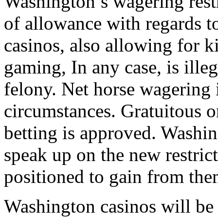
Washington’s wagering restr
of allowance with regards 
casinos, also allowing for 
gaming, In any case, is ille
felony. Net horse wagering i
circumstances. Gratuitous or
betting is approved. Washi
speak up on the new restrict
positioned to gain from the
Washington casinos will be 