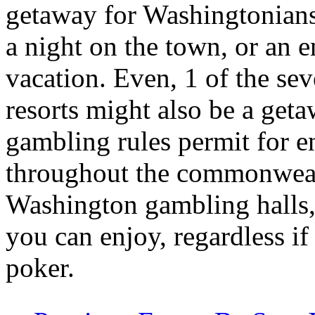
getaway for Washingtonians
a night on the town, or an
vacation. Even, 1 of the s
resorts might also be a geta
gambling rules permit for e
throughout the commonweal
Washington gambling halls, 
you can enjoy, regardless if 
poker.