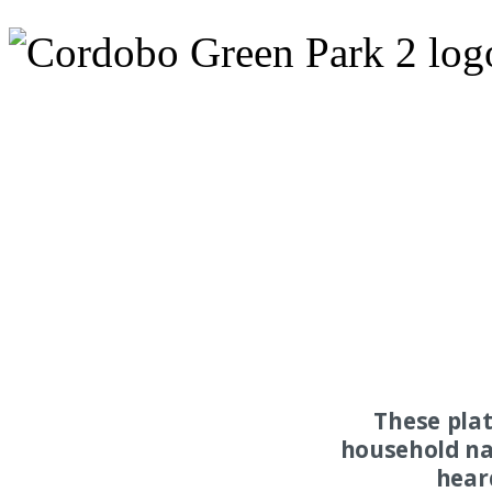
These pla
household na
hear