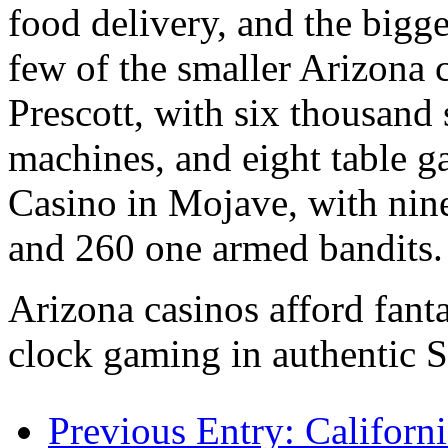
food delivery, and the bigge
few of the smaller Arizona 
Prescott, with six thousand 
machines, and eight table g
Casino in Mojave, with nine
and 260 one armed bandits.
Arizona casinos afford fant
clock gaming in authentic Si
Previous Entry:
Californi