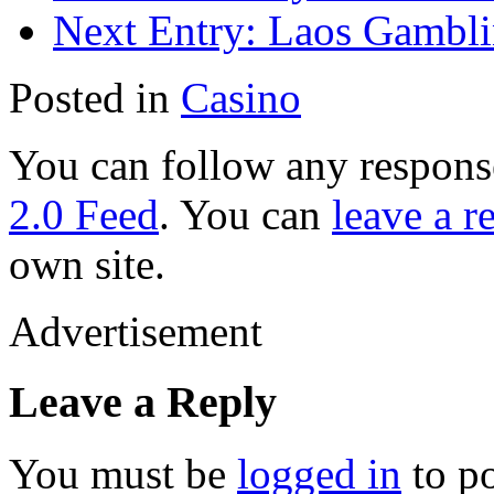
Next Entry:
Laos Gambli
Posted in
Casino
You can follow any response
2.0 Feed
. You can
leave a r
own site.
Advertisement
Leave a Reply
You must be
logged in
to p