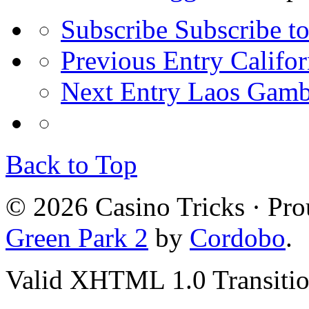
Subscribe
Subscribe to
Previous Entry
Califor
Next Entry
Laos Gamb
Back to Top
© 2026 Casino Tricks · Pr
Green Park 2
by
Cordobo
.
Valid XHTML 1.0 Transition