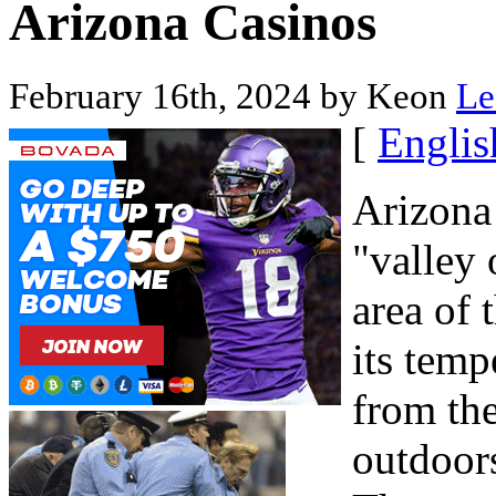
Arizona Casinos
February 16th, 2024 by Keon
Le
[
Englis
Arizona 
"valley 
area of 
its tem
from the
outdoors