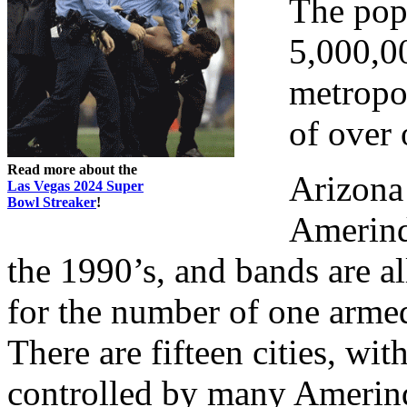
The popu
5,000,00
metropol
of over 
Read more about the
Arizona
Las Vegas 2024 Super
Bowl Streaker
!
Amerind
the 1990’s, and bands are a
for the number of one armed
There are fifteen cities, wi
controlled by many Amerind