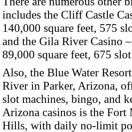
There are numerous other b
includes the Cliff Castle C
140,000 square feet, 575 sl
and the Gila River Casino 
89,000 square feet, 675 slo
Also, the Blue Water Resor
River in Parker, Arizona, of
slot machines, bingo, and k
Arizona casinos is the For
Hills, with daily no-limit p