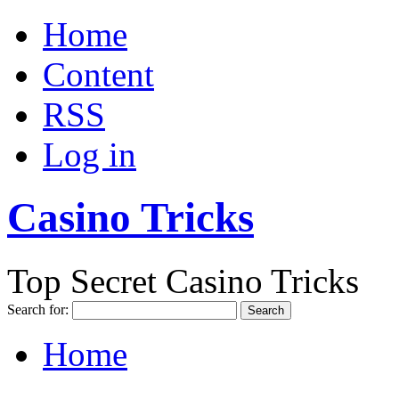
Home
Content
RSS
Log in
Casino Tricks
Top Secret Casino Tricks
Search for:
Home