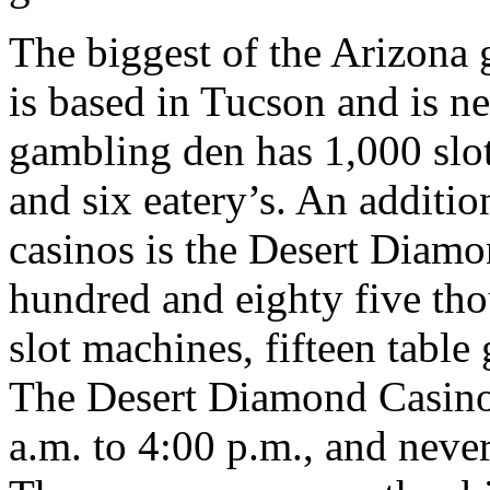
The biggest of the Arizona 
is based in Tucson and is ne
gambling den has 1,000 slo
and six eatery’s. An additio
casinos is the Desert Diamo
hundred and eighty five th
slot machines, fifteen tabl
The Desert Diamond Casino
a.m. to 4:00 p.m., and neve