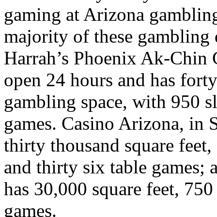
gaming at Arizona gambling
majority of these gambling d
Harrah’s Phoenix Ak-Chin C
open 24 hours and has forty
gambling space, with 950 sl
games. Casino Arizona, in Sc
thirty thousand square feet
and thirty six table games;
has 30,000 square feet, 750 
games.