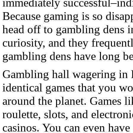
immediately successful–indi
Because gaming is so disapp
head off to gambling dens in
curiosity, and they frequent
gambling dens have long be
Gambling hall wagering in L
identical games that you wo
around the planet. Games li
roulette, slots, and electro
casinos. You can even have p