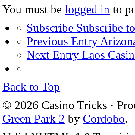
You must be
logged in
to p
Subscribe
Subscribe to
Previous Entry
Arizon
Next Entry
Laos Casin
Back to Top
© 2026 Casino Tricks · Pr
Green Park 2
by
Cordobo
.