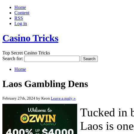
Home
Content
RSS
Log in
Casino Tricks
Top Secret Casino Tricks
Search for:
Home
Laos Gambling Dens
February 27th, 2024 by Keon
Leave a reply »
Tucked in 
Laos is one