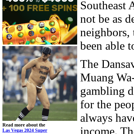
Southeast A
not be as d
neighbors, 
been able t
The Dansav
Muang Wa-T
gambling d
for the peo
always have
Read more about the
income. Th
Las Vegas 2024 Super