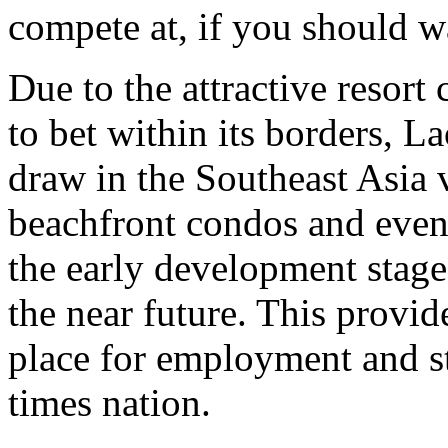
compete at, if you should w
Due to the attractive resor
to bet within its borders, L
draw in the Southeast Asia 
beachfront condos and even
the early development stage
the near future. This provid
place for employment and sta
times nation.