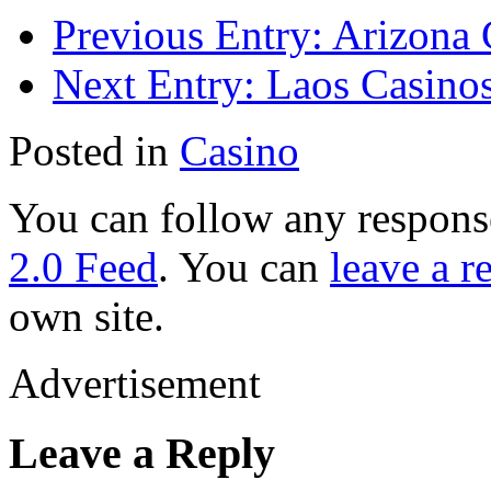
Previous Entry:
Arizona 
Next Entry:
Laos Casino
Posted in
Casino
You can follow any response
2.0 Feed
. You can
leave a r
own site.
Advertisement
Leave a Reply