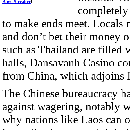
Bowl Streaker
!
completely 
to make ends meet. Locals n
and don’t bet their money 
such as Thailand are filled 
halls, Dansavanh Casino con
from China, which adjoins 
The Chinese bureaucracy ha
against wagering, notably wi
why nations like Laos can o