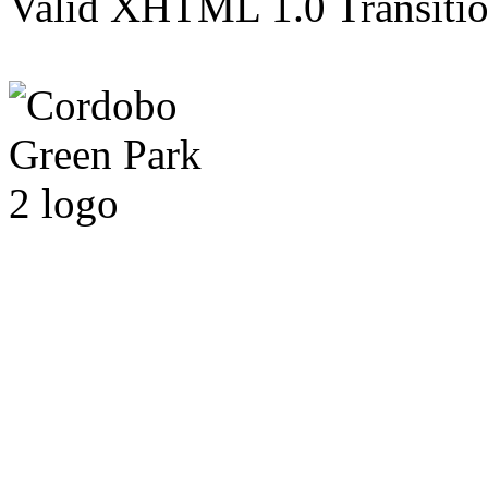
Valid XHTML 1.0 Transition