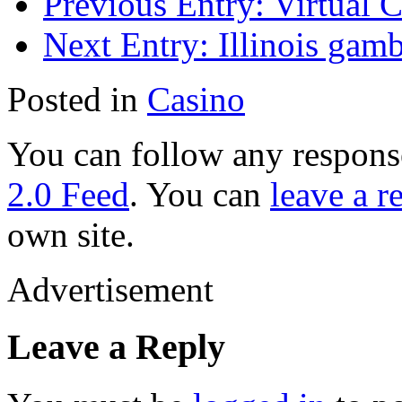
Previous Entry:
Virtual C
Next Entry:
Illinois gamb
Posted in
Casino
You can follow any response
2.0 Feed
. You can
leave a r
own site.
Advertisement
Leave a Reply