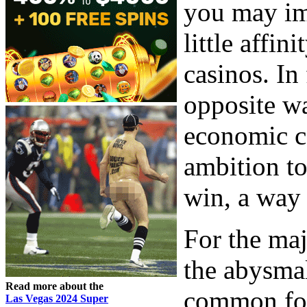
you may im
little affi
casinos. In
opposite w
economic co
ambition to
win, a way 
For the maj
the abysmal
Read more about the
common for
Las Vegas 2024 Super