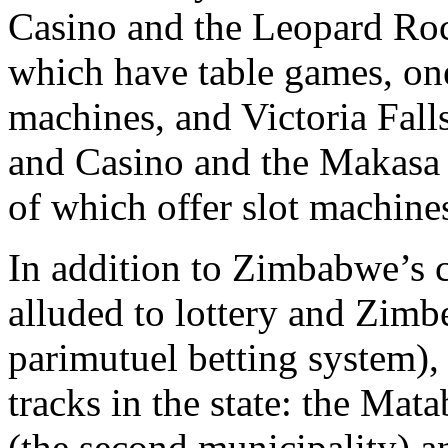
Casino and the Leopard Roc
which have table games, on
machines, and Victoria Fall
and Casino and the Makasa 
of which offer slot machines
In addition to Zimbabwe’s c
alluded to lottery and Zimbe
parimutuel betting system), 
tracks in the state: the Ma
(the second municipality) a