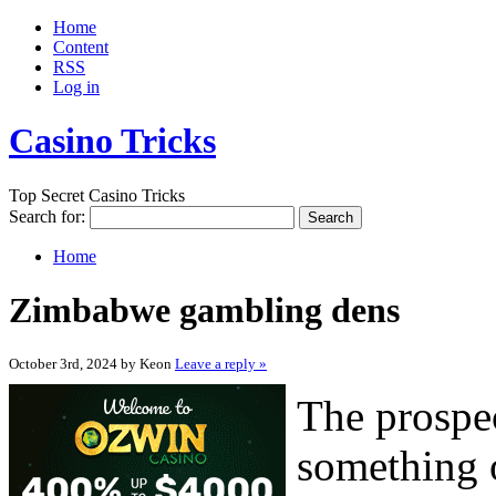
Home
Content
RSS
Log in
Casino Tricks
Top Secret Casino Tricks
Search for:
Home
Zimbabwe gambling dens
October 3rd, 2024 by Keon
Leave a reply »
The prospec
something 