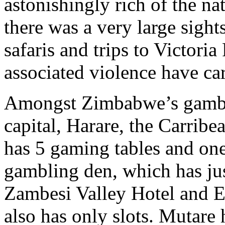
astonishingly rich of the nat
there was a very large sight
safaris and trips to Victori
associated violence have car
Amongst Zimbabwe’s gamblin
capital, Harare, the Carrib
has 5 gaming tables and on
gambling den, which has jus
Zambesi Valley Hotel and E
also has only slots. Mutare