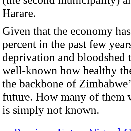
Harare.
Given that the economy has
percent in the past few yea
deprivation and bloodshed th
well-known how healthy the
the backbone of Zimbabwe’s 
future. How many of them wil
is simply not known.