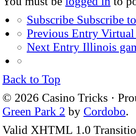
You must be
logged in
to p
Subscribe
Subscribe to
Previous Entry
Virtual
Next Entry
Illinois ga
Back to Top
© 2026 Casino Tricks · Pr
Green Park 2
by
Cordobo
.
Valid XHTML 1.0 Transition