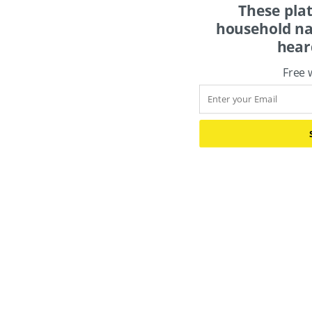
These pla
household na
hear
Free 