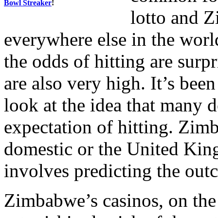
Bowl Streaker
!
lotto and Z
everywhere else in the world
the odds of hitting are surpr
are also very high. It’s bee
look at the idea that many d
expectation of hitting. Zimb
domestic or the United King
involves predicting the out
Zimbabwe’s casinos, on the