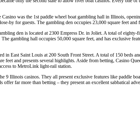
s became only the second state to allow river boat casinos. Every one o
 Casino was the 1st paddle wheel boat gambling hall in Illinois, opening 
lose-by for guests. The gambling den occupies 23,000 square feet and f
bling den is located at 2300 Empress Dr. in Joliet. A total of eighty-f
e. The gambling hall occupies 50,000 square feet, and has exclusive f
d in East Saint Louis at 200 South Front Street. A total of 150 beds an
e feet and presents several highlights. Aside from betting, Casino Qu
ccess to MetroLink light-rail station.
he 9 Illinois casinos. They all present exclusive features like paddle bo
ls offer far more than betting – they present an excellent sabbatical adv