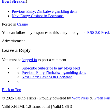
Bowl Streaker
!
Previous Entry:
Zimbabwe gambling dens
Next Entry:
Casinos in Botswana
Posted in
Casino
You can follow any responses to this entry through the
RSS 2.0 Feed
Advertisement
Leave a Reply
You must be
logged in
to post a comment.
Subscribe
Subscribe to my blogs feed
Previous Entry
Zimbabwe gambling dens
Next Entry
Casinos in Botswana
Back to Top
© 2026 Casino Tricks · Proudly powered by
WordPress
&
Green Par
Valid XHTML 1.0 Transitional | Valid CSS 3