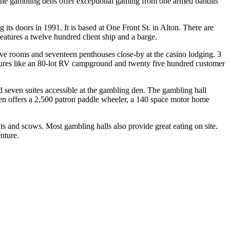
f the gambling dens offer exceptional gaming from one armed bandits
its doors in 1991. It is based at One Front St. in Alton. There are
eatures a twelve hundred client ship and a barge.
ive rooms and seventeen penthouses close-by at the casino lodging. 3
eatures like an 80-lot RV campground and twenty five hundred customer
d seven suites accessible at the gambling den. The gambling hall
een offers a 2,500 patron paddle wheeler, a 140 space motor home
ats and scows. Most gambling halls also provide great eating on site.
enture.