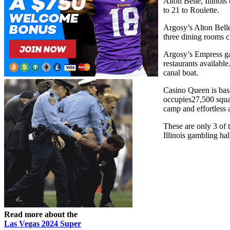
Alton Belle, Illinoi
to 21 to Roulette.
Argosy’s Alton Belle
three dining rooms c
Argosy’s Empress gam
restaurants availabl
canal boat.
Casino Queen is base
occupies27,500 squar
camp and effortless a
These are only 3 of t
Illinois gambling hal
Read more about the
Las Vegas 2024 Super