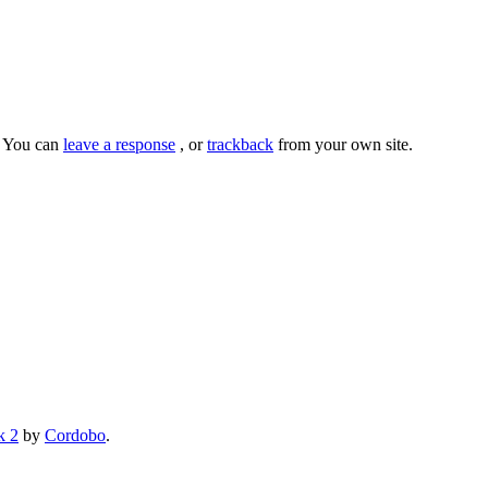
. You can
leave a response
, or
trackback
from your own site.
k 2
by
Cordobo
.