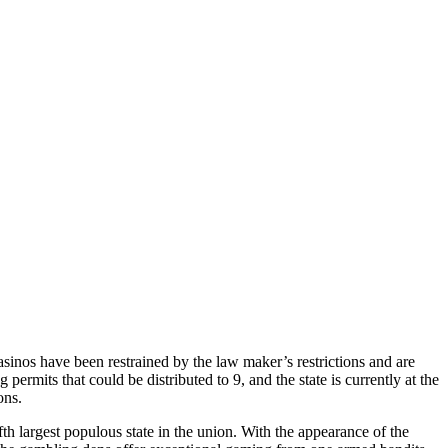
 casinos have been restrained by the law maker’s restrictions and are
permits that could be distributed to 9, and the state is currently at the
ons.
th largest populous state in the union. With the appearance of the