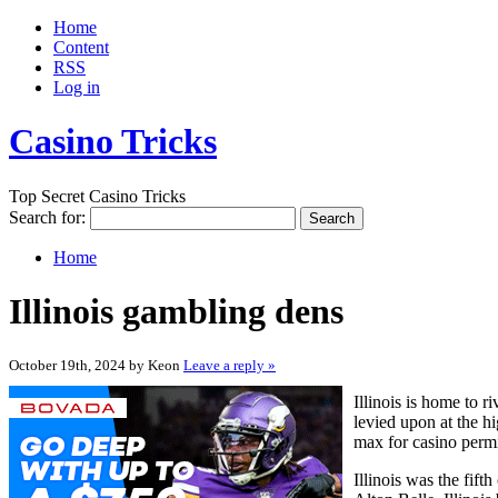
Home
Content
RSS
Log in
Casino Tricks
Top Secret Casino Tricks
Search for:
Home
Illinois gambling dens
October 19th, 2024 by Keon
Leave a reply »
Illinois is home to r
levied upon at the hi
max for casino permit
Illinois was the fif