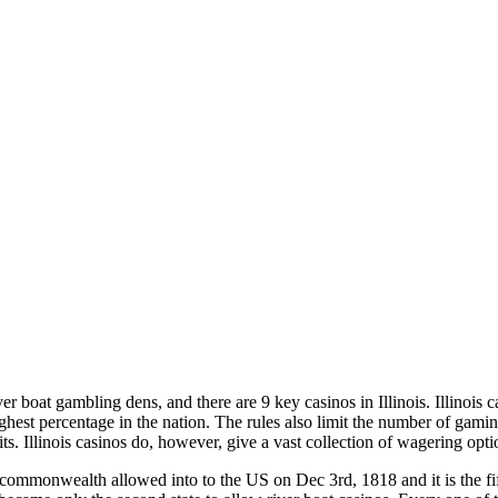
iver boat gambling dens, and there are 9 key casinos in Illinois. Illinois
ghest percentage in the nation. The rules also limit the number of gaming 
s. Illinois casinos do, however, give a vast collection of wagering opti
th commonwealth allowed into to the US on Dec 3rd, 1818 and it is the fif