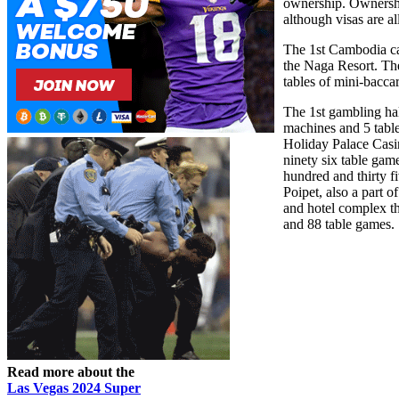
ownership. Ownership
although visas are al
The 1st Cambodia cas
the Naga Resort. The
tables of mini-bacca
The 1st gambling hal
machines and 5 table
Holiday Palace Casin
ninety six table gam
hundred and thirty fi
Poipet, also a part 
and hotel complex th
and 88 table games.
Read more about the
Las Vegas 2024 Super