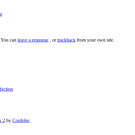
on
. You can
leave a response
, or
trackback
from your own site.
fection
k 2
by
Cordobo
.