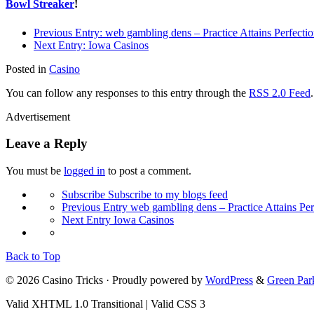
Bowl Streaker
!
Previous Entry:
web gambling dens – Practice Attains Perfecti
Next Entry:
Iowa Casinos
Posted in
Casino
You can follow any responses to this entry through the
RSS 2.0 Feed
Advertisement
Leave a Reply
You must be
logged in
to post a comment.
Subscribe
Subscribe to my blogs feed
Previous Entry
web gambling dens – Practice Attains Per
Next Entry
Iowa Casinos
Back to Top
© 2026 Casino Tricks · Proudly powered by
WordPress
&
Green Par
Valid XHTML 1.0 Transitional | Valid CSS 3