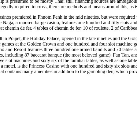
 is presumed to be mostly Thai; still, financing sources are ambiguou
legedly required to cross, there are methods and means around this, as i
inos premiered in Phnom Penh in the mid nineties, but were required to c
 Naga, a moored barge casino, features one hundred and fifty slots and
rat chemin de fer, 4 tables of chemin de fer, 10 of roulette, 2 of Caribb
l in Poipet, the Holiday Palace, opened in the late nineties and the Go
 games at the Golden Crown and one hundred and four slot machine gam
o and Resort features three hundred one armed bandits and 70 tables an
es, including 87 baccarat banque (the most beloved game), Fan Tan, and
ve slot machines and sixty six of the familiar tables, as well as one ta
of a motel, is the Princess Casino with one hundred and sixty six slots a
at contains many amenities in addition to the gambling den, which prov