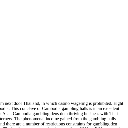
rom next door Thailand, in which casino wagering is prohibited. Eight
mbodia. This conclave of Cambodia gambling halls is in an excellent
in Asia. Cambodia gambling dens do a thriving business with Thai
sterners. The phenomenal income gained from the gambling halls
and there are a number of restrictions constraints for gambling den