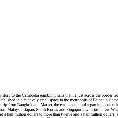
g story to the Cambodia gambling halls that lie just across the border f
tablished in a relatively small space in the metropolis of Poipet in Ca
our trip from Bangkok and Macao, the two most popular gaming centers 
 from Malaysia, Japan, South Korea, and Singapore, with just a few We
 a half million dollars to more than twelve and a half million dollars, 