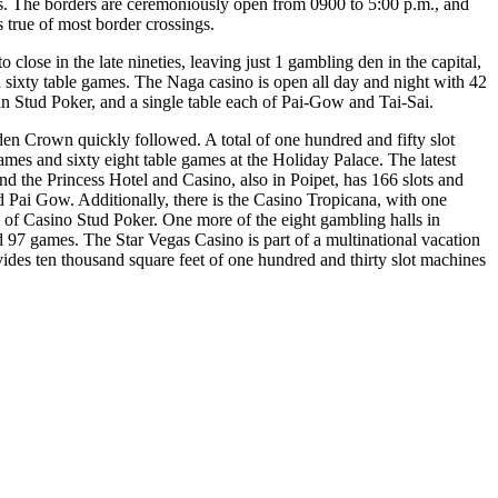
s. The borders are ceremoniously open from 0900 to 5:00 p.m., and
s true of most border crossings.
lose in the late nineties, leaving just 1 gambling den in the capital,
 sixty table games. The Naga casino is open all day and night with 42
ean Stud Poker, and a single table each of Pai-Gow and Tai-Sai.
lden Crown quickly followed. A total of one hundred and fifty slot
es and sixty eight table games at the Holiday Palace. The latest
d the Princess Hotel and Casino, also in Poipet, has 166 slots and
 Pai Gow. Additionally, there is the Casino Tropicana, with one
ble of Casino Stud Poker. One more of the eight gambling halls in
nd 97 games. The Star Vegas Casino is part of a multinational vacation
ides ten thousand square feet of one hundred and thirty slot machines