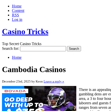
Home
Content
RSS
Log in
Casino Tricks
Top Secret Casino Tricks
Search for:
Home
Cambodia Casinos
December 23rd, 2025 by Keon
Leave a reply »
There is an appealin
gambling dens are es
area, a 3 to four h
laborers and guests
ranges from seven and