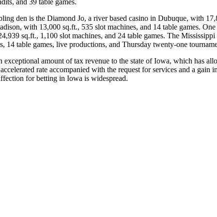
dits, and 39 table games.
ing den is the Diamond Jo, a river based casino in Dubuque, with 17,8
adison, with 13,000 sq.ft., 535 slot machines, and 14 table games. One 
24,939 sq.ft., 1,100 slot machines, and 24 table games. The Mississippi
ts, 14 table games, live productions, and Thursday twenty-one tourname
n exceptional amount of tax revenue to the state of Iowa, which has all
 accelerated rate accompanied with the request for services and a gain
ffection for betting in Iowa is widespread.