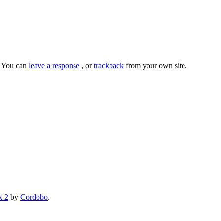
. You can
leave a response
, or
trackback
from your own site.
k 2
by
Cordobo
.