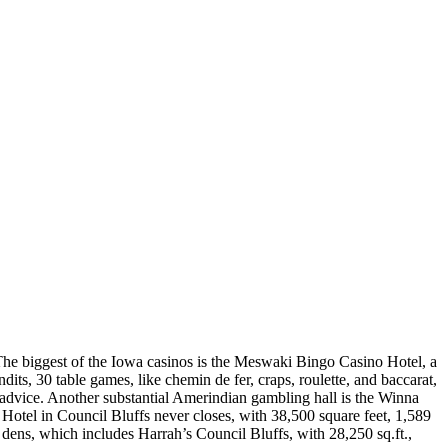
The biggest of the Iowa casinos is the Meswaki Bingo Casino Hotel, a
ts, 30 table games, like chemin de fer, craps, roulette, and baccarat,
 advice. Another substantial Amerindian gambling hall is the Winna
 Hotel in Council Bluffs never closes, with 38,500 square feet, 1,589
dens, which includes Harrah’s Council Bluffs, with 28,250 sq.ft.,