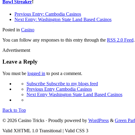
Bowl Streaker
!
Previous Entry:
Cambodia Casinos
Next Entry:
Washington State Land Based Casinos
Posted in
Casino
You can follow any responses to this entry through the
RSS 2.0 Feed
Advertisement
Leave a Reply
You must be
logged in
to post a comment.
Subscribe
Subscribe to my blogs feed
Previous Entry
Cambodia Casinos
Next Entry
Washington State Land Based Casinos
Back to Top
© 2026 Casino Tricks · Proudly powered by
WordPress
&
Green Par
Valid XHTML 1.0 Transitional | Valid CSS 3