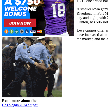
1,212 one armed ban
A smaller Iowa gambl
Riverboat, in Fort M
day and night, with 
Clinton, has 506 slo
Iowa casinos offer a
have increased at an
the market, and the a
Read more about the
Las Vegas 2024 Super