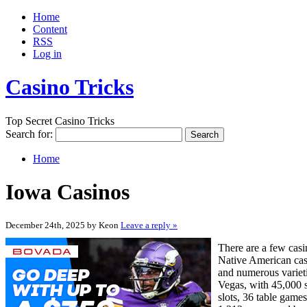
Home
Content
RSS
Log in
Casino Tricks
Top Secret Casino Tricks
Search for:
Home
Iowa Casinos
December 24th, 2025 by Keon
Leave a reply »
There are a few casi
Native American casi
and numerous varieti
Vegas, with 45,000 s
slots, 36 table game