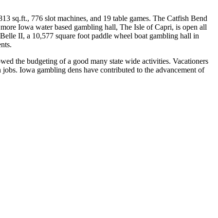
13 sq.ft., 776 slot machines, and 19 table games. The Catfish Bend
more Iowa water based gambling hall, The Isle of Capri, is open all
 Belle II, a 10,577 square foot paddle wheel boat gambling hall in
nts.
owed the budgeting of a good many state wide activities. Vacationers
 in jobs. Iowa gambling dens have contributed to the advancement of