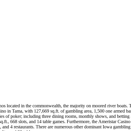
nos located in the commonwealth, the majority on moored river boats. 
no in Tama, with 127,669 sq.ft. of gambling area, 1,500 one armed bandi
es of poker; including three dining rooms, monthly shows, and betting
q.ft., 668 slots, and 14 table games. Furthermore, the Ameristar Casino
s, and 4 restaurants. There are numerous other dominant Iowa gambling 